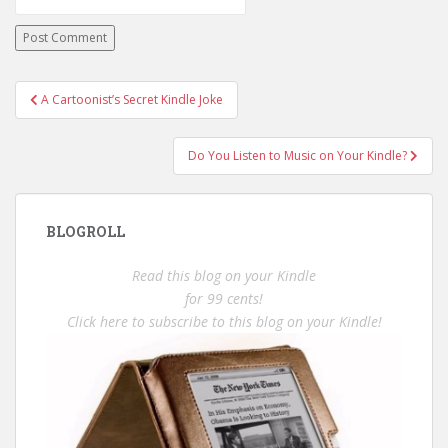
Post
A Cartoonist’s Secret Kindle Joke
navigation
Do You Listen to Music on Your Kindle?
BLOGROLL
Read this blog on your Kindle
for 99 cents!
Click here to subscribe to this blog on your Kindle!