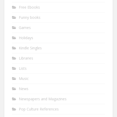
Free Ebooks
Funny books
Games
Holidays
Kindle Singles
Libraries
Lists
Music
News
Newspapers and Magazines
Pop Culture References