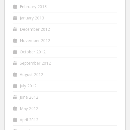
February 2013
January 2013
December 2012
November 2012
October 2012
September 2012
August 2012
July 2012
June 2012
May 2012
April 2012