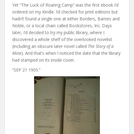
Yet “The Luck of Roaring Camp” was the first ebook I’d
ordered on my Kindle. I’d checked for print editions but
hadn’t found a single one at either Borders, Barnes and
Noble, or a local chain called Bookstores, Inc. Days
later, I’d decided to try my public library, where I
discovered a whole shelf of the overlooked novelist
(including an obscure later novel called
The Story of a
Mine
). And that’s when I noticed the date that the library
had stamped on its inside cover.
“SEP 21 1905.”