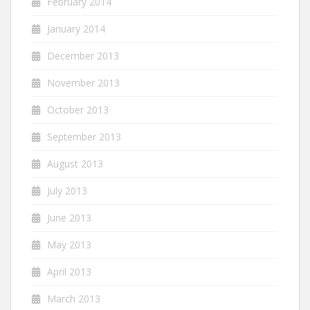
February 2014
January 2014
December 2013
November 2013
October 2013
September 2013
August 2013
July 2013
June 2013
May 2013
April 2013
March 2013