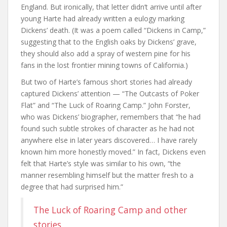
England. But ironically, that letter didn’t arrive until after
young Harte had already written a eulogy marking
Dickens’ death. (It was a poem called “Dickens in Camp,”
suggesting that to the English oaks by Dickens’ grave,
they should also add a spray of western pine for his
fans in the lost frontier mining towns of California.)
But two of Harte’s famous short stories had already
captured Dickens’ attention — “The Outcasts of Poker
Flat” and “The Luck of Roaring Camp.” John Forster,
who was Dickens’ biographer, remembers that “he had
found such subtle strokes of character as he had not
anywhere else in later years discovered… I have rarely
known him more honestly moved.” In fact, Dickens even
felt that Harte’s style was similar to his own, “the
manner resembling himself but the matter fresh to a
degree that had surprised him.”
The Luck of Roaring Camp and other
stories