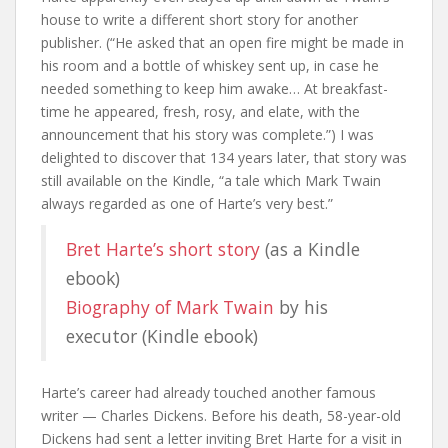
house to write a different short story for another
publisher. (“He asked that an open fire might be made in
his room and a bottle of whiskey sent up, in case he
needed something to keep him awake… At breakfast-
time he appeared, fresh, rosy, and elate, with the
announcement that his story was complete.”) I was
delighted to discover that 134 years later, that story was
still available on the Kindle, “a tale which Mark Twain
always regarded as one of Harte’s very best.”
Bret Harte’s short story
(as a Kindle
ebook)
Biography of Mark Twain
by his
executor (Kindle ebook)
Harte’s career had already touched another famous
writer — Charles Dickens. Before his death, 58-year-old
Dickens had sent a letter inviting Bret Harte for a visit in