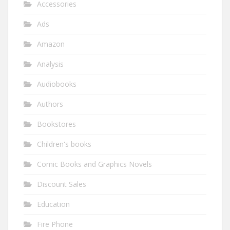
Accessories
Ads
Amazon
Analysis
Audiobooks
Authors
Bookstores
Children's books
Comic Books and Graphics Novels
Discount Sales
Education
Fire Phone