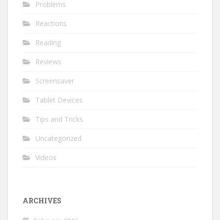
Problems
Reactions
Reading
Reviews
Screensaver
Tablet Devices
Tips and Tricks
Uncategorized
Videos
ARCHIVES