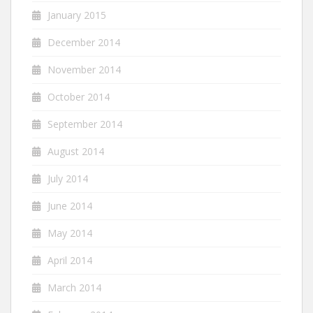
January 2015
December 2014
November 2014
October 2014
September 2014
August 2014
July 2014
June 2014
May 2014
April 2014
March 2014