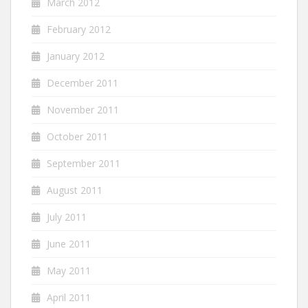
March 2012
February 2012
January 2012
December 2011
November 2011
October 2011
September 2011
August 2011
July 2011
June 2011
May 2011
April 2011