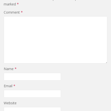
marked
*
Comment
*
Name
*
Email
*
Website