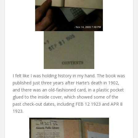
I felt like I was holding history in my hand. The book was
published just three years after Harte’s death in 1902,
and there was an old-fashioned card, in a plastic pocket
glued to the inside cover, which showed some of the
past check-out dates, including FEB 12 1923 and APR 8
1923.