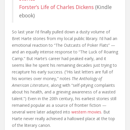
Forster’s Life of Charles Dickens
(Kindle
ebook)
So last year I’d finally pulled down a dusty volume of
Bret Harte stories from my local public library. I’d had an
emotional reaction to “The Outcasts of Poker Flats” —
and an equally intense response to “The Luck of Roaring
Camp.” But Harte’s career had peaked early, and it
seems like he spent his remaining decades just trying to
recapture his early success. (“His last letters are full of
his worries over money,” notes
The Anthology of
American Literature
, along with “self-pitying complaints
about his health, and a grieving awareness of a wasted
talent.”) Even in the 20th century, his earliest stories still
remained popular as a source of frontier fiction —
several were later adapted into
western movies
. But
Harte never really achieved a hallowed place at the top
of the literary canon.