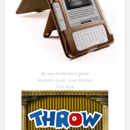
My new Kindle word game!
Available on ALL e-ink Kindles!
Click here!