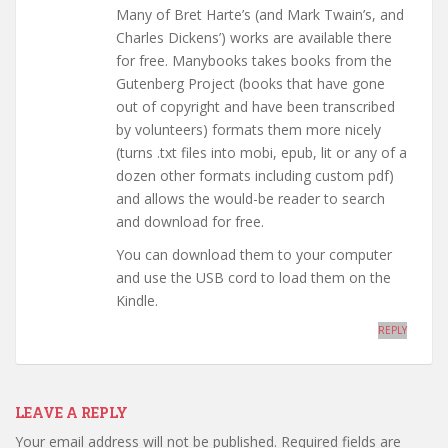
Many of Bret Harte’s (and Mark Twain’s, and
Charles Dickens’) works are available there
for free. Manybooks takes books from the
Gutenberg Project (books that have gone
out of copyright and have been transcribed
by volunteers) formats them more nicely
(turns .txt files into mobi, epub, lit or any of a
dozen other formats including custom pdf)
and allows the would-be reader to search
and download for free.
You can download them to your computer
and use the USB cord to load them on the
Kindle.
REPLY
LEAVE A REPLY
Your email address will not be published.
Required fields are