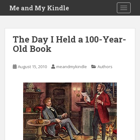
S
Me and My Kindle
TOGGLE
k
i
p
t
The Day I Held a 100-Year-
o
Old Book
m
a
i
August 15, 2010
meandmykindle
Authors
n
c
o
n
t
e
n
t