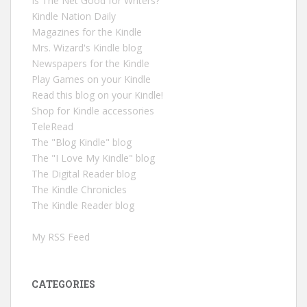
Is The Net Good for Writers?
Kindle Nation Daily
Magazines for the Kindle
Mrs. Wizard's Kindle blog
Newspapers for the Kindle
Play Games on your Kindle
Read this blog on your Kindle!
Shop for Kindle accessories
TeleRead
The "Blog Kindle" blog
The "I Love My Kindle" blog
The Digital Reader blog
The Kindle Chronicles
The Kindle Reader blog
My RSS Feed
CATEGORIES