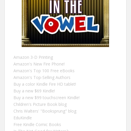
Amazon 3-D Printing
Amazon's New Fire Phone!
Amazon's Top 100 Free eBooks
Amazon's Top-Selling Authors
Buy a color Kindle Fire HD tablet!
Buy a new $69 Kindle!
Buy a new $99 touchscreen Kindle!
Children's Picture Book blog
Chris Walters' "Booksprung" blog
EduKindle
Free Kindle Comic Books