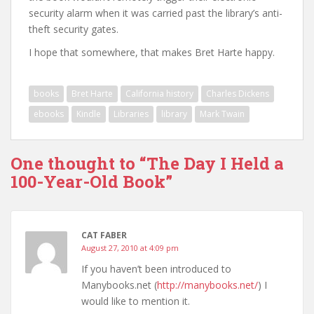
security alarm when it was carried past the library’s anti-
theft security gates.
I hope that somewhere, that makes Bret Harte happy.
books
Bret Harte
California history
Charles Dickens
ebooks
Kindle
Libraries
library
Mark Twain
One thought to “The Day I Held a
100-Year-Old Book”
CAT FABER
August 27, 2010 at 4:09 pm
If you haven’t been introduced to
Manybooks.net (
http://manybooks.net/
) I
would like to mention it.