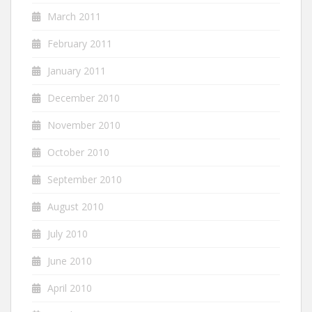
March 2011
February 2011
January 2011
December 2010
November 2010
October 2010
September 2010
August 2010
July 2010
June 2010
April 2010