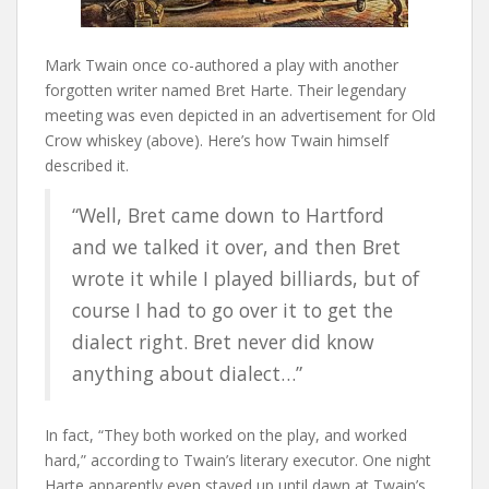
Mark Twain once co-authored a play with another
forgotten writer named Bret Harte. Their legendary
meeting was even depicted in an advertisement for Old
Crow whiskey (above). Here’s how Twain himself
described it.
“Well, Bret came down to Hartford
and we talked it over, and then Bret
wrote it while I played billiards, but of
course I had to go over it to get the
dialect right. Bret never did know
anything about dialect…”
In fact, “They both worked on the play, and worked
hard,” according to Twain’s literary executor. One night
Harte apparently even stayed up until dawn at Twain’s