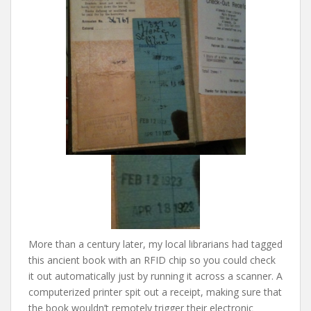
More than a century later, my local librarians had tagged
this ancient book with an RFID chip so you could check
it out automatically just by running it across a scanner. A
computerized printer spit out a receipt, making sure that
the book wouldn’t remotely trigger their electronic