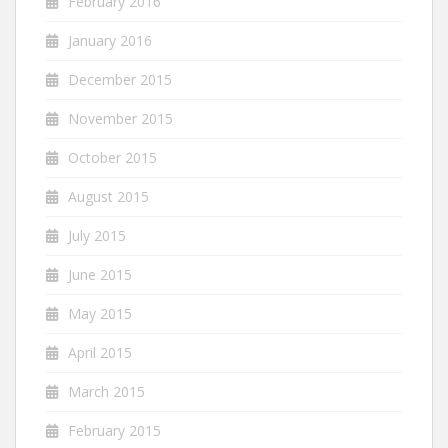
February 2016
January 2016
December 2015
November 2015
October 2015
August 2015
July 2015
June 2015
May 2015
April 2015
March 2015
February 2015