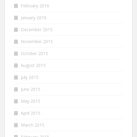
February 2016
January 2016
December 2015
November 2015
October 2015
August 2015
July 2015
June 2015
May 2015
April 2015
March 2015
February 2015