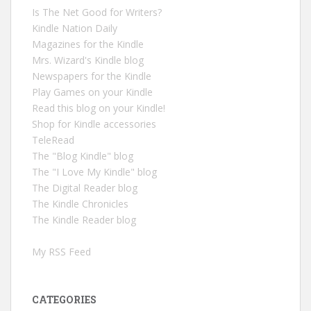
Is The Net Good for Writers?
Kindle Nation Daily
Magazines for the Kindle
Mrs. Wizard's Kindle blog
Newspapers for the Kindle
Play Games on your Kindle
Read this blog on your Kindle!
Shop for Kindle accessories
TeleRead
The "Blog Kindle" blog
The "I Love My Kindle" blog
The Digital Reader blog
The Kindle Chronicles
The Kindle Reader blog
My RSS Feed
CATEGORIES