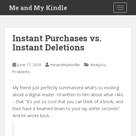
S
Me and My Kindle
TOGGLE
k
i
p
t
Instant Purchases vs.
o
Instant Deletions
m
a
i
,
June 17, 2010
meandmykindle
Analysis
n
Problems
c
o
n
My friend just perfectly summarized what’s so exciting
t
about a digital reader. I’d written to him about what I like
e
– that “It’s just so cool that you can think of a book, and
n
then have it beamed down to your lap within seconds!”
t
And he wrote back…