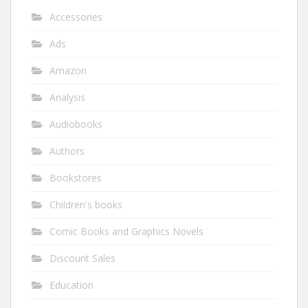
Accessories
Ads
Amazon
Analysis
Audiobooks
Authors
Bookstores
Children's books
Comic Books and Graphics Novels
Discount Sales
Education