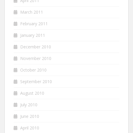
April 2011
March 2011
February 2011
January 2011
December 2010
November 2010
October 2010
September 2010
August 2010
July 2010
June 2010
April 2010