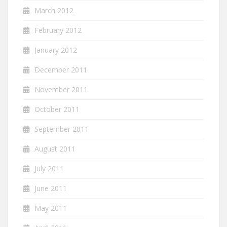
March 2012
February 2012
January 2012
December 2011
November 2011
October 2011
September 2011
August 2011
July 2011
June 2011
May 2011