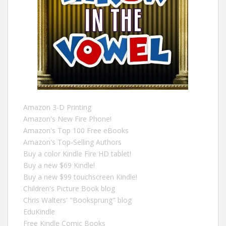
Amazon 3-D Printing
Amazon's New Fire Phone!
Amazon's Top 100 Free eBooks
Amazon's Top-Selling Authors
Buy a color Kindle Fire HD tablet!
Buy a new $69 Kindle!
Buy a new $99 touchscreen Kindle!
Children's Picture Book blog
Chris Walters' "Booksprung" blog
EduKindle
Free Kindle Comic Books