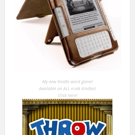
My new Kindle word game!
Available on ALL e-ink Kindles!
Click here!