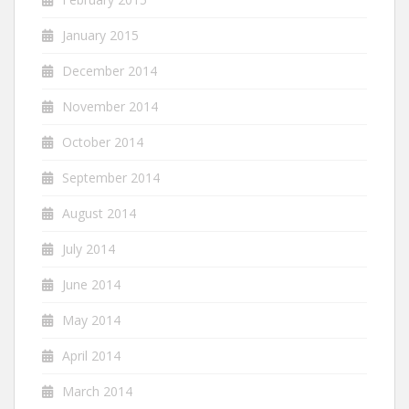
January 2015
December 2014
November 2014
October 2014
September 2014
August 2014
July 2014
June 2014
May 2014
April 2014
March 2014