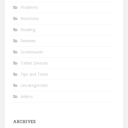
Problems
Reactions
Reading
Reviews
Screensaver
Tablet Devices
Tips and Tricks
Uncategorized
Videos
ARCHIVES