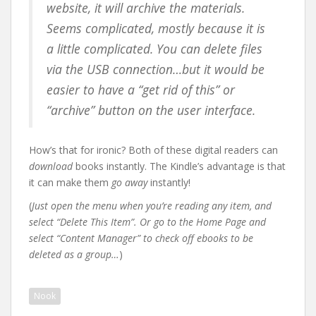
website, it will archive the materials.
Seems complicated, mostly because it is
a little complicated. You can delete files
via the USB connection…but it would be
easier to have a “get rid of this” or
“archive” button on the user interface.
How’s that for ironic? Both of these digital readers can
download
books instantly. The Kindle’s advantage is that
it can make them
go away
instantly!
(
Just open the menu when you’re reading any item, and
select “Delete This Item”. Or go to the Home Page and
select “Content Manager” to check off ebooks to be
deleted as a group…
)
Nook