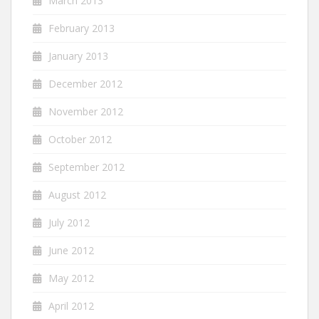
March 2013
February 2013
January 2013
December 2012
November 2012
October 2012
September 2012
August 2012
July 2012
June 2012
May 2012
April 2012