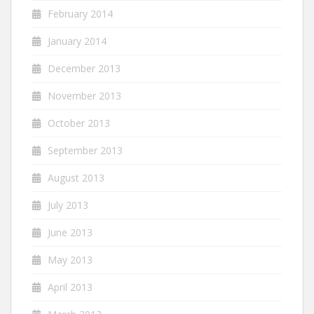
February 2014
January 2014
December 2013
November 2013
October 2013
September 2013
August 2013
July 2013
June 2013
May 2013
April 2013