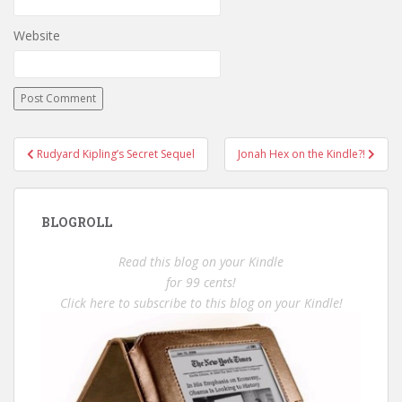
Website
Post
Rudyard Kipling’s Secret Sequel
Jonah Hex on the Kindle?!
navigation
BLOGROLL
Read this blog on your Kindle
for 99 cents!
Click here to subscribe to this blog on your Kindle!