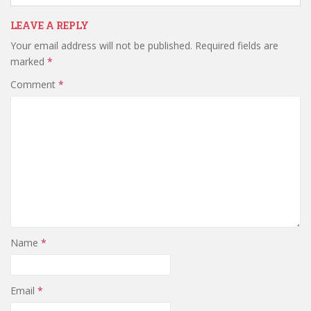
LEAVE A REPLY
Your email address will not be published.
Required fields are
marked
*
Comment
*
Name
*
Email
*