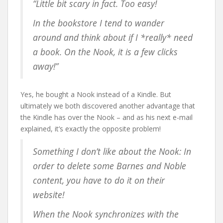
“Little bit scary in fact. Too easy!
In the bookstore I tend to wander
around and think about if I *really* need
a book. On the Nook, it is a few clicks
away!”
Yes, he bought a Nook instead of a Kindle. But
ultimately we both discovered another advantage that
the Kindle has over the Nook – and as his next e-mail
explained, it’s exactly the opposite problem!
Something I don’t like about the Nook: In
order to delete some Barnes and Noble
content, you have to do it on their
website!
When the Nook synchronizes with the