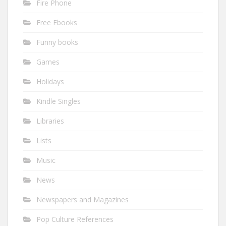
Fire Phone
Free Ebooks
Funny books
Games
Holidays
Kindle Singles
Libraries
Lists
Music
News
Newspapers and Magazines
Pop Culture References