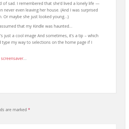
ind of sad. I remembered that she’d lived a lonely life —
ten never even leaving her house. (And I was surprised
on. Or maybe she just looked young…)
t assumed that my Kindle was haunted…
s just a cool image And sometimes, it’s a tip – which
uld type my way to selections on the home page if I
e screensaver
…
elds are marked
*