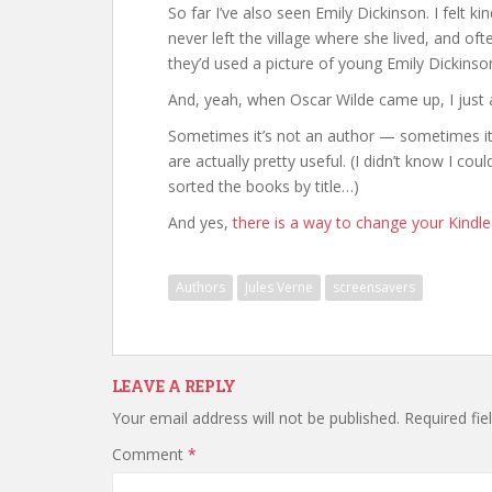
So far I’ve also seen Emily Dickinson. I felt k
never left the village where she lived, and of
they’d used a picture of young Emily Dickins
And, yeah, when Oscar Wilde came up, I jus
Sometimes it’s not an author — sometimes it’
are actually pretty useful. (I didn’t know I co
sorted the books by title…)
And yes,
there is a way to change your Kindl
Authors
Jules Verne
screensavers
LEAVE A REPLY
Your email address will not be published.
Required fi
Comment
*