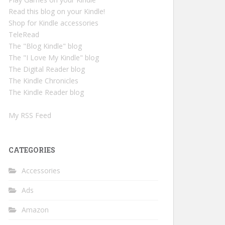
Read this blog on your Kindle!
Shop for Kindle accessories
TeleRead
The "Blog Kindle" blog
The "I Love My Kindle" blog
The Digital Reader blog
The Kindle Chronicles
The Kindle Reader blog
My RSS Feed
CATEGORIES
Accessories
Ads
Amazon