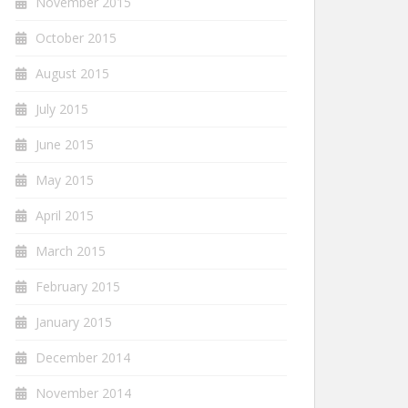
November 2015
October 2015
August 2015
July 2015
June 2015
May 2015
April 2015
March 2015
February 2015
January 2015
December 2014
November 2014