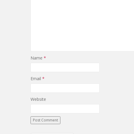
Name
*
Email
*
Website