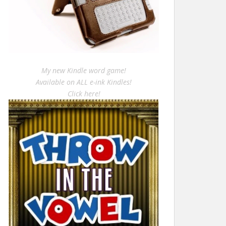
My new Kindle word game!
Available on ALL e-ink Kindles!
Click here!