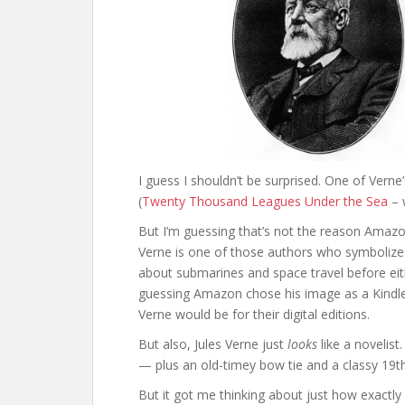
I guess I shouldn’t be surprised. One of Verne’
(
Twenty Thousand Leagues Under the Sea
– w
But I’m guessing that’s not the reason Amazon
Verne is one of those authors who symbolizes
about submarines and space travel before eith
guessing Amazon chose his image as a Kindle 
Verne would be for their digital editions.
But also, Jules Verne just
looks
like a novelist
— plus an old-timey bow tie and a classy 19th
But it got me thinking about just how exactly