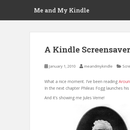
S
Me and My Kindle
k
i
p
t
o
m
A Kindle Screensaver
a
i
n
January 1, 2010
meandmykindle
Scr
c
o
What a nice moment. I’ve been reading
Aroun
n
In the next chapter Phileas Fogg launches his t
t
e
And it’s showing me Jules Verne!
n
t