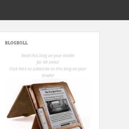
BLOGROLL
Read this blog on your Kindle
for 99 cents!
Click here to subscribe to this blog on your
Kindle!