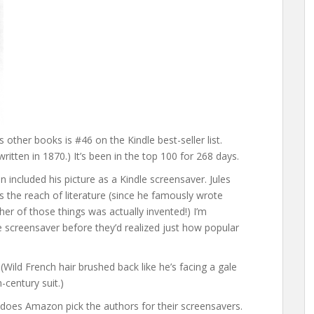
s other books is #46 on the Kindle best-seller list.
ritten in 1870.) It’s been in the top 100 for 268 days.
 included his picture as a Kindle screensaver. Jules
 the reach of literature (since he famously wrote
er of those things was actually invented!) I’m
screensaver before they’d realized just how popular
. (Wild French hair brushed back like he’s facing a gale
-century suit.)
 does Amazon pick the authors for their screensavers.