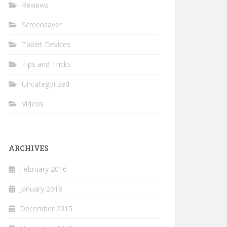
Reviews
Screensaver
Tablet Devices
Tips and Tricks
Uncategorized
Videos
ARCHIVES
February 2016
January 2016
December 2015