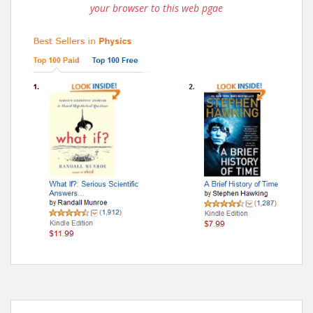
your browser to this web pgae