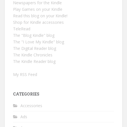
Newspapers for the Kindle
Play Games on your Kindle
Read this blog on your Kindle!
Shop for Kindle accessories
TeleRead
The "Blog Kindle" blog
The "I Love My Kindle" blog
The Digital Reader blog
The Kindle Chronicles
The Kindle Reader blog
My RSS Feed
CATEGORIES
Accessories
Ads