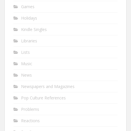
Games
Holidays
Kindle Singles
Libraries
Lists
Music
News
Newspapers and Magazines
Pop Culture References
Problems
Reactions