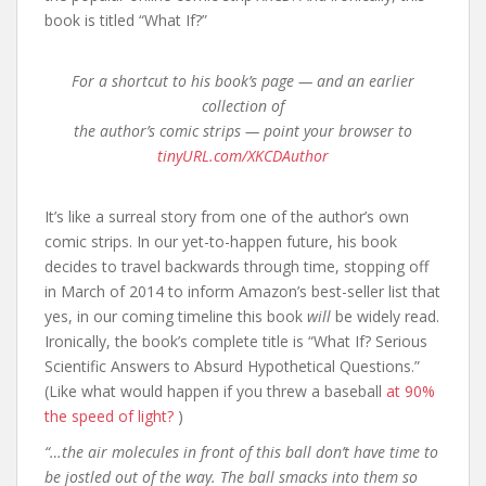
book is titled “What If?”
For a shortcut to his book’s page — and an earlier
collection of
the author’s comic strips — point your browser to
tinyURL.com/XKCDAuthor
It’s like a surreal story from one of the author’s own
comic strips. In our yet-to-happen future, his book
decides to travel backwards through time, stopping off
in March of 2014 to inform Amazon’s best-seller list that
yes, in our coming timeline this book
will
be widely read.
Ironically, the book’s complete title is “What If? Serious
Scientific Answers to Absurd Hypothetical Questions.”
(Like what would happen if you threw a baseball
at 90%
the speed of light?
)
“…the air molecules in front of this ball don’t have time to
be jostled out of the way. The ball smacks into them so