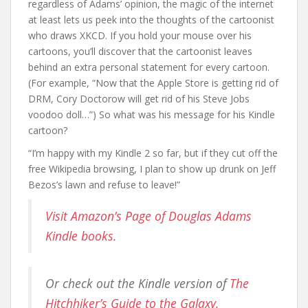
regardless of Adams’ opinion, the magic of the internet
at least lets us peek into the thoughts of the cartoonist
who draws XKCD. If you hold your mouse over his
cartoons, you’ll discover that the cartoonist leaves
behind an extra personal statement for every cartoon.
(For example, “Now that the Apple Store is getting rid of
DRM, Cory Doctorow will get rid of his Steve Jobs
voodoo doll…”) So what was his message for his Kindle
cartoon?
“I’m happy with my Kindle 2 so far, but if they cut off the
free Wikipedia browsing, I plan to show up drunk on Jeff
Bezos’s lawn and refuse to leave!”
Visit Amazon’s Page of Douglas Adams
Kindle books
.
Or check out the Kindle version of
The
Hitchhiker’s Guide to the Galaxy.