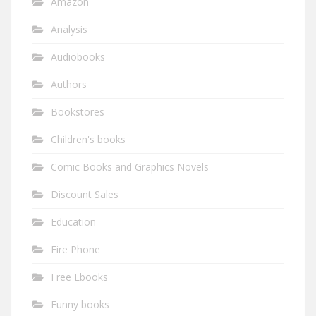
Amazon
Analysis
Audiobooks
Authors
Bookstores
Children's books
Comic Books and Graphics Novels
Discount Sales
Education
Fire Phone
Free Ebooks
Funny books