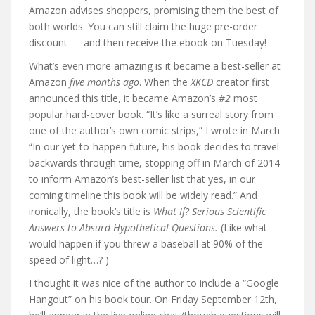
Amazon advises shoppers, promising them the best of
both worlds. You can still claim the huge pre-order
discount — and then receive the ebook on Tuesday!
What’s even more amazing is it became a best-seller at
Amazon
five months ago
. When the
XKCD
creator first
announced this title, it became Amazon’s
#2
most
popular hard-cover book. “It’s like a surreal story from
one of the author’s own comic strips,” I wrote in March.
“In our yet-to-happen future, his book decides to travel
backwards through time, stopping off in March of 2014
to inform Amazon’s best-seller list that yes, in our
coming timeline this book will be widely read.” And
ironically, the book’s title is
What If? Serious Scientific
Answers to Absurd Hypothetical Questions.
(Like what
would happen if you threw a baseball at 90% of the
speed of light…? )
I thought it was nice of the author to include a “Google
Hangout” on his book tour. On Friday September 12th,