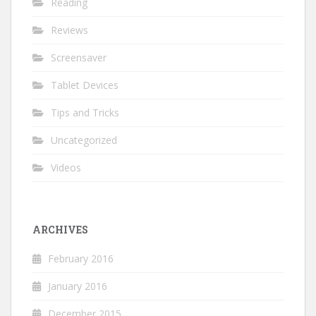
Reading
Reviews
Screensaver
Tablet Devices
Tips and Tricks
Uncategorized
Videos
ARCHIVES
February 2016
January 2016
December 2015