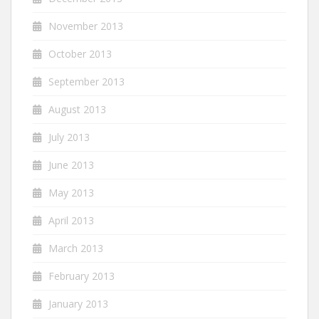
November 2013
October 2013
September 2013
August 2013
July 2013
June 2013
May 2013
April 2013
March 2013
February 2013
January 2013