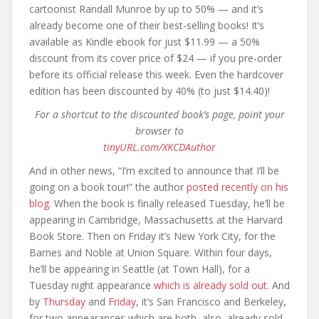
cartoonist Randall Munroe by up to 50% — and it’s
already become one of their best-selling books! It’s
available as Kindle ebook for just $11.99 — a 50%
discount from its cover price of $24 — if you pre-order
before its official release this week. Even the hardcover
edition has been discounted by 40% (to just $14.40)!
For a shortcut to the discounted book’s page, point your
browser to
tinyURL.com/XKCDAuthor
And in other news, “I’m excited to announce that I’ll be
going on a book tour!” the author
posted recently on his
blog.
When the book is finally released Tuesday, he’ll be
appearing in Cambridge, Massachusetts at the Harvard
Book Store. Then on Friday it’s New York City, for the
Barnes and Noble at Union Square. Within four days,
he’ll be appearing in Seattle (at Town Hall), for a
Tuesday night appearance
which is already sold out
. And
by
Thursday
and
Friday
, it’s San Francisco and Berkeley,
for two appearances which are both, also, already sold