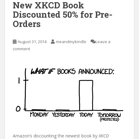
New XKCD Book
Discounted 50% for Pre-
Orders
August 31, 2014
meandmykindle
Leave a
comment
Amazon’s discounting the newest book by
XKCD