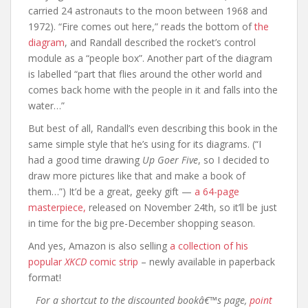
carried 24 astronauts to the moon between 1968 and
1972). “Fire comes out here,” reads the bottom of
the
diagram
, and Randall described the rocket’s control
module as a “people box”. Another part of the diagram
is labelled “part that flies around the other world and
comes back home with the people in it and falls into the
water…”
But best of all, Randall’s even describing this book in the
same simple style that he’s using for its diagrams. (“I
had a good time drawing
Up Goer Five
, so I decided to
draw more pictures like that and make a book of
them…”) It’d be a great, geeky gift —
a 64-page
masterpiece,
released on November 24th, so it’ll be just
in time for the big pre-December shopping season.
And yes, Amazon is also selling
a collection of his
popular
XKCD
comic strip
– newly available in paperback
format!
For a shortcut to the discounted bookâ€™s page,
point