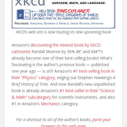
XKCD’s web site is now touting its new upcoming book
Amazon’s
discounting the newest book by XKCD
cartoonist
Randall Munroe by 36% â€” and itâ€™s
already become one of their best-selling books! What’s
fascinating is the author’s
previous
book — published
one year ago — is
still
Amazon’s
#1 best-selling book in
their “Physics” category
, edging out Stephen Hawking’s
A
Brief History of Time.
And now Randall’s new unpublished
book is already Amazon’s
#1 best-seller in their “Science
& Math” subcategory
for scientific instruments, and also
#1 in Amazon’s
Mechanics
category.
For a shortcut to all of the author’s books,
point your
browser to this web page