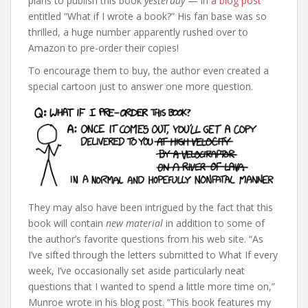
plans to publish this book
yesterday
— in
a blog post
entitled “What if I wrote a book?” His fan base was so
thrilled, a huge number apparently rushed over to
Amazon to pre-order their copies!
To encourage them to buy, the author even created a
special cartoon just to answer one more question.
They may also have been intrigued by the fact that this
book will contain
new material
in addition to some of
the author’s favorite questions from his web site. “As
I’ve sifted through the letters submitted to What If every
week, I’ve occasionally set aside particularly neat
questions that I wanted to spend a little more time on,”
Munroe wrote in his blog post. “This book features my