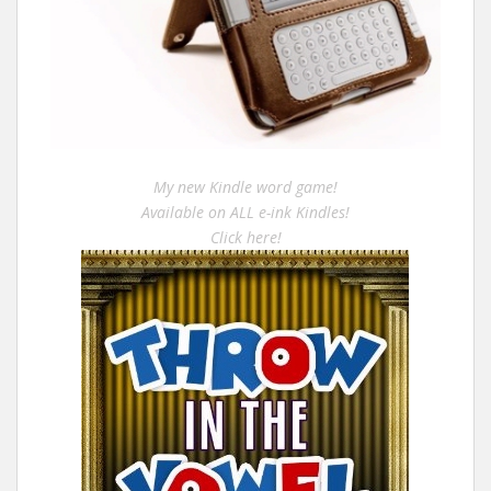
My new Kindle word game!
Available on ALL e-ink Kindles!
Click here!