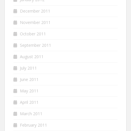
December 2011
November 2011
October 2011
September 2011
August 2011
July 2011
June 2011
May 2011
April 2011
March 2011
February 2011