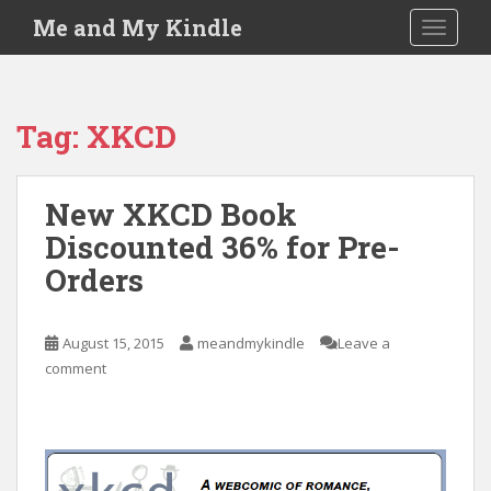
S
Me and My Kindle
TOGGLE
k
i
p
t
Tag:
XKCD
o
m
a
New XKCD Book
i
Discounted 36% for Pre-
n
c
Orders
o
n
t
August 15, 2015
meandmykindle
Leave a
e
comment
n
t