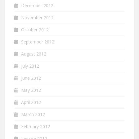
December 2012
November 2012
October 2012
September 2012
August 2012
July 2012
June 2012
May 2012
April 2012
March 2012
February 2012
January 2012