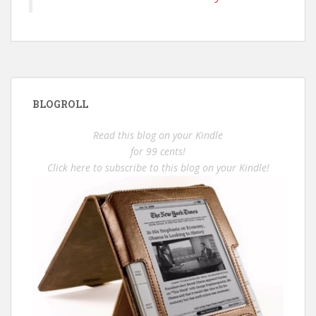
BLOGROLL
Read this blog on your Kindle
for 99 cents!
Click here to subscribe to this blog on your Kindle!