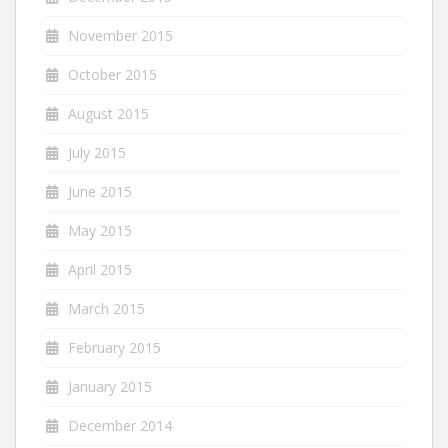
November 2015
October 2015
August 2015
July 2015
June 2015
May 2015
April 2015
March 2015
February 2015
January 2015
December 2014