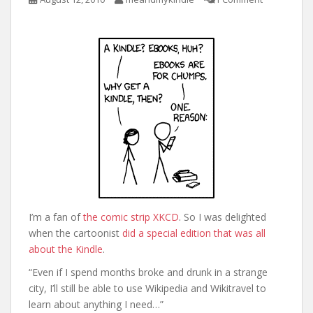
I’m a fan of
the comic strip XKCD
. So I was delighted
when the cartoonist
did a special edition that was all
about the Kindle
.
“Even if I spend months broke and drunk in a strange
city, I’ll still be able to use Wikipedia and Wikitravel to
learn about anything I need…”