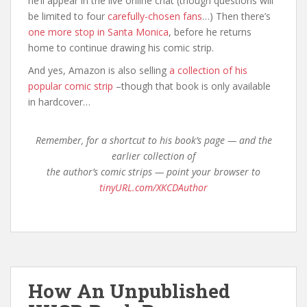
he’ll appear in the live online chat (though questions will
be limited to four
carefully-chosen fans
…) Then there’s
one more stop in Santa Monica
, before he returns
home to continue drawing his comic strip.
And yes, Amazon is also selling
a collection of his
popular comic strip
–though that book is only available
in hardcover…
Remember, for a shortcut to his book’s page — and the
earlier collection of
the author’s comic strips — point your browser to
tinyURL.com/XKCDAuthor
How An Unpublished