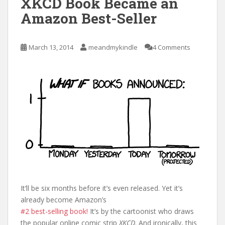
XKCD Book Became an
Amazon Best-Seller
March 13, 2014
meandmykindle
4 Comments
It’ll be six months before it’s even released. Yet it’s
already become Amazon’s
#2 best-selling book!
It’s by the cartoonist who draws
the popular online comic strip
XKCD
. And ironically, this