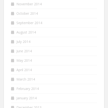
November 2014
October 2014
September 2014
August 2014
July 2014
June 2014
May 2014
April 2014
March 2014
February 2014
January 2014
December 2013