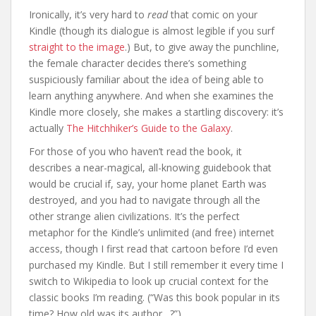
Ironically, it’s very hard to
read
that comic on your
Kindle (though its dialogue is almost legible if you surf
straight to the image
.) But, to give away the punchline,
the female character decides there’s something
suspiciously familiar about the idea of being able to
learn anything anywhere. And when she examines the
Kindle more closely, she makes a startling discovery: it’s
actually
The Hitchhiker’s Guide to the Galaxy
.
For those of you who haven’t read the book, it
describes a near-magical, all-knowing guidebook that
would be crucial if, say, your home planet Earth was
destroyed, and you had to navigate through all the
other strange alien civilizations. It’s the perfect
metaphor for the Kindle’s unlimited (and free) internet
access, though I first read that cartoon before I’d even
purchased my Kindle. But I still remember it every time I
switch to Wikipedia to look up crucial context for the
classic books I’m reading. (“Was this book popular in its
time? How old was its author…?”)