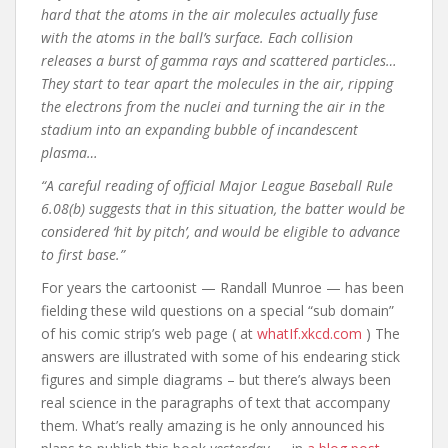
hard that the atoms in the air molecules actually fuse
with the atoms in the ball’s surface. Each collision
releases a burst of gamma rays and scattered particles…
They start to tear apart the molecules in the air, ripping
the electrons from the nuclei and turning the air in the
stadium into an expanding bubble of incandescent
plasma…
“A careful reading of official Major League Baseball Rule
6.08(b) suggests that in this situation, the batter would be
considered ‘hit by pitch’, and would be eligible to advance
to first base.”
For years the cartoonist — Randall Munroe — has been
fielding these wild questions on a special “sub domain”
of his comic strip’s web page ( at
whatIf.xkcd.com
) The
answers are illustrated with some of his endearing stick
figures and simple diagrams – but there’s always been
real science in the paragraphs of text that accompany
them. What’s really amazing is he only announced his