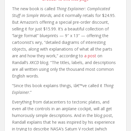
The new book is called
Thing Explainer: Complicated
Stuff in Simple Words,
and it normally retails for $24.95.
But Amazon’s offering a special pre-order discount,
selling it for just $15.99. It’s a beautiful collection of
“large format” blueprints — 9″ x 13″ — offering the
cartoonist’s wry, “detailed diagrams of interesting
objects, along with explanations of what all the parts
are and how they work,” according to
a post
on
Randall’s
XKCD
blog. “The titles, labels, and descriptions
are all written using only the thousand most common
English words.
“Since this book explains things, Iâ€™ve called it
Thing
Explainer
.”
Everything from datacenters to tectonic plates, and
even all the controls in an airplane cockpit, will all get
humorously simple descriptions. And in the blog post,
Randall explains that he was inspired by his experience
in trying to describe NASA’s Saturn V rocket (which