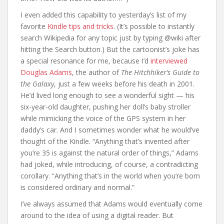
I even added this capability to yesterday’s list of my
favorite
Kindle tips and tricks
. (It’s possible to instantly
search Wikipedia for any topic just by typing @wiki after
hitting the Search button.) But the cartoonist’s joke has
a special resonance for me, because I’d
interviewed
Douglas Adams
, the author of
The Hitchhiker’s Guide to
the Galaxy
, just a few weeks before his death in 2001.
He’d lived long enough to see a wonderful sight — his
six-year-old daughter, pushing her doll’s baby stroller
while mimicking the voice of the GPS system in her
daddy’s car. And I sometimes wonder what he would’ve
thought of the Kindle. “Anything that’s invented after
you’re 35 is against the natural order of things,” Adams
had joked, while introducing, of course, a contradicting
corollary. “Anything that’s in the world when you’re born
is considered ordinary and normal.”
I’ve always assumed that Adams would eventually come
around to the idea of using a digital reader. But