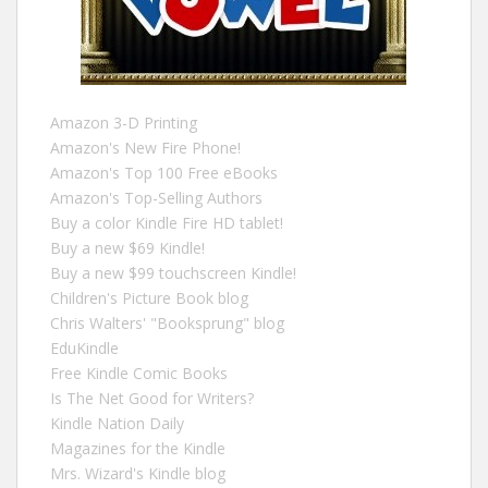
Amazon 3-D Printing
Amazon's New Fire Phone!
Amazon's Top 100 Free eBooks
Amazon's Top-Selling Authors
Buy a color Kindle Fire HD tablet!
Buy a new $69 Kindle!
Buy a new $99 touchscreen Kindle!
Children's Picture Book blog
Chris Walters' "Booksprung" blog
EduKindle
Free Kindle Comic Books
Is The Net Good for Writers?
Kindle Nation Daily
Magazines for the Kindle
Mrs. Wizard's Kindle blog