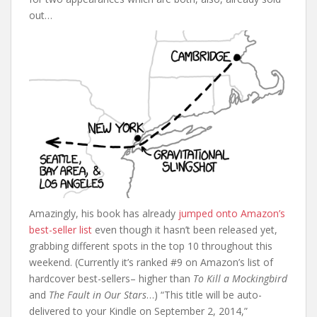
out…
Amazingly, his book has already
jumped onto Amazon’s
best-seller list
even though it hasn’t been released yet,
grabbing different spots in the top 10 throughout this
weekend. (Currently it’s ranked #9 on Amazon’s list of
hardcover best-sellers– higher than
To Kill a Mockingbird
and
The Fault in Our Stars
…) “This title will be auto-
delivered to your Kindle on September 2, 2014,”