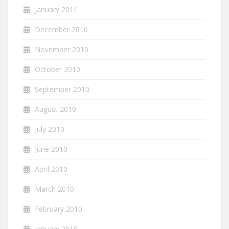
January 2011
December 2010
November 2010
October 2010
September 2010
August 2010
July 2010
June 2010
April 2010
March 2010
February 2010
January 2010