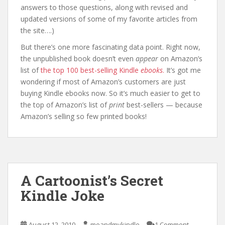
answers to those questions, along with revised and
updated versions of some of my favorite articles from
the site….)
But there’s one more fascinating data point. Right now,
the unpublished book doesn’t even
appear
on Amazon’s
list of
the top 100 best-selling Kindle
ebooks
.
It’s got me
wondering if most of Amazon’s customers are just
buying Kindle ebooks now. So it’s much easier to get to
the top of Amazon’s list of
print
best-sellers — because
Amazon’s selling so few printed books!
A Cartoonist’s Secret
Kindle Joke
August 12, 2010
meandmykindle
1 Comment