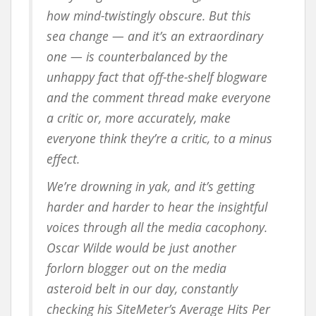
how mind-twistingly obscure. But this
sea change — and it’s an extraordinary
one — is counterbalanced by the
unhappy fact that off-the-shelf blogware
and the comment thread make everyone
a critic or, more accurately, make
everyone think they’re a critic, to a minus
effect.
We’re drowning in yak, and it’s getting
harder and harder to hear the insightful
voices through all the media cacophony.
Oscar Wilde would be just another
forlorn blogger out on the media
asteroid belt in our day, constantly
checking his SiteMeter’s Average Hits Per