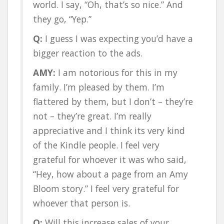
world. I say, “Oh, that’s so nice.” And
they go, “Yep.”
Q:
I guess I was expecting you’d have a
bigger reaction to the ads.
AMY:
I am notorious for this in my
family. I’m pleased by them. I’m
flattered by them, but I don’t – they’re
not – they’re great. I’m really
appreciative and I think its very kind
of the Kindle people. I feel very
grateful for whoever it was who said,
“Hey, how about a page from an Amy
Bloom story.” I feel very grateful for
whoever that person is.
Q:
Will this increase sales of your