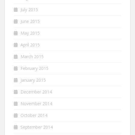
July 2015
June 2015
May 2015
April 2015
March 2015
February 2015
January 2015
December 2014
November 2014
October 2014
September 2014