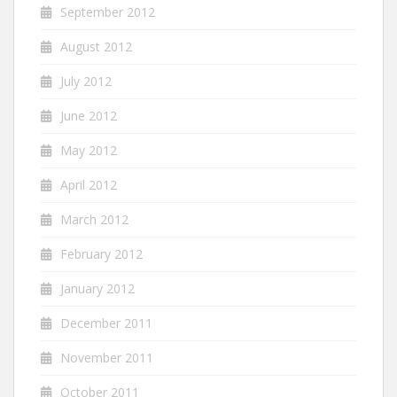
September 2012
August 2012
July 2012
June 2012
May 2012
April 2012
March 2012
February 2012
January 2012
December 2011
November 2011
October 2011