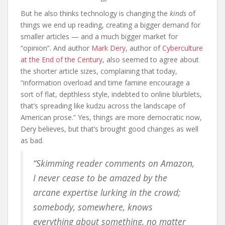
But he also thinks technology is changing the
kinds
of
things we end up reading, creating a bigger demand for
smaller articles — and a much bigger market for
“opinion”. And author
Mark Dery
, author of
Cyberculture
at the End of the Century
, also seemed to agree about
the shorter article sizes, complaining that today,
“information overload and time famine encourage a
sort of flat, depthless style, indebted to online blurblets,
that’s spreading like kudzu across the landscape of
American prose.” Yes, things are more democratic now,
Dery believes, but that’s brought good changes as well
as bad.
“Skimming reader comments on Amazon,
I never cease to be amazed by the
arcane expertise lurking in the crowd;
somebody, somewhere, knows
everything about something, no matter