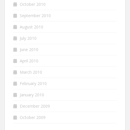
October 2010
September 2010
August 2010
July 2010
June 2010
April 2010
March 2010
February 2010
January 2010
December 2009
October 2009