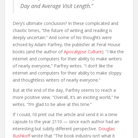
Day and Average Visit Length.”
Dery’s ultimate conclusion? In these complicated and
chaotic times, “the future of writing and reading is
deeply uncertain.” And some of his thoughts were
echoed by Adam Parfrey, the publisher at Feral House
books (and the author of
Apocalypse Culture
). “I like the
internet and computers for their ability to make writers
of nearly everyone,” Parfrey writes. “I don’t like the
internet and computers for their ability to make sloppy
and thoughtless writers of nearly everyone.”
But at the end of the day, Parfrey seems to reach a
more positive view. “Overall, it’s an exciting world,” he
writes. “I’m glad to be alive at this time.”
If I could, I’d print out the article and send it in a time
capsule to the year 2110 — since each author had an
interesting but subtly different perspective.
Douglas
Rushkoff
wrote that “The book industry isn’t what it