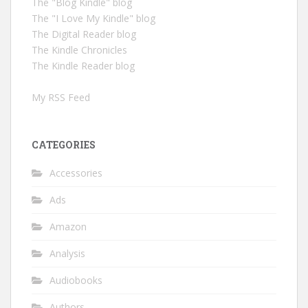
The "Blog Kindle" blog
The "I Love My Kindle" blog
The Digital Reader blog
The Kindle Chronicles
The Kindle Reader blog
My RSS Feed
CATEGORIES
Accessories
Ads
Amazon
Analysis
Audiobooks
Authors