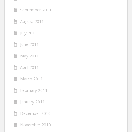
September 2011
August 2011
July 2011
June 2011
May 2011
April 2011
March 2011
February 2011
January 2011
December 2010
November 2010