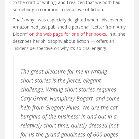
to the craft of writing, and I realized that we both had
something in common: a deep love of fiction.
That’s why I was especially delighted when I discovered
Amazon had just published a personal “Letter from Amy
Bloom”
on the web page for one of her books.
In it, she
describes her philosophy about fiction — offers an
insider’s perspective on why it’s so challenging!
The great pleasure for me in writing
short stories is the fierce, elegant
challenge. Writing short stories requires
Cary Grant, Humphrey Bogart, and some
help from Gregory Hines. We are the cat
burglars of the business: in and out in a
relatively short time, quietly dressed (not
for us the grand gaudiness of 600 pages