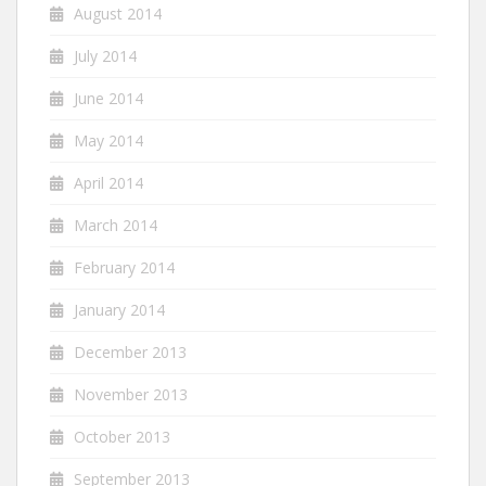
August 2014
July 2014
June 2014
May 2014
April 2014
March 2014
February 2014
January 2014
December 2013
November 2013
October 2013
September 2013