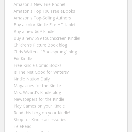
Amazon's New Fire Phone!
Amazon's Top 100 Free eBooks
Amazon's Top-Selling Authors
Buy a color Kindle Fire HD tablet!
Buy a new $69 Kindle!
Buy a new $99 touchscreen Kindle!
Children's Picture Book blog
Chris Walters' "Booksprung" blog
EduKindle
Free Kindle Comic Books
Is The Net Good for Writers?
Kindle Nation Daily
Magazines for the Kindle
Mrs. Wizard's Kindle blog
Newspapers for the Kindle
Play Games on your Kindle
Read this blog on your Kindle!
Shop for Kindle accessories
TeleRead