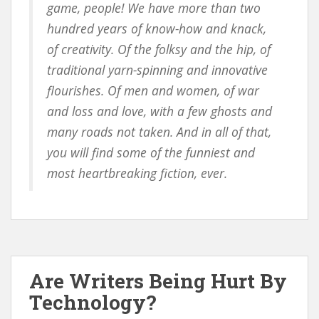
game, people! We have more than two
hundred years of know-how and knack,
of creativity. Of the folksy and the hip, of
traditional yarn-spinning and innovative
flourishes. Of men and women, of war
and loss and love, with a few ghosts and
many roads not taken. And in all of that,
you will find some of the funniest and
most heartbreaking fiction, ever.
Are Writers Being Hurt By
Technology?