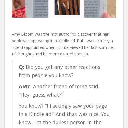
Amy Bloom was the first author to discover that her
book was appearing in a Kindle ad. But I was actually a
little disappointed when I’d interviewed her last summer.
I’d thought she’d be more excited about it!
Q:
Did you get any other reactions
from people you know?
AMY:
Another friend of mine said,
“Hey, guess what?”
You know? “I fleetingly saw your page
in a Kindle ad!” And that was nice. You
know, I’m the dullest person in the