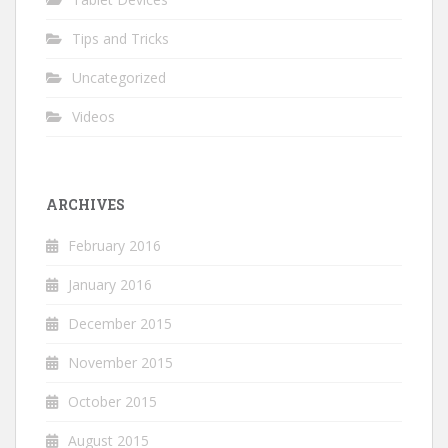
Tips and Tricks
Uncategorized
Videos
ARCHIVES
February 2016
January 2016
December 2015
November 2015
October 2015
August 2015