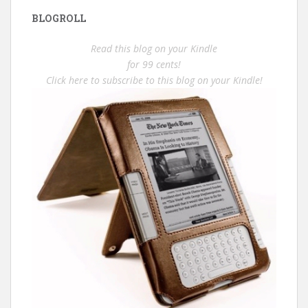
BLOGROLL
Read this blog on your Kindle
for 99 cents!
Click here to subscribe to this blog on your Kindle!