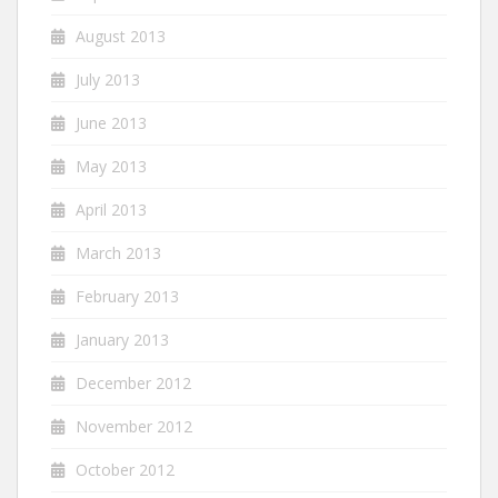
August 2013
July 2013
June 2013
May 2013
April 2013
March 2013
February 2013
January 2013
December 2012
November 2012
October 2012