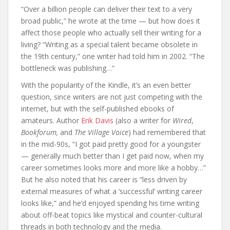
“Over a billion people can deliver their text to a very
broad public,” he wrote at the time — but how does it
affect those people who actually sell their writing for a
living? “Writing as a special talent became obsolete in
the 19th century,” one writer had told him in 2002. “The
bottleneck was publishing…”
With the popularity of the Kindle, it’s an even better
question, since writers are not just competing with the
internet, but with the self-published ebooks of
amateurs. Author
Erik Davis
(also a writer for
Wired
,
Bookforum,
and
The Village Voice
) had remembered that
in the mid-90s, “I got paid pretty good for a youngster
— generally much better than I get paid now, when my
career sometimes looks more and more like a hobby…”
But he also noted that his career is “less driven by
external measures of what a ‘successful’ writing career
looks like,” and he’d enjoyed spending his time writing
about off-beat topics like mystical and counter-cultural
threads in both technology and the media.