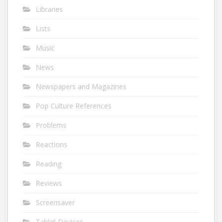
Libraries
Lists
Music
News
Newspapers and Magazines
Pop Culture References
Problems
Reactions
Reading
Reviews
Screensaver
Tablet Devices