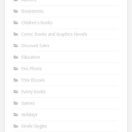
Bookstores
Children's books
Comic Books and Graphics Novels
Discount Sales
Education
Fire Phone
Free Ebooks
Funny books
Games
Holidays
Kindle Singles