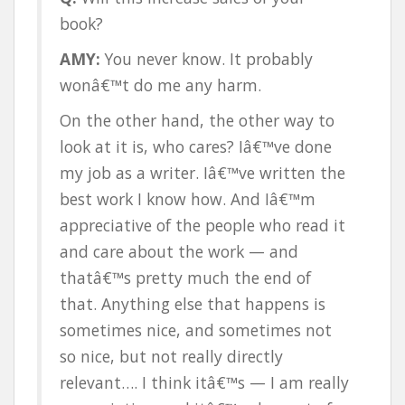
book?
AMY:
You never know. It probably
wonâ€™t do me any harm.
On the other hand, the other way to
look at it is, who cares? Iâ€™ve done
my job as a writer. Iâ€™ve written the
best work I know how. And Iâ€™m
appreciative of the people who read it
and care about the work — and
thatâ€™s pretty much the end of
that. Anything else that happens is
sometimes nice, and sometimes not
so nice, but not really directly
relevant…. I think itâ€™s — I am really