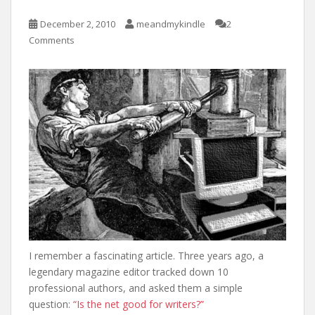
December 2, 2010
meandmykindle
2
Comments
I remember a fascinating article. Three years ago, a
legendary magazine editor tracked down 10
professional authors, and asked them a simple
question:
“Is the net good for writers?”