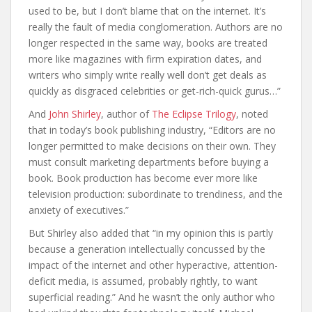
used to be, but I don’t blame that on the internet. It’s
really the fault of media conglomeration. Authors are no
longer respected in the same way, books are treated
more like magazines with firm expiration dates, and
writers who simply write really well don’t get deals as
quickly as disgraced celebrities or get-rich-quick gurus…”
And
John Shirley
, author of
The Eclipse Trilogy
, noted
that in today’s book publishing industry, “Editors are no
longer permitted to make decisions on their own. They
must consult marketing departments before buying a
book. Book production has become ever more like
television production: subordinate to trendiness, and the
anxiety of executives.”
But Shirley also added that “in my opinion this is partly
because a generation intellectually concussed by the
impact of the internet and other hyperactive, attention-
deficit media, is assumed, probably rightly, to want
superficial reading.” And he wasn’t the only author who