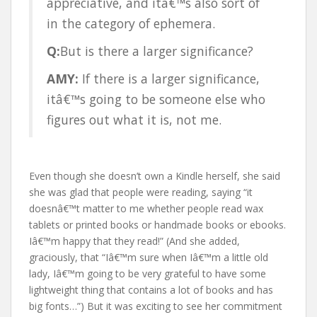
appreciative, and itâ€™s also sort of
in the category of ephemera.
Q:
But is there a larger significance?
AMY:
If there is a larger significance,
itâ€™s going to be someone else who
figures out what it is, not me.
Even though she doesn’t own a Kindle herself, she said
she was glad that people were reading, saying “it
doesnâ€™t matter to me whether people read wax
tablets or printed books or handmade books or ebooks.
Iâ€™m happy that they read!” (And she added,
graciously, that “Iâ€™m sure when Iâ€™m a little old
lady, Iâ€™m going to be very grateful to have some
lightweight thing that contains a lot of books and has
big fonts…”) But it was exciting to see her commitment