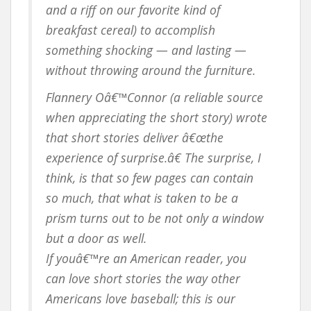
and a riff on our favorite kind of
breakfast cereal) to accomplish
something shocking — and lasting —
without throwing around the furniture.
Flannery Oâ€™Connor (a reliable source
when appreciating the short story) wrote
that short stories deliver â€œthe
experience of surprise.â€ The surprise, I
think, is that so few pages can contain
so much, that what is taken to be a
prism turns out to be not only a window
but a door as well.
If youâ€™re an American reader, you
can love short stories the way other
Americans love baseball; this is our