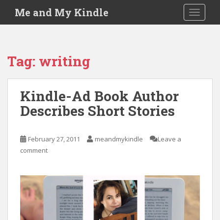
S
Me and My Kindle
TOGGLE
k
i
p
t
Tag:
writing
o
m
a
Kindle-Ad Book Author
i
Describes Short Stories
n
c
o
February 27, 2011
meandmykindle
Leave a
n
comment
t
e
n
t