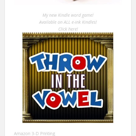
My new Kindle word game!
Available on ALL e-ink Kindles!
Click here!
Amazon 3-D Printing