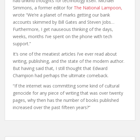
had unkind thoughts for technology itself. Michael
Simmons, a former editor for
The National Lampoon,
wrote “We’re a planet of marks getting our bank
accounts skimmed by Bill Gates and Steven Jobs…
Furthermore, I get nauseous thinking of the days,
weeks, months I’ve spent on the phone with tech
support.”
It’s one of the meatiest articles I’ve ever read about
writing, publishing, and the state of the modern author.
But having said that, I still thought that Edward
Champion had perhaps the ultimate comeback.
“If the internet was committing some kind of cultural
genocide for any piece of writing that was over twenty
pages, why then has the number of books published
increased over the past fifteen years?”