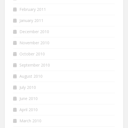
February 2011
January 2011
December 2010
November 2010
October 2010
September 2010
August 2010
July 2010
June 2010
April 2010
March 2010