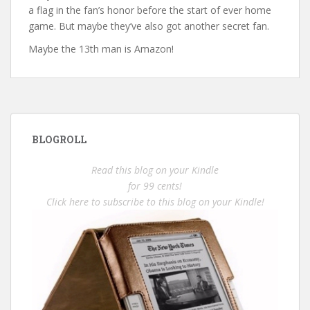
a flag in the fan’s honor before the start of ever home
game. But maybe they’ve also got another secret fan.
Maybe the 13th man is Amazon!
BLOGROLL
Read this blog on your Kindle
for 99 cents!
Click here to subscribe to this blog on your Kindle!