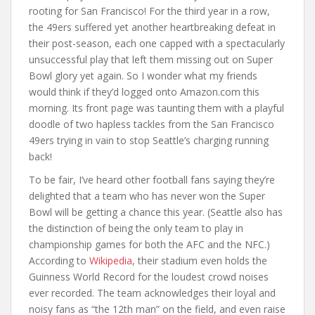
rooting for San Francisco! For the third year in a row,
the 49ers suffered yet another heartbreaking defeat in
their post-season, each one capped with a spectacularly
unsuccessful play that left them missing out on Super
Bowl glory yet again. So I wonder what my friends
would think if they’d logged onto Amazon.com this
morning. Its front page was taunting them with a playful
doodle of two hapless tackles from the San Francisco
49ers trying in vain to stop Seattle’s charging running
back!
To be fair, I’ve heard other football fans saying they’re
delighted that a team who has never won the Super
Bowl will be getting a chance this year. (Seattle also has
the distinction of being the only team to play in
championship games for both the AFC and the NFC.)
According to
Wikipedia
, their stadium even holds the
Guinness World Record for the loudest crowd noises
ever recorded. The team acknowledges their loyal and
noisy fans as “the 12th man” on the field, and even raise