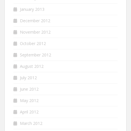
January 2013
December 2012
November 2012
October 2012
September 2012
August 2012
July 2012
June 2012
May 2012
April 2012
March 2012