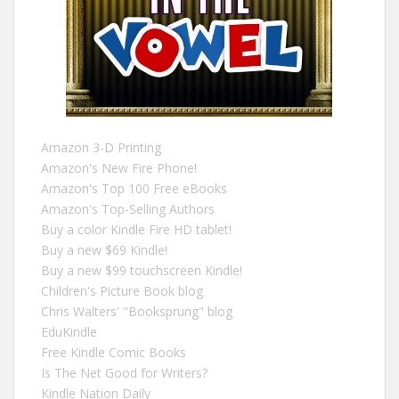
Amazon 3-D Printing
Amazon's New Fire Phone!
Amazon's Top 100 Free eBooks
Amazon's Top-Selling Authors
Buy a color Kindle Fire HD tablet!
Buy a new $69 Kindle!
Buy a new $99 touchscreen Kindle!
Children's Picture Book blog
Chris Walters' "Booksprung" blog
EduKindle
Free Kindle Comic Books
Is The Net Good for Writers?
Kindle Nation Daily