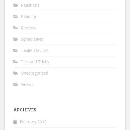
Reactions
Reading
Reviews
Screensaver
Tablet Devices
Tips and Tricks
Uncategorized
Videos
ARCHIVES
February 2016