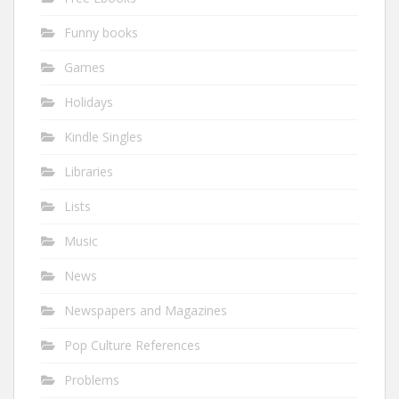
Funny books
Games
Holidays
Kindle Singles
Libraries
Lists
Music
News
Newspapers and Magazines
Pop Culture References
Problems