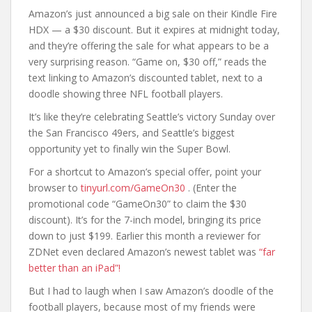
Amazon’s just announced a big sale on their Kindle Fire
HDX — a $30 discount. But it expires at midnight today,
and they’re offering the sale for what appears to be a
very surprising reason. “Game on, $30 off,” reads the
text linking to Amazon’s discounted tablet, next to a
doodle showing three NFL football players.
It’s like they’re celebrating Seattle’s victory Sunday over
the San Francisco 49ers, and Seattle’s biggest
opportunity yet to finally win the Super Bowl.
For a shortcut to Amazon’s special offer, point your
browser to
tinyurl.com/GameOn30
. (Enter the
promotional code “GameOn30” to claim the $30
discount). It’s for the 7-inch model, bringing its price
down to just $199. Earlier this month a reviewer for
ZDNet even declared Amazon’s newest tablet was
“far
better than an iPad”!
But I had to laugh when I saw Amazon’s doodle of the
football players, because most of my friends were