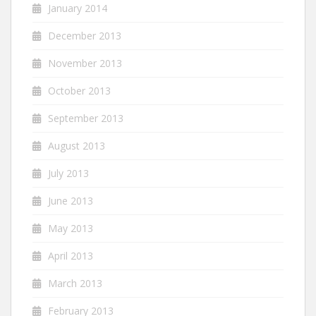
January 2014
December 2013
November 2013
October 2013
September 2013
August 2013
July 2013
June 2013
May 2013
April 2013
March 2013
February 2013