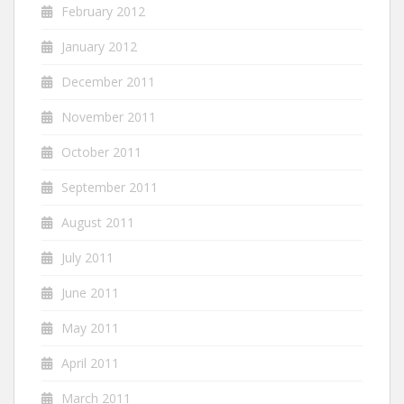
February 2012
January 2012
December 2011
November 2011
October 2011
September 2011
August 2011
July 2011
June 2011
May 2011
April 2011
March 2011