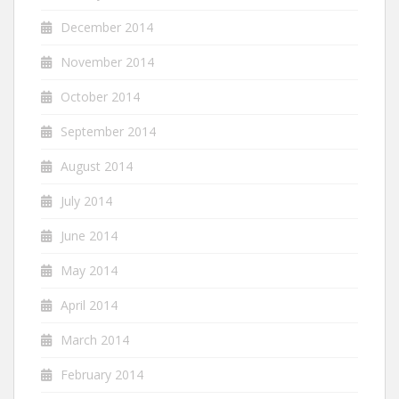
December 2014
November 2014
October 2014
September 2014
August 2014
July 2014
June 2014
May 2014
April 2014
March 2014
February 2014