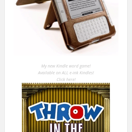
My new Kindle word game!
Available on ALL e-ink Kindles!
Click here!