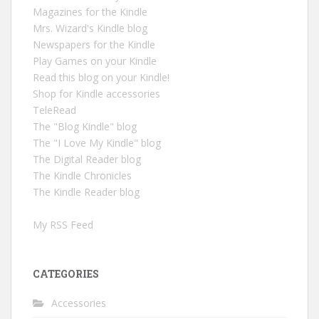
Magazines for the Kindle
Mrs. Wizard's Kindle blog
Newspapers for the Kindle
Play Games on your Kindle
Read this blog on your Kindle!
Shop for Kindle accessories
TeleRead
The "Blog Kindle" blog
The "I Love My Kindle" blog
The Digital Reader blog
The Kindle Chronicles
The Kindle Reader blog
My RSS Feed
CATEGORIES
Accessories