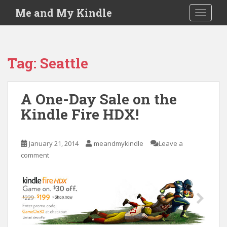
S
Me and My Kindle
TOGGLE
k
i
p
t
Tag:
Seattle
o
m
a
A One-Day Sale on the
i
Kindle Fire HDX!
n
c
o
January 21, 2014
meandmykindle
Leave a
n
comment
t
e
n
t