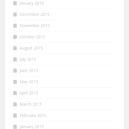
January 2016
December 2015
November 2015
October 2015
August 2015
July 2015
June 2015
May 2015
April 2015
March 2015
February 2015
January 2015