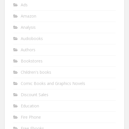
Ads
Amazon
Analysis
Audiobooks
Authors
Bookstores
Children's books
Comic Books and Graphics Novels
Discount Sales
Education
Fire Phone
Free Ebooks