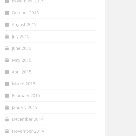
November 2015
October 2015
August 2015
July 2015
June 2015
May 2015
April 2015
March 2015
February 2015
January 2015
December 2014
November 2014