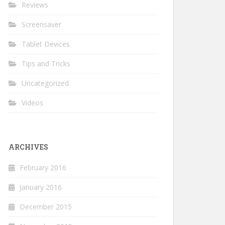
Reviews
Screensaver
Tablet Devices
Tips and Tricks
Uncategorized
Videos
ARCHIVES
February 2016
January 2016
December 2015