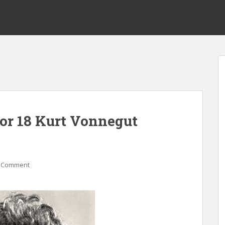
for 18 Kurt Vonnegut
 Comment