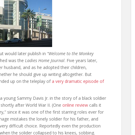
t would later publish in
“Welcome to the Monkey
ished was the
Ladies Home Journal
. Five years later,
er husband, and as he adopted their children,
her he should give up writing altogether. But
nded up on the teleplay of
a very dramatic episode of
 young Sammy Davis Jr. in the story of a black soldier
hortly after World War II. (One
online review
calls it
,” since it was one of the first starring roles ever for
nage mistakes the lonely soldier for his father, and
ery difficult choice. Reportedly even the production
 when the solider collapsed to his knees, sobbing.