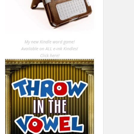
My new Kindle word game!
Available on ALL e-ink Kindles!
Click here!