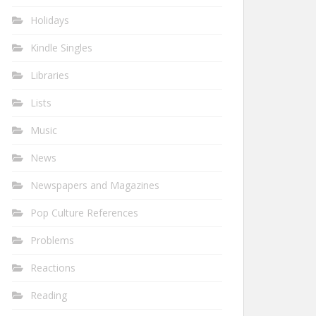
Holidays
Kindle Singles
Libraries
Lists
Music
News
Newspapers and Magazines
Pop Culture References
Problems
Reactions
Reading