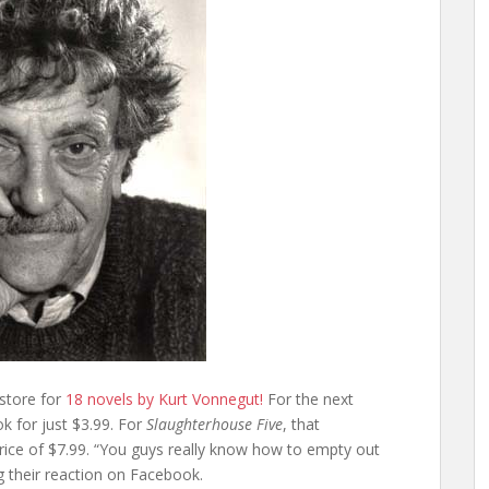
 store for
18 novels by Kurt Vonnegut!
For the next
 for just $3.99. For
Slaughterhouse Five
, that
rice of $7.99. “You guys really know how to empty out
g their reaction on Facebook.