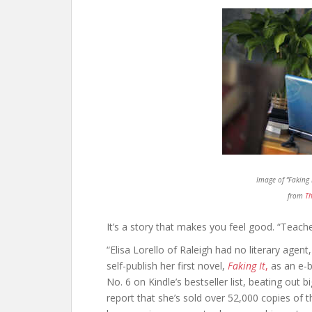
Image of “Faking 
from
Th
It’s a story that makes you feel good. “Teache
“Elisa Lorello of Raleigh had no literary agen
self-publish her first novel,
Faking It
,
as an e-b
No. 6 on Kindle’s bestseller list, beating out
report that she’s sold over 52,000 copies of 