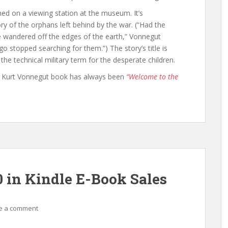
hed on a viewing station at the museum. It’s
y of the orphans left behind by the war. (“Had the
e wandered off the edges of the earth,” Vonnegut
o stopped searching for them.”) The story’s title is
he technical military term for the desperate children.
ite Kurt Vonnegut book has always been
“Welcome to the
0 in Kindle E-Book Sales
e a comment