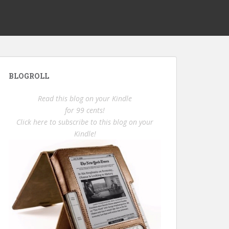
BLOGROLL
Read this blog on your Kindle
for 99 cents!
Click here to subscribe to this blog on your
Kindle!