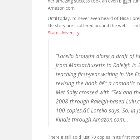
her amazing success took an even bigger turn,
Amazon.com!
Until today, I’d never even heard of Elisa Lore
life story are scattered around the web — inc
State University.
“Lorello brought along a draft of h
from Massachusetts to Raleigh in 20
teaching first-year writing in the 
revising the book â€“ a romantic
Met Sally crossed with “Sex and the 
2008 through Raleigh-based Lulu.co
100 copies,â€ Lorello says. So, in
Kindle through Amazon.com…
There it still sold just 70 copies in its first 