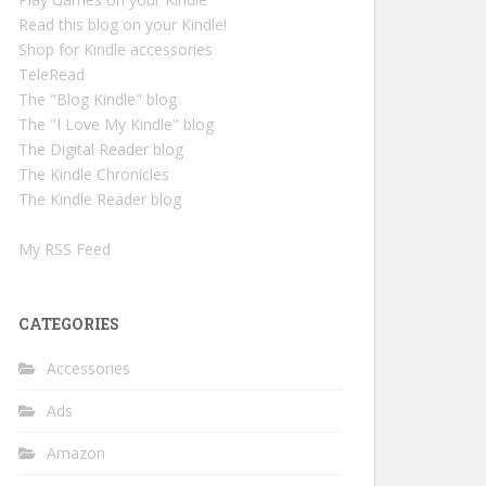
Read this blog on your Kindle!
Shop for Kindle accessories
TeleRead
The "Blog Kindle" blog
The "I Love My Kindle" blog
The Digital Reader blog
The Kindle Chronicles
The Kindle Reader blog
My RSS Feed
CATEGORIES
Accessories
Ads
Amazon