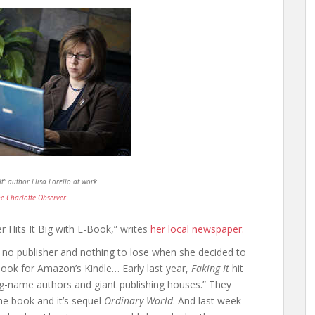
It” author Elisa Lorello at work
e Charlotte Observer
r Hits It Big with E-Book,” writes
her local newspaper.
t, no publisher and nothing to lose when she decided to
ook for Amazon’s Kindle… Early last year,
Faking It
hit
 big-name authors and giant publishing houses.” They
the book and it’s sequel
Ordinary World
. And last week