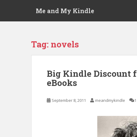
S
Me and My Kindle
k
i
p
t
o
Tag:
novels
m
a
i
n
Big Kindle Discount 
c
eBooks
o
n
t
September 8, 2011
meandmykindle
1
e
n
t