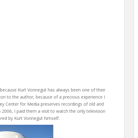
o, because Kurt Vonnegut has always been one of their
ction to the author, because of a precious experience I
ley Center for Media preserves recordings of old and
 2006, I paid them a visit to watch the only television
red by Kurt Vonnegut himself.