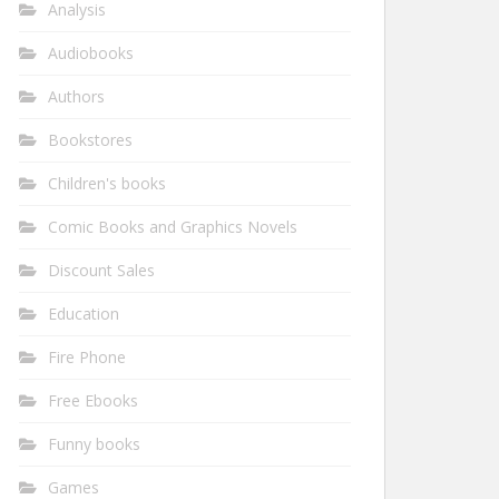
Analysis
Audiobooks
Authors
Bookstores
Children's books
Comic Books and Graphics Novels
Discount Sales
Education
Fire Phone
Free Ebooks
Funny books
Games