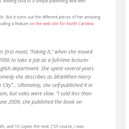
 leading Elisa to a unique publishing deal with
llo. But it turns out the different pieces of her amazing
luding a feature
on the web site for North Carolina
er first novel, “Faking It,” when she moved
06 to take a job as a full-time lecturer
English department. She spent several years
 comedy she describes as â€œWhen Harry
City”… Ultimately, she self-published it in
m, but sales were slow. “I sold less than
 June 2009, she published the book on
month, and 10 copies the next. (“Of course, I was