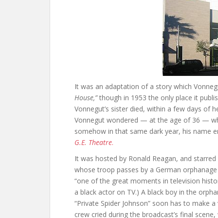
It was an adaptation of a story which Vonnegu
House,”
though in 1953 the only place it publ
Vonnegut’s sister died, within a few days of h
Vonnegut wondered — at the age of 36 — whet
somehow in that same dark year, his name e
G.E. Theatre
.
It was hosted by Ronald Reagan, and starred a
whose troop passes by a German orphanage s
“one of the great moments in television history
a black actor on TV.) A black boy in the orpha
“Private Spider Johnson” soon has to make a v
crew cried during the broadcast’s final scene,