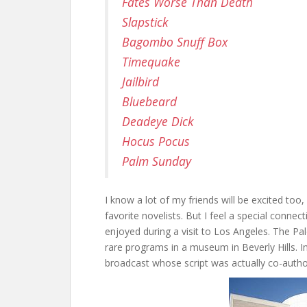
Fates Worse Than Death
Slapstick
Bagombo Snuff Box
Timequake
Jailbird
Bluebeard
Deadeye Dick
Hocus Pocus
Palm Sunday
I know a lot of my friends will be excited to
favorite novelists. But I feel a special conne
enjoyed during a visit to Los Angeles. The Pa
rare programs in a museum in Beverly Hills. In
broadcast whose script was actually co-autho