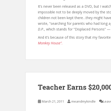
It’s never been released as a DVD, but I watc
impossible not to be deeply moved by the stor
children not been kept there…they might hav
wrote, “searching for parents who had long ag
D.P.
, which stands for “Displaced Persons” — t
And it’s because of this story that my favor
Monkey House”.
Teacher Earns $20,00
March 21, 2011
meandmykindle
Leav