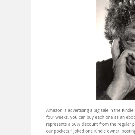
Amazon is advertising a big sale in the Kindle
four weeks, you can buy each one as an ebook
represents a 50% discount from the regular p
our pockets,” joked one Kindle owner, postin