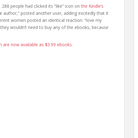
 288 people had clicked its “like” icon on
the Kindle’s
e author,” posted another user, adding excitedly that it
rent women posted an identical reaction: “love my
 they wouldn’t need to buy any of the ebooks, because
h are now available as $3.99 ebooks.