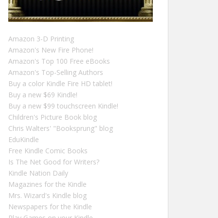
Amazon 3-D Printing
Amazon's New Fire Phone!
Amazon's Top 100 Free eBooks
Amazon's Top-Selling Authors
Buy a color Kindle Fire HD tablet!
Buy a new $69 Kindle!
Buy a new $99 touchscreen Kindle!
Children's Picture Book blog
Chris Walters' "Booksprung" blog
EduKindle
Free Kindle Comic Books
Is The Net Good for Writers?
Kindle Nation Daily
Magazines for the Kindle
Mrs. Wizard's Kindle blog
Newspapers for the Kindle
Play Games on your Kindle