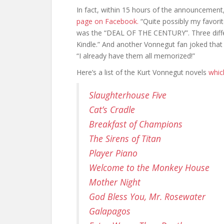
In fact, within 15 hours of the announcement,
page on Facebook.
“Quite possibly my favorit
was the “DEAL OF THE CENTURY”. Three diffe
Kindle.” And another Vonnegut fan joked that
“I already have them all memorized!”
Here’s a list of the Kurt Vonnegut novels
whic
Slaughterhouse Five
Cat’s Cradle
Breakfast of Champions
The Sirens of Titan
Player Piano
Welcome to the Monkey House
Mother Night
God Bless You, Mr. Rosewater
Galapagos