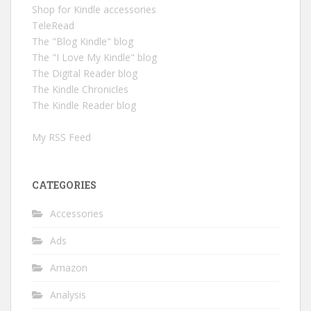
Shop for Kindle accessories
TeleRead
The "Blog Kindle" blog
The "I Love My Kindle" blog
The Digital Reader blog
The Kindle Chronicles
The Kindle Reader blog
My RSS Feed
CATEGORIES
Accessories
Ads
Amazon
Analysis