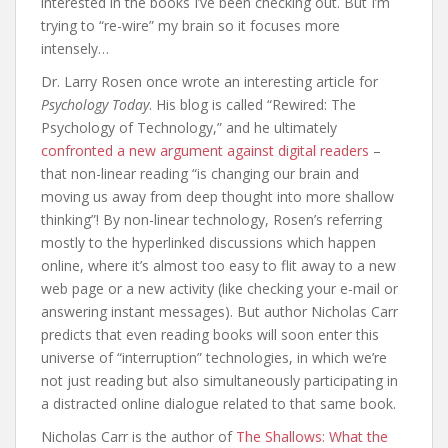
interested in the books I’ve been checking out. But I’m
trying to “re-wire” my brain so it focuses more
intensely…
Dr. Larry Rosen once wrote an interesting article for
Psychology Today
. His blog is called “Rewired: The
Psychology of Technology,” and he ultimately
confronted a new argument against digital readers
–
that non-linear reading “is changing our brain and
moving us away from deep thought into more shallow
thinking”! By non-linear technology, Rosen’s referring
mostly to the hyperlinked discussions which happen
online, where it’s almost too easy to flit away to a new
web page or a new activity (like checking your e-mail or
answering instant messages). But author Nicholas Carr
predicts that even reading books will soon enter this
universe of “interruption” technologies, in which we’re
not just reading but also simultaneously participating in
a distracted online dialogue related to that same book.
Nicholas Carr is the author of
The Shallows: What the