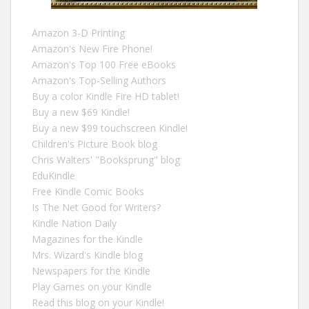
Amazon 3-D Printing
Amazon's New Fire Phone!
Amazon's Top 100 Free eBooks
Amazon's Top-Selling Authors
Buy a color Kindle Fire HD tablet!
Buy a new $69 Kindle!
Buy a new $99 touchscreen Kindle!
Children's Picture Book blog
Chris Walters' "Booksprung" blog
EduKindle
Free Kindle Comic Books
Is The Net Good for Writers?
Kindle Nation Daily
Magazines for the Kindle
Mrs. Wizard's Kindle blog
Newspapers for the Kindle
Play Games on your Kindle
Read this blog on your Kindle!