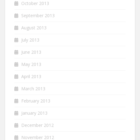
October 2013
September 2013
August 2013
July 2013
June 2013
May 2013
April 2013
March 2013
February 2013
January 2013
December 2012
November 2012