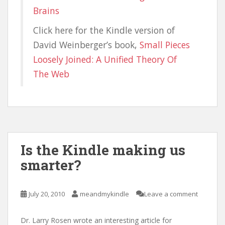
Brains
Click here for the Kindle version of
David Weinberger’s book,
Small Pieces
Loosely Joined: A Unified Theory Of
The Web
Is the Kindle making us
smarter?
July 20, 2010
meandmykindle
Leave a comment
Dr. Larry Rosen wrote an interesting article for