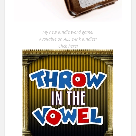
My new Kindle word game!
Available on ALL e-ink Kindles!
Click here!