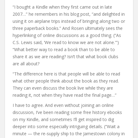
“I bought a Kindle when they first came out in late
2007…” he remembers in his blog post, “and delighted in
using it on airplane trips instead of bringing along two or
three paperback books.” And Rosen ultimately sees the
hyperlinking of online discussions as a good thing. (“As
C.S. Lewis said, ‘We read to know we are not alone.'”)
“What better way to read a book than to be able to
share it as we are reading? Isn’t that what book clubs
are all about?
“The difference here is that people will be able to read
what other people think about the book as they read.
They can even discuss the book live while they are
reading it, not when they have read the final page…”
I have to agree. And even without joining an online
discussion, I’ve been reading some free history ebooks
on my Kindle, and sometimes I’ll get inspired to dig
deeper into some especially intriguing details. (“Wait a
minute — the re-supply ship to the Jamestown colony in