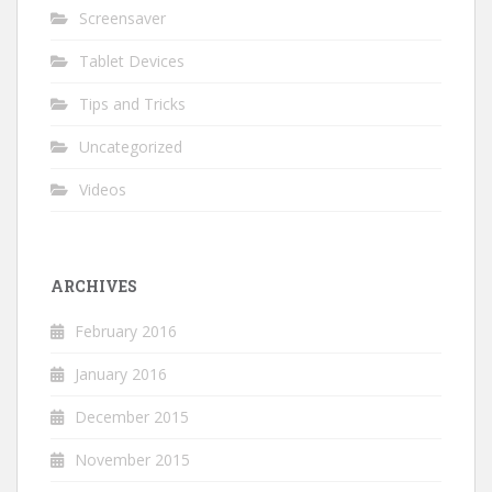
Screensaver
Tablet Devices
Tips and Tricks
Uncategorized
Videos
ARCHIVES
February 2016
January 2016
December 2015
November 2015