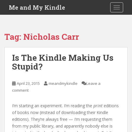
S
Me and My Kindle
TOGGLE
k
i
p
t
Tag:
Nicholas Carr
o
m
a
Is The Kindle Making Us
i
Stupid?
n
c
o
April 23, 2015
meandmykindle
Leave a
n
comment
t
e
n
I’m starting an experiment. I’m reading the
print
editions
t
of books now (instead of downloading their Kindle
editions). They’re always free — I’m requesting them
from my public library, and apparently nobody else is