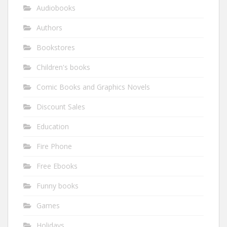
Audiobooks
Authors
Bookstores
Children's books
Comic Books and Graphics Novels
Discount Sales
Education
Fire Phone
Free Ebooks
Funny books
Games
Holidays