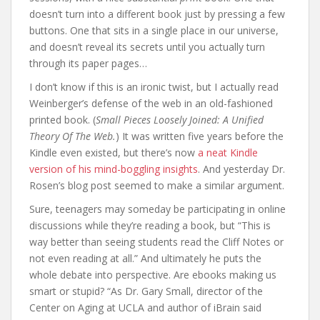
doesn’t turn into a different book just by pressing a few
buttons. One that sits in a single place in our universe,
and doesn’t reveal its secrets until you actually turn
through its paper pages…
I don’t know if this is an ironic twist, but I actually read
Weinberger’s defense of the web in an old-fashioned
printed book. (
Small Pieces Loosely Joined: A Unified
Theory Of The Web.
) It was written five years before the
Kindle even existed, but there’s now
a neat Kindle
version of his mind-boggling insights
. And yesterday Dr.
Rosen’s blog post seemed to make a similar argument.
Sure, teenagers may someday be participating in online
discussions while they’re reading a book, but “This is
way better than seeing students read the Cliff Notes or
not even reading at all.” And ultimately he puts the
whole debate into perspective. Are ebooks making us
smart or stupid? “As Dr. Gary Small, director of the
Center on Aging at UCLA and author of iBrain said