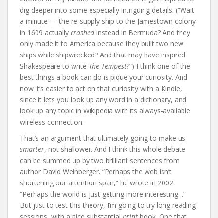
dig deeper into some especially intriguing details. (“Wait
a minute — the re-supply ship to the Jamestown colony
in 1609 actually
crashed
instead in Bermuda? And they
only made it to America because they built two new
ships while shipwrecked? And that may have inspired
Shakespeare to write
The Tempest?
“) I think one of the
best things a book can do is pique your curiosity. And
now it’s easier to act on that curiosity with a Kindle,
since it lets you look up any word in a dictionary, and
look up any topic in Wikipedia with its always-available
wireless connection.
That’s an argument that ultimately going to make us
smarter
, not shallower. And I think this whole debate
can be summed up by two brilliant sentences from
author David Weinberger. “Perhaps the web isn’t
shortening our attention span,” he wrote in 2002.
“Perhaps the world is just getting more interesting…”
But just to test this theory, I’m going to try long reading
sessions, with a nice substantial
print
book. One that