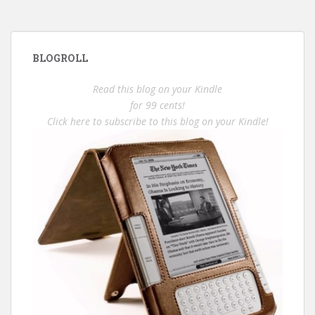
BLOGROLL
Read this blog on your Kindle
for 99 cents!
Click here to subscribe to this blog on your Kindle!