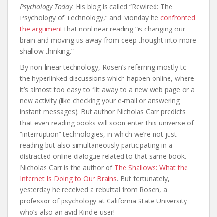
Psychology Today
. His blog is called “Rewired: The
Psychology of Technology,” and Monday he
confronted
the argument
that nonlinear reading “is changing our
brain and moving us away from deep thought into more
shallow thinking.”
By non-linear technology, Rosen’s referring mostly to
the hyperlinked discussions which happen online, where
it’s almost too easy to flit away to a new web page or a
new activity (like checking your e-mail or answering
instant messages). But author Nicholas Carr predicts
that even reading books will soon enter this universe of
“interruption” technologies, in which we’re not just
reading but also simultaneously participating in a
distracted online dialogue related to that same book.
Nicholas Carr is the author of
The Shallows: What the
Internet Is Doing to Our Brains
. But fortunately,
yesterday he received a rebuttal from Rosen, a
professor of psychology at California State University —
who’s also an avid Kindle user!