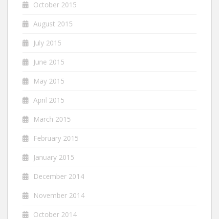
October 2015
August 2015
July 2015
June 2015
May 2015
April 2015
March 2015
February 2015
January 2015
December 2014
November 2014
October 2014