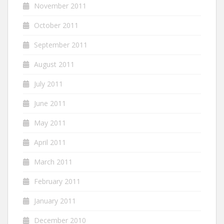
November 2011
October 2011
September 2011
August 2011
July 2011
June 2011
May 2011
April 2011
March 2011
February 2011
January 2011
December 2010