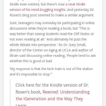
Kindle even existed, but there’s now
a neat Kindle
version of his mind-boggling insights
. And yesterday Dr.
Rosen’s blog post seemed to make a similar argument.
Sure, teenagers may someday be participating in online
discussions while they’re reading a book, but “This is
way better than seeing students read the Cliff Notes or
not even reading at all.” And ultimately he puts the
whole debate into perspective. “As Dr. Gary Small,
director of the Center on Aging at UCLA and author of
iBrain said discussing online reading, ‘People tend to ask
whether this is good or bad.
‘My response is that the tech train is out of the station
and it’s impossible to stop.'”
Click here for the Kindle version of Dr.
Rosen’s book,
Rewired: Understanding
the iGeneration and the Way They
Learn
.