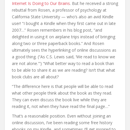
Internet Is Doing to Our Brains
. But he received a strong
rebuttal from Rosen, a professor of psychology at
California State University — who’s also an avid Kindle
user! “I bought a Kindle when they first came out in late
2007…” Rosen remembers in his blog post, “and
delighted in using it on airplane trips instead of bringing
along two or three paperback books.” And Rosen
ultimately sees the hyperlinking of online discussions as
a good thing. (“As C.S. Lewis said, ‘We read to know we
are not alone.'”) “What better way to read a book than
to be able to share it as we are reading? Isn’t that what
book clubs are all about?
“The difference here is that people will be able to read
what other people think about the book as they read.
They can even discuss the book live while they are
reading it, not when they have read the final page…”
That’s a reasonable position. Even without joining an
online discussion, I’ve been reading some free history
ebooks on my Kindle, and sometimes I’ll get inspired to