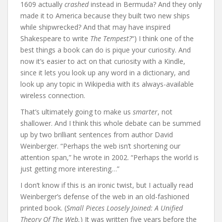
1609 actually
crashed
instead in Bermuda? And they only
made it to America because they built two new ships
while shipwrecked? And that may have inspired
Shakespeare to write
The Tempest?
“) I think one of the
best things a book can do is pique your curiosity. And
now it’s easier to act on that curiosity with a Kindle,
since it lets you look up any word in a dictionary, and
look up any topic in Wikipedia with its always-available
wireless connection.
That’s ultimately going to make us
smarter
, not
shallower. And I think this whole debate can be summed
up by two brilliant sentences from author David
Weinberger. “Perhaps the web isn’t shortening our
attention span,” he wrote in 2002. “Perhaps the world is
just getting more interesting…”
I don’t know if this is an ironic twist, but I actually read
Weinberger’s defense of the web in an old-fashioned
printed book. (
Small Pieces Loosely Joined: A Unified
Theory Of The Web.
) It was written five years before the