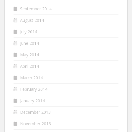
September 2014
August 2014
July 2014
June 2014
May 2014
April 2014
March 2014
February 2014
January 2014
December 2013
November 2013