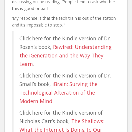
discussing online reading, ‘People tend to ask whether
this is good or bad.
‘My response is that the tech train is out of the station
and it’s impossible to stop.'”
Click here for the Kindle version of Dr.
Rosen’s book,
Rewired: Understanding
the iGeneration and the Way They
Learn
.
Click here for the Kindle version of Dr.
Small’s book,
iBrain: Surving the
Technological Alteration of the
Modern Mind
Click here for the Kindle version of
Nicholas Carr’s book,
The Shallows:
What the Internet Is Doing to Our