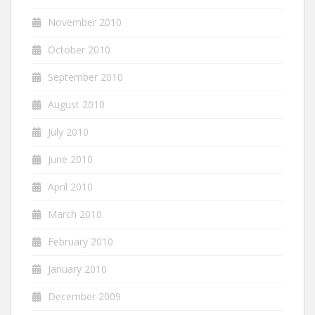
November 2010
October 2010
September 2010
August 2010
July 2010
June 2010
April 2010
March 2010
February 2010
January 2010
December 2009