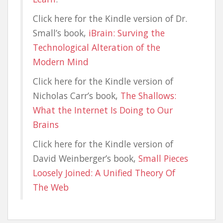
Click here for the Kindle version of Dr.
Small’s book,
iBrain: Surving the
Technological Alteration of the
Modern Mind
Click here for the Kindle version of
Nicholas Carr’s book,
The Shallows:
What the Internet Is Doing to Our
Brains
Click here for the Kindle version of
David Weinberger’s book,
Small Pieces
Loosely Joined: A Unified Theory Of
The Web