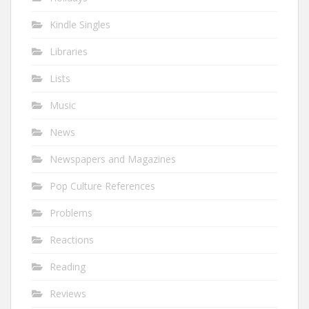
Kindle Singles
Libraries
Lists
Music
News
Newspapers and Magazines
Pop Culture References
Problems
Reactions
Reading
Reviews