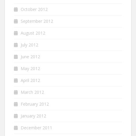
October 2012
September 2012
August 2012
July 2012
June 2012
May 2012
April 2012
March 2012
February 2012
January 2012
December 2011