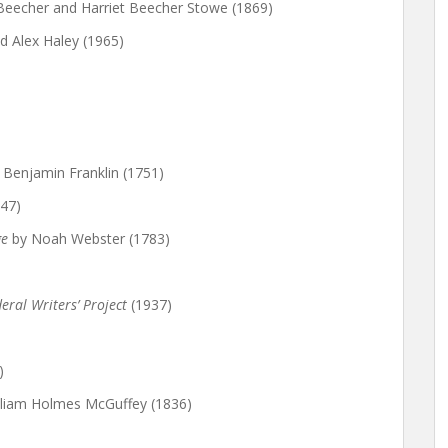
 Beecher and Harriet Beecher Stowe (1869)
 Alex Haley (1965)
 Benjamin Franklin (1751)
47)
ge
by Noah Webster (1783)
eral Writers’ Project
(1937)
)
lliam Holmes McGuffey (1836)