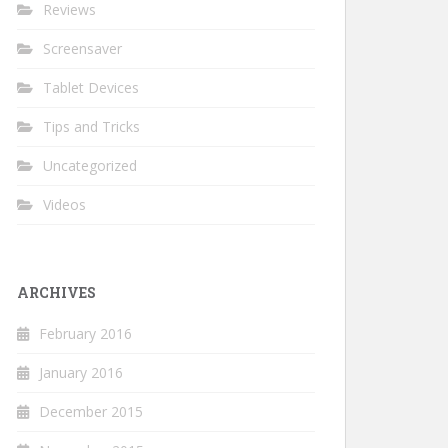
Reviews
Screensaver
Tablet Devices
Tips and Tricks
Uncategorized
Videos
ARCHIVES
February 2016
January 2016
December 2015