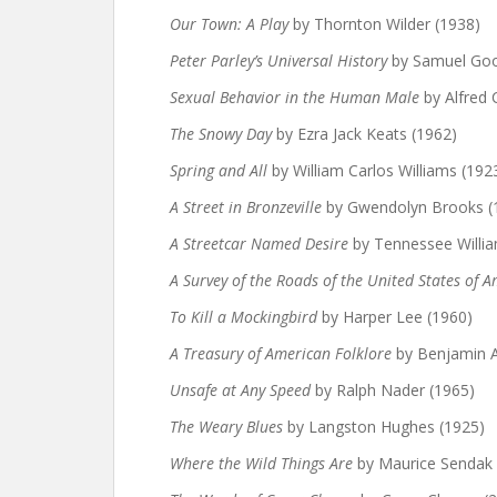
Our Town: A Play
by Thornton Wilder (1938)
Peter Parley’s Universal History
by Samuel Goo
Sexual Behavior in the Human Male
by Alfred 
The Snowy Day
by Ezra Jack Keats (1962)
Spring and All
by William Carlos Williams (192
A Street in Bronzeville
by Gwendolyn Brooks (
A Streetcar Named Desire
by Tennessee Willia
A Survey of the Roads of the United States of 
To Kill a Mockingbird
by Harper Lee (1960)
A Treasury of American Folklore
by Benjamin A
Unsafe at Any Speed
by Ralph Nader (1965)
The Weary Blues
by Langston Hughes (1925)
Where the Wild Things Are
by Maurice Sendak 