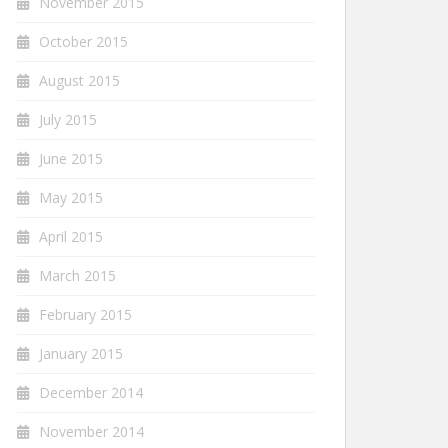
November 2015
October 2015
August 2015
July 2015
June 2015
May 2015
April 2015
March 2015
February 2015
January 2015
December 2014
November 2014