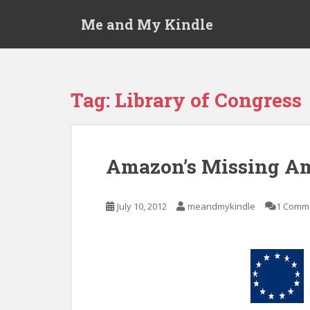
S
Me and My Kindle
k
i
p
t
o
Tag:
Library of Congress
m
a
i
n
Amazon’s Missing Am
c
o
n
July 10, 2012
meandmykindle
1 Comm
t
e
n
t