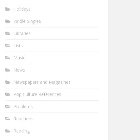
Holidays
Kindle Singles
Libraries
Lists
Music
News
Newspapers and Magazines
Pop Culture References
Problems
Reactions
Reading