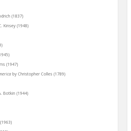
drich (1837)
C. Kinsey (1948)
3)
1945)
ms (1947)
America
by Christopher Colles (1789)
. Botkin (1944)
(1963)