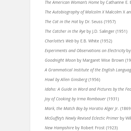
The American Woman’s Home
by Catharine E.
The Autobiography of Malcolm X
Malcolm X and
The Cat in the Hat
by Dr. Seuss (1957)
The Catcher in the Rye
by J.D. Salinger (1951)
Charlotte’s Web
by E.B. White (1952)
Experiments and Observations on Electricity
by
Goodnight Moon
by Margaret Wise Brown (19
A Grammatical Institute of the English Langua
Howl by Allen Ginsberg
(1956)
Idaho: A Guide in Word and Pictures by the Fed
Joy of Cooking by Irma Rombauer
(1931)
Mark, the Match Boy by Horatio Alger Jr.
(1869
McGuffey’s Newly Revised Eclectic Primer
by Wi
New Hampshire
by Robert Frost (1923)