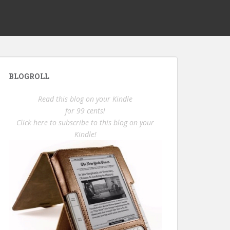
BLOGROLL
Read this blog on your Kindle
for 99 cents!
Click here to subscribe to this blog on your
Kindle!