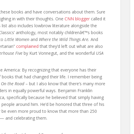
these books and have conversations about them. Sure
hing in with their thoughts. One
CNN blogger
called it
list also includes lowbrow literature alongside the
 Classics’ anthology, most notably childrenâ€™s books
to
Little Women
and
Where the Wild Things Are.
And
rtarian”
complained
that they’d left out what are also
erhouse Five
by Kurt Vonnegut, and the wonderful
USA
te America: By recognizing that everyone has their
books that had changed their life. I remember being
g
On the Road
– but I also know that there’s many more
ers in equally powerful ways. Benjamin Franklin
ica, specifically because he believed that simply having
e people around him. He’d be honored that three of his
bly be even more proud to know that more than 250
s — and celebrating them.