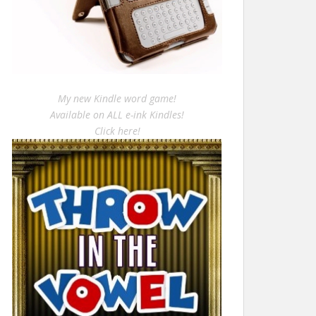
My new Kindle word game!
Available on ALL e-ink Kindles!
Click here!