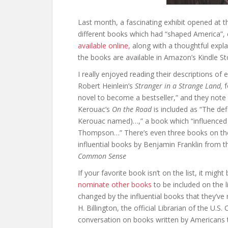
Last month, a fascinating exhibit opened at th
different books which had “shaped America”, 
available online,
along with a thoughtful explan
the books are available in Amazon’s Kindle S
I really enjoyed reading their descriptions o
Robert Heinlein’s
Stranger in a Strange Land,
f
novel to become a bestseller,” and they note t
Kerouac’s
On the Road
is included as “The de
Kerouac named)…,” a book which “influenced 
Thompson…” There’s even three books on their
influential books by Benjamin Franklin from 
Common Sense
If your favorite book isn’t on the list, it migh
nominate other books
to be included on the l
changed by the influential books that they’ve 
H. Billington, the official Librarian of the U.S
conversation on books written by Americans t