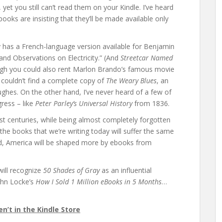
et you still can’t read them on your Kindle. I’ve heard
ooks are insisting that they’ll be made available only
 has a French-language version available for Benjamin
 and Observations on Electricity.” (And
Streetcar Named
ough you could also rent Marlon Brando’s famous movie
so couldn’t find a complete copy of
The Weary Blues
, an
ughes. On the other hand, I’ve never heard of a few of
gress – like
Peter Parley’s Universal History
from 1836.
t centuries, while being almost completely forgotten
the books that we’re writing today will suffer the same
ard, America will be shaped more by ebooks from
will recognize
50 Shades of Gray
as an influential
John Locke’s
How I Sold 1 Million eBooks in 5 Months
…
’t in the Kindle Store