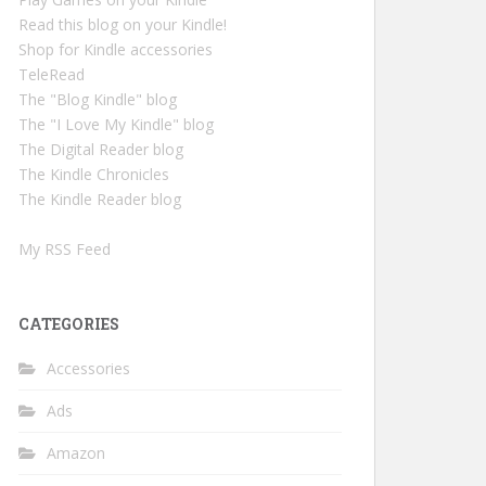
Read this blog on your Kindle!
Shop for Kindle accessories
TeleRead
The "Blog Kindle" blog
The "I Love My Kindle" blog
The Digital Reader blog
The Kindle Chronicles
The Kindle Reader blog
My RSS Feed
CATEGORIES
Accessories
Ads
Amazon