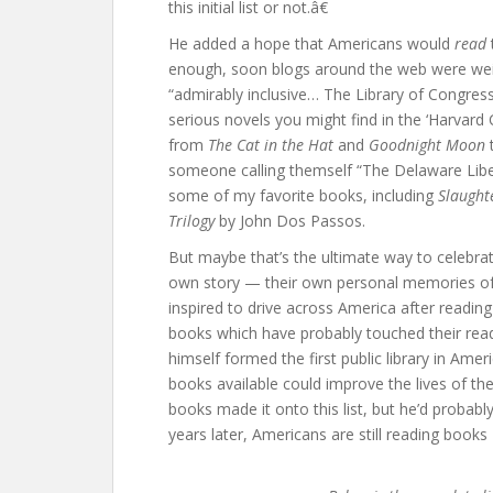
this initial list or not.â€
He added a hope that Americans would
read
enough, soon blogs around the web were weig
“admirably inclusive… The Library of Congress 
serious novels you might find in the ‘Harvard
from
The Cat in the Hat
and
Goodnight Moon
someone calling themself “The Delaware Libe
some of my favorite books, including
Slaught
Trilogy
by John Dos Passos.
But maybe that’s the ultimate way to celebra
own story — their own personal memories of 
inspired to drive across America after readin
books which have probably touched their read
himself formed the first public library in Amer
books available could improve the lives of th
books made it onto this list, but he’d proba
years later, Americans are still reading book