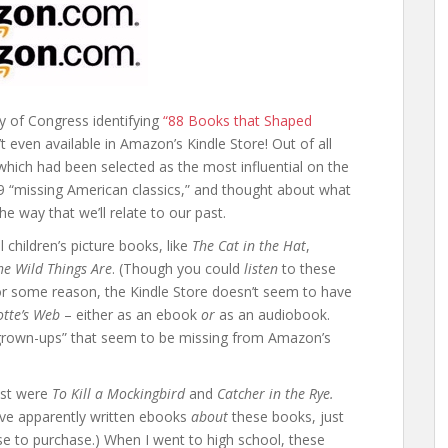
ry of Congress identifying
“88 Books that Shaped
t even available in Amazon’s Kindle Store! Out of all
which had been selected as the most influential on the
 29 “missing American classics,” and thought about what
the way that we’ll relate to our past.
l children’s picture books, like
The Cat in the Hat
,
e Wild Things Are
. (Though you could
listen
to these
for some reason, the Kindle Store doesn’t seem to have
otte’s Web
– either as an ebook
or
as an audiobook.
r grown-ups” that seem to be missing from Amazon’s
ost were
To Kill a Mockingbird
and
Catcher in the Rye.
ve apparently written ebooks
about
these books, just
se to purchase.) When I went to high school, these