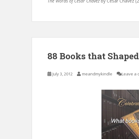
The Words of Cesar Chavez
by Cesar Chavez (
88 Books that Shape
July 3, 2012
meandmykindle
Leave a