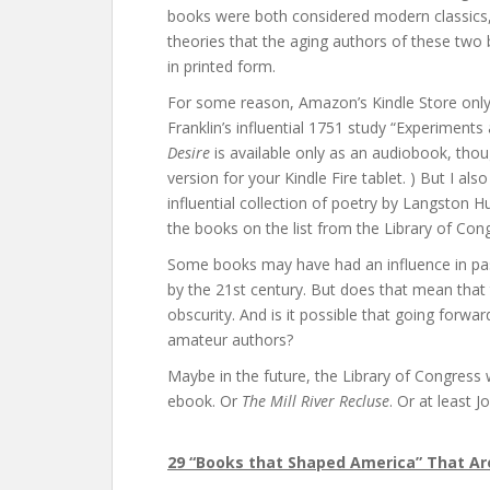
books were both considered modern classics, y
theories that the aging authors of these two b
in printed form.
For some reason, Amazon’s Kindle Store only
Franklin’s influential 1751 study “Experiments
Desire
is available only as an audiobook, th
version for your Kindle Fire tablet. ) But I al
influential collection of poetry by Langston H
the books on the list from the Library of Con
Some books may have had an influence in pas
by the 21st century. But does that mean that 
obscurity. And is it possible that going forw
amateur authors?
Maybe in the future, the Library of Congress 
ebook. Or
The Mill River Recluse
. Or at least 
29 “Books that Shaped America” That Aren