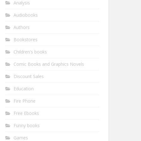
Analysis
Audiobooks
Authors
Bookstores
Children's books
Comic Books and Graphics Novels
Discount Sales
Education
Fire Phone
Free Ebooks
Funny books
Games