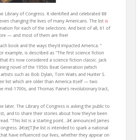
e Library of Congress. It identified and celebrated 88
even changing the lives of many Americans. The list
is
ation for each of the selections. And best of all, 61 of
tore — and most of them are free!
f each book and the ways they’d impacted America. ”
or example, is described as “The first science fiction
hat it’s now considered a science fiction classic. Jack
fining novel of the 1950s Beat Generation (which
artists such as Bob Dylan, Tom Waits and Hunter S.
 list which are older than America itself — two
the mid-1700s, and Thomas Paine’s revolutionary tract,
t be later. The Library of Congress is asking the public to
ist, and to share their stories about how they’ve been
read. “This list is a starting point…â€ announced James
. Congress. â€œ[T]he list is intended to spark a national
hat have influenced our lives, whether they appear on