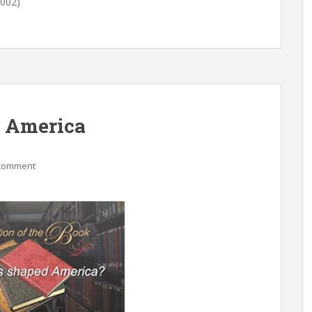
2002)
d America
 comment