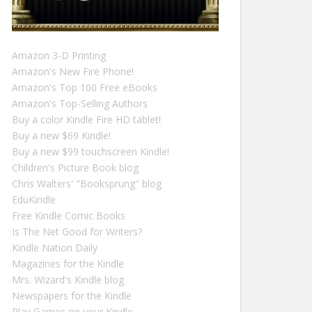
Amazon 3-D Printing
Amazon's New Fire Phone!
Amazon's Top 100 Free eBooks
Amazon's Top-Selling Authors
Buy a color Kindle Fire HD tablet!
Buy a new $69 Kindle!
Buy a new $99 touchscreen Kindle!
Children's Picture Book blog
Chris Walters' "Booksprung" blog
EduKindle
Free Kindle Comic Books
Is The Net Good for Writers?
Kindle Nation Daily
Magazines for the Kindle
Mrs. Wizard's Kindle blog
Newspapers for the Kindle
Play Games on your Kindle