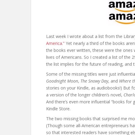
Last week I wrote about a list from the Libra
America.”
Yet nearly a third of the books aren’
the books ever written, these were the ones 
lives of Americans. So I created a list of the
the list implies for the future of reading, and 
Some of the missing titles were just influentia
Goodnight Moon
,
The Snowy Day
, and
Where th
stories on your Kindle, as audiobooks!) But 
a version of the longer children’s novel,
Charl
And there’s even more influential “books fo
Kindle Store.
The two missing books that surprised me m
(Though some all-American entrepreneurs ha
so that interested readers have something el