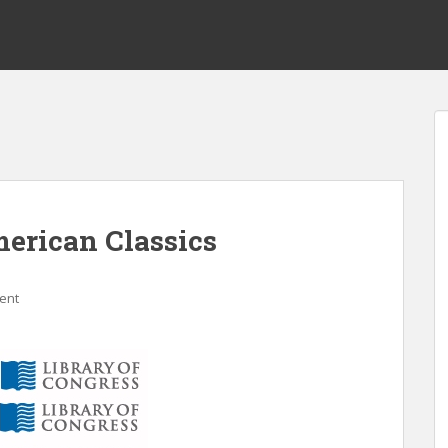
erican Classics
ent