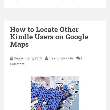
How to Locate Other
Kindle Users on Google
Maps
September 8, 2010
meandmykindle
1
Comment