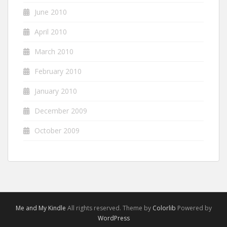
June 2010
April 2010
March 2010
February 2010
January 2010
December 2009
October 2009
Me and My Kindle
All rights reserved. Theme by
Colorlib
Powered by
WordPress