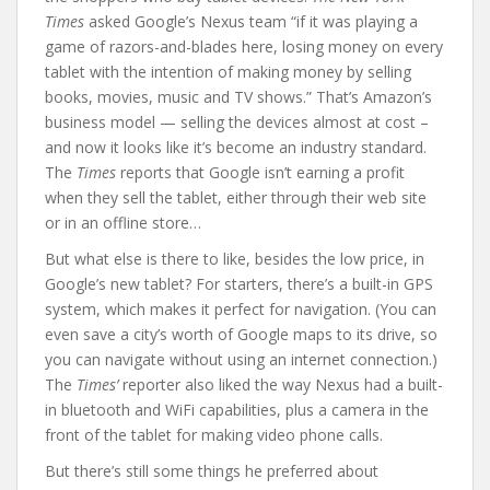
Times
asked Google’s Nexus team “if it was playing a
game of razors-and-blades here, losing money on every
tablet with the intention of making money by selling
books, movies, music and TV shows.” That’s Amazon’s
business model — selling the devices almost at cost –
and now it looks like it’s become an industry standard.
The
Times
reports that Google isn’t earning a profit
when they sell the tablet, either through their web site
or in an offline store…
But what else is there to like, besides the low price, in
Google’s new tablet? For starters, there’s a built-in GPS
system, which makes it perfect for navigation. (You can
even save a city’s worth of Google maps to its drive, so
you can navigate without using an internet connection.)
The
Times’
reporter also liked the way Nexus had a built-
in bluetooth and WiFi capabilities, plus a camera in the
front of the tablet for making video phone calls.
But there’s still some things he preferred about