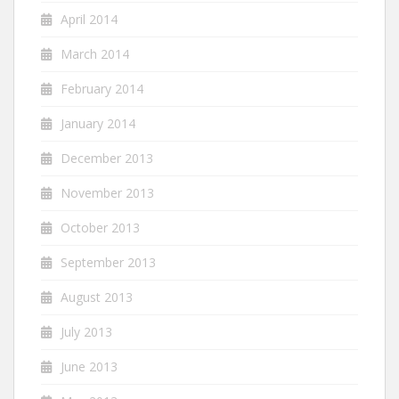
April 2014
March 2014
February 2014
January 2014
December 2013
November 2013
October 2013
September 2013
August 2013
July 2013
June 2013