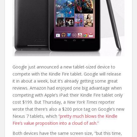
Google just announced a new tablet-sized device to
compete with the Kindle Fire tablet. Google will release
it in about a week, but it’s already getting some great
reviews. Amazon had enjoyed one big advantage when
competing with Apple’s iPad: their Kindle Fire tablet only
cost $199. But Thursday, a
New York Times
reporter
wrote that there’s also a $200 price tag on Google’s new
Nexus 7 tablets, which
“pretty much blows the Kindle
Fire’s value proposition into a cloud of ash.”
Both devices have the same screen size, “but this time,