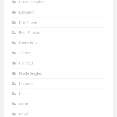
Discount Sales
Education
Fire Phone
Free Ebooks
Funny books
Games
Holidays
Kindle Singles
Libraries
Lists
Music
News