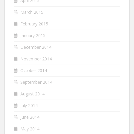
April 2015
March 2015
February 2015
January 2015
December 2014
November 2014
October 2014
September 2014
August 2014
July 2014
June 2014
May 2014