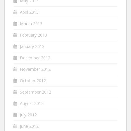
May 2013
April 2013
March 2013
February 2013
January 2013
December 2012
November 2012
October 2012
September 2012
August 2012
July 2012
June 2012