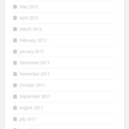
May 2012
April 2012
March 2012
February 2012
January 2012
December 2011
November 2011
October 2011
September 2011
August 2011
July 2011