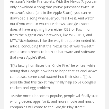
Amazon’s Kindle Fire tablets. With the Nexus 7, you can
only download a song that you’ve purchased twice. In
Amazon’s store (and in the Apple Store), you can re-
download a song whenever you feel like it. And watch
out if you want to watch TV shows. Google’s store
doesn’t have anything from either CBS or Fox — or
from the biggest cable networks, like WB, HBO, and
MTV/Nickelodeon. I like the way the reporter ended his
article, concluding that the Nexus tablet was “sweet,”
with a smoothness to both its hardware and software
that rivals Apple’s iPad.
“[I]ts luxury humiliates the Kindle Fire,” he writes, while
noting that Google now has to hope that its cool
device
can attract some cool
content
into their store. “[I]t’s
possible that this tablet may finally help solve Google’s
chicken-and-egg problem.
“Maybe once it becomes popular, people will finally start
writing decent apps for it, and more movie and music
companies will come to the Google Play store.”