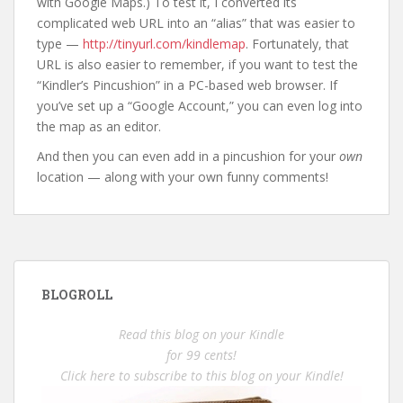
with Google Maps.) To test it, I converted its
complicated web URL into an “alias” that was easier to
type —
http://tinyurl.com/kindlemap
. Fortunately, that
URL is also easier to remember, if you want to test the
“Kindler’s Pincushion” in a PC-based web browser. If
you’ve set up a “Google Account,” you can even log into
the map as an editor.
And then you can even add in a pincushion for your
own
location — along with your own funny comments!
BLOGROLL
Read this blog on your Kindle
for 99 cents!
Click here to subscribe to this blog on your Kindle!