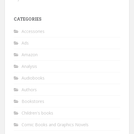
CATEGORIES
Accessories
Ads
Amazon
Analysis
Audiobooks
Authors
Bookstores
Children's books
Comic Books and Graphics Novels