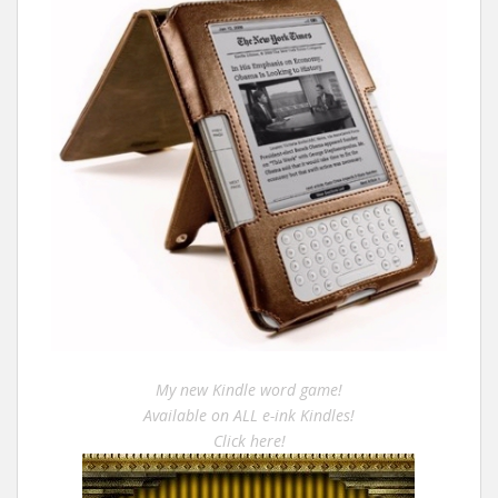
My new Kindle word game!
Available on ALL e-ink Kindles!
Click here!