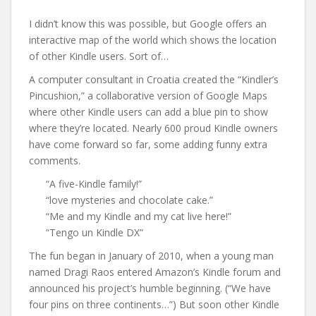
I didn’t know this was possible, but Google offers an
interactive map of the world which shows the location
of other Kindle users. Sort of…
A computer consultant in Croatia created the “Kindler’s
Pincushion,” a collaborative version of Google Maps
where other Kindle users can add a blue pin to show
where they’re located. Nearly 600 proud Kindle owners
have come forward so far, some adding funny extra
comments.
“A five-Kindle family!”
“love mysteries and chocolate cake.”
“Me and my Kindle and my cat live here!”
“Tengo un Kindle DX”
The fun began in January of 2010, when a young man
named Dragi Raos entered Amazon’s Kindle forum and
announced his project’s humble beginning. (“We have
four pins on three continents…”) But soon other Kindle