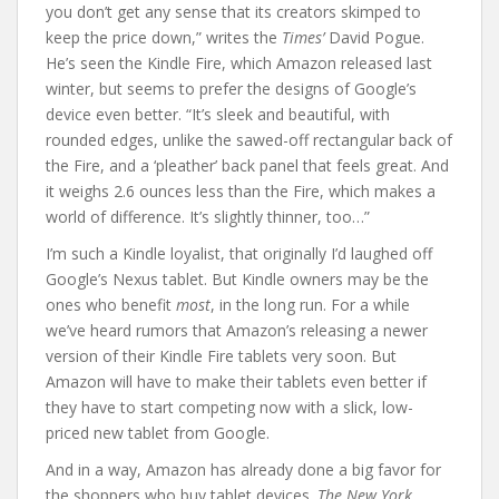
you don’t get any sense that its creators skimped to
keep the price down,” writes the
Times’
David Pogue.
He’s seen the Kindle Fire, which Amazon released last
winter, but seems to prefer the designs of Google’s
device even better. “It’s sleek and beautiful, with
rounded edges, unlike the sawed-off rectangular back of
the Fire, and a ‘pleather’ back panel that feels great. And
it weighs 2.6 ounces less than the Fire, which makes a
world of difference. It’s slightly thinner, too…”
I’m such a Kindle loyalist, that originally I’d laughed off
Google’s Nexus tablet. But Kindle owners may be the
ones who benefit
most
, in the long run. For a while
we’ve heard rumors that Amazon’s releasing a newer
version of their Kindle Fire tablets very soon. But
Amazon will have to make their tablets even better if
they have to start competing now with a slick, low-
priced new tablet from Google.
And in a way, Amazon has already done a big favor for
the shoppers who buy tablet devices.
The New York