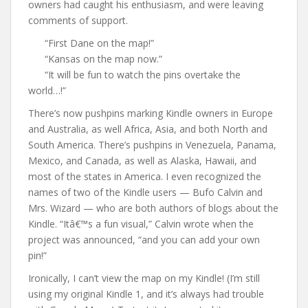
owners had caught his enthusiasm, and were leaving
comments of support.
“First Dane on the map!”
“Kansas on the map now.”
“It will be fun to watch the pins overtake the
world…!”
There’s now pushpins marking Kindle owners in Europe
and Australia, as well Africa, Asia, and both North and
South America. There’s pushpins in Venezuela, Panama,
Mexico, and Canada, as well as Alaska, Hawaii, and
most of the states in America. I even recognized the
names of two of the Kindle users — Bufo Calvin and
Mrs. Wizard — who are both authors of blogs about the
Kindle. “Itâ€™s a fun visual,” Calvin wrote when the
project was announced, “and you can add your own
pin!”
Ironically, I can’t view the map on my Kindle! (I’m still
using my original Kindle 1, and it’s always had trouble