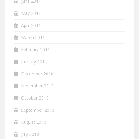
June 2011
May 2011
April 2011
March 2011
February 2011
January 2011
December 2010
November 2010
October 2010
September 2010
August 2010
July 2010