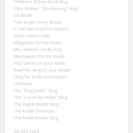
Children's Picture Book blog
Chris Walters' "Booksprung" blog
EduKindle
Free Kindle Comic Books
Is The Net Good for Writers?
Kindle Nation Daily
Magazines for the Kindle
Mrs. Wizard's Kindle blog
Newspapers for the Kindle
Play Games on your Kindle
Read this blog on your Kindle!
Shop for Kindle accessories
TeleRead
The "Blog Kindle" blog
The "I Love My Kindle" blog
The Digital Reader blog
The Kindle Chronicles
The Kindle Reader blog
My RSS Feed