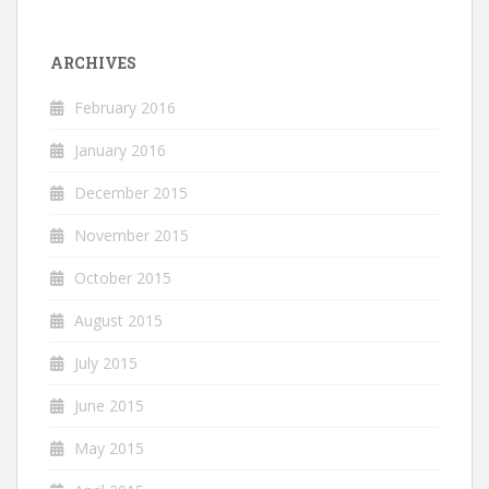
ARCHIVES
February 2016
January 2016
December 2015
November 2015
October 2015
August 2015
July 2015
June 2015
May 2015