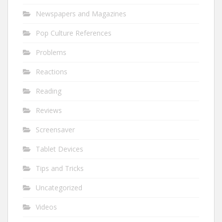
Newspapers and Magazines
Pop Culture References
Problems
Reactions
Reading
Reviews
Screensaver
Tablet Devices
Tips and Tricks
Uncategorized
Videos