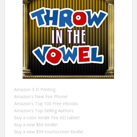
Amazon 3-D Printing
Amazon's New Fire Phone!
Amazon's Top 100 Free eBooks
Amazon's Top-Selling Authors
Buy a color Kindle Fire HD tablet!
Buy a new $69 Kindle!
Buy a new $99 touchscreen Kindle!