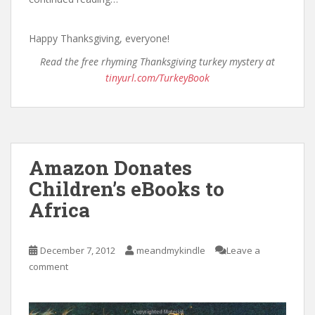
Happy Thanksgiving, everyone!
Read the free rhyming Thanksgiving turkey mystery at
tinyurl.com/TurkeyBook
Amazon Donates
Children’s eBooks to
Africa
December 7, 2012
meandmykindle
Leave a
comment