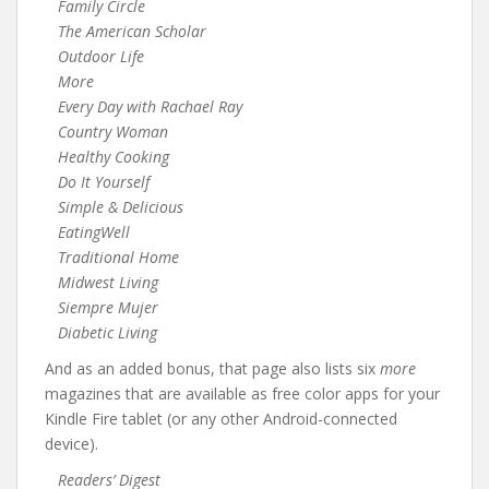
Family Circle
The American Scholar
Outdoor Life
More
Every Day with Rachael Ray
Country Woman
Healthy Cooking
Do It Yourself
Simple & Delicious
EatingWell
Traditional Home
Midwest Living
Siempre Mujer
Diabetic Living
And as an added bonus, that page also lists six
more
magazines that are available as free color apps for your
Kindle Fire tablet (or any other Android-connected
device).
Readers’ Digest