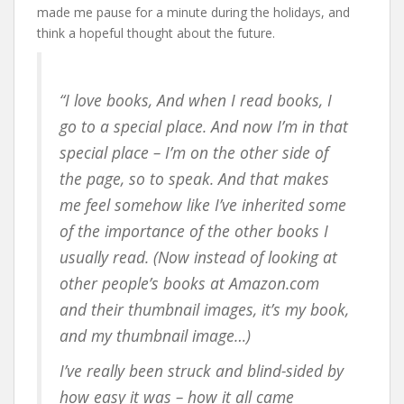
made me pause for a minute during the holidays, and
think a hopeful thought about the future.
“I love books, And when I read books, I
go to a special place. And now I’m
in
that
special place – I’m on the other side of
the page, so to speak. And that makes
me feel somehow like I’ve inherited some
of the importance of the other books I
usually read. (Now instead of looking at
other people’s books at Amazon.com
and their thumbnail images, it’s my book,
and my thumbnail image…)
I’ve really been struck and blind-sided by
how easy it was – how it all came