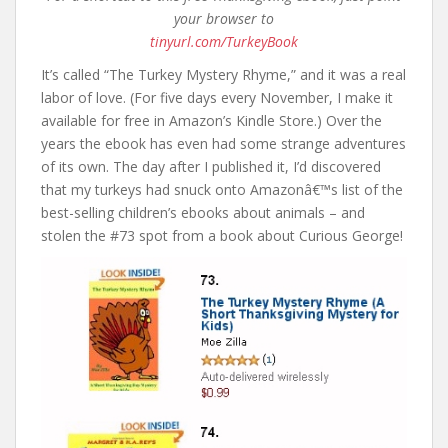
your browser to
tinyurl.com/TurkeyBook
It’s called “The Turkey Mystery Rhyme,” and it was a real
labor of love. (For five days every November, I make it
available for free in Amazon’s Kindle Store.) Over the
years the ebook has even had some strange adventures
of its own. The day after I published it, I’d discovered
that my turkeys had snuck onto Amazonâ€™s list of the
best-selling children’s ebooks about animals – and
stolen the #73 spot from a book about Curious George!