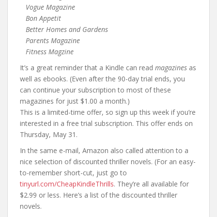
Vogue Magazine
Bon Appetit
Better Homes and Gardens
Parents Magazine
Fitness Magzine
It’s a great reminder that a Kindle can read
magazines
as
well as ebooks. (Even after the 90-day trial ends, you
can continue your subscription to most of these
magazines for just $1.00 a month.)
This is a limited-time offer, so sign up this week if you’re
interested in a free trial subscription. This offer ends on
Thursday, May 31.
In the same e-mail, Amazon also called attention to a
nice selection of discounted thriller novels. (For an easy-
to-remember short-cut, just go to
tinyurl.com/CheapKindleThrills
. They’re all available for
$2.99 or less. Here’s a list of the discounted thriller
novels.