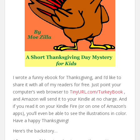
I wrote a funny ebook for Thanksgiving, and I’d like to
share it with all of my readers for free. Just point your
computer’s web browser to
TinyURL.com/TurkeyBook
,
and Amazon will send it to your Kindle at no charge. And
if you read it on your Kindle Fire (or on one of Amazon’s
apps), you’ll even be able to see the illustrations in color.
Have a happy Thanksgiving!
Here’s the backstory…