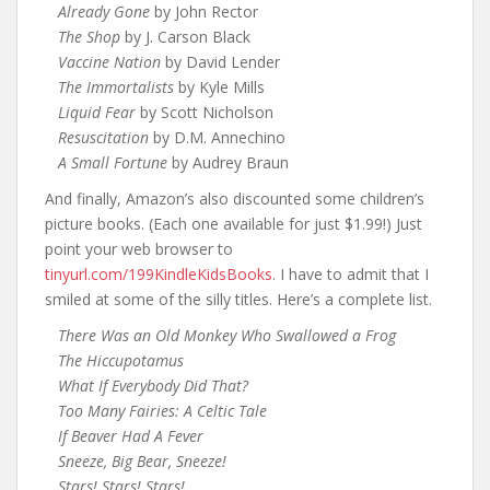
Already Gone
by John Rector
The Shop
by J. Carson Black
Vaccine Nation
by David Lender
The Immortalists
by Kyle Mills
Liquid Fear
by Scott Nicholson
Resuscitation
by D.M. Annechino
A Small Fortune
by Audrey Braun
And finally, Amazon’s also discounted some children’s
picture books. (Each one available for just $1.99!) Just
point your web browser to
tinyurl.com/199KindleKidsBooks
. I have to admit that I
smiled at some of the silly titles. Here’s a complete list.
There Was an Old Monkey Who Swallowed a Frog
The Hiccupotamus
What If Everybody Did That?
Too Many Fairies: A Celtic Tale
If Beaver Had A Fever
Sneeze, Big Bear, Sneeze!
Stars! Stars! Stars!