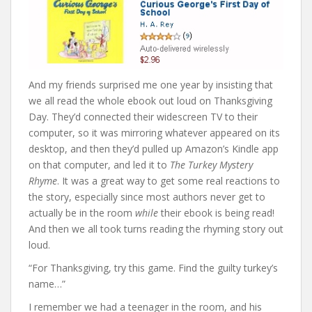
And my friends surprised me one year by insisting that
we all read the whole ebook out loud on Thanksgiving
Day. They’d connected their widescreen TV to their
computer, so it was mirroring whatever appeared on its
desktop, and then they’d pulled up Amazon’s Kindle app
on that computer, and led it to
The Turkey Mystery
Rhyme
. It was a great way to get some real reactions to
the story, especially since most authors never get to
actually be in the room
while
their ebook is being read!
And then we all took turns reading the rhyming story out
loud.
“For Thanksgiving, try this game. Find the guilty turkey’s
name…”
I remember we had a teenager in the room, and his