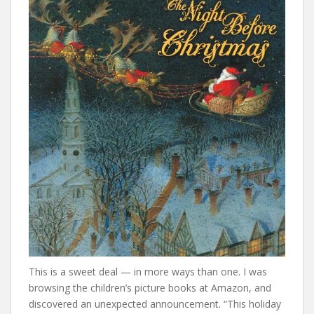
This is a sweet deal — in more ways than one. I was
browsing the children’s picture books at Amazon, and
discovered an unexpected announcement. “This holiday