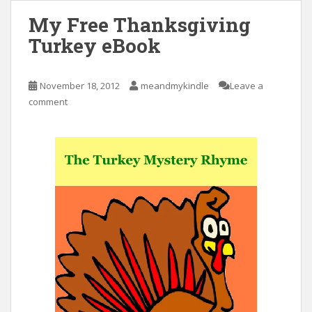
My Free Thanksgiving
Turkey eBook
November 18, 2012
meandmykindle
Leave a
comment