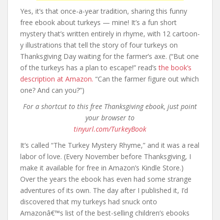
Yes, it’s that once-a-year tradition, sharing this funny
free ebook about turkeys — mine! It’s a fun short
mystery that’s written entirely in rhyme, with 12 cartoon-
y illustrations that tell the story of four turkeys on
Thanksgiving Day waiting for the farmer’s axe. (“But one
of the turkeys has a plan to escape!” read’s
the book’s
description at Amazon.
“Can the farmer figure out which
one? And can you?”)
For a shortcut to this free Thanksgiving ebook, just point
your browser to
tinyurl.com/TurkeyBook
It’s called “The Turkey Mystery Rhyme,” and it was a real
labor of love. (Every November before Thanksgiving, I
make it available for free in Amazon’s Kindle Store.)
Over the years the ebook has even had some strange
adventures of its own. The day after I published it, I’d
discovered that my turkeys had snuck onto
Amazonâ€™s list of the best-selling children’s ebooks