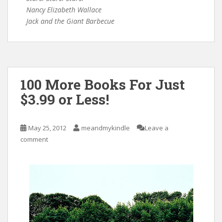
Nancy Elizabeth Wallace
Jack and the Giant Barbecue
100 More Books For Just
$3.99 or Less!
May 25, 2012
meandmykindle
Leave a
comment