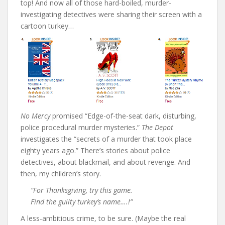
top! And now all of those hard-boiled, murder-
investigating detectives were sharing their screen with a
cartoon turkey…
No Mercy
promised “Edge-of-the-seat dark, disturbing,
police procedural murder mysteries.”
The Depot
investigates the “secrets of a murder that took place
eighty years ago.” There’s stories about police
detectives, about blackmail, and about revenge. And
then, my children’s story.
“For Thanksgiving, try this game.
Find the guilty turkey’s name….!”
A less-ambitious crime, to be sure. (Maybe the real