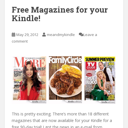
Free Magazines for your
Kindle!
May 29, 2012
meandmykindle
Leave a
comment
This is pretty exciting. There’s more than 18 different
magazines that are now available for your Kindle for a
free 90-day trial! I got the news in an e-mail from