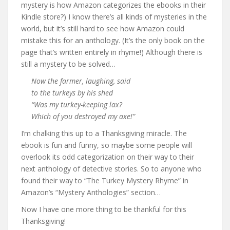
mystery is how Amazon categorizes the ebooks in their
Kindle store?) I know there’s all kinds of mysteries in the
world, but it’s still hard to see how Amazon could
mistake this for an anthology. (It’s the only book on the
page that’s written entirely in rhyme!) Although there is
still a mystery to be solved…
Now the farmer, laughing, said
to the turkeys by his shed
“Was my turkey-keeping lax?
Which of you destroyed my axe!”
I’m chalking this up to a Thanksgiving miracle. The
ebook is fun and funny, so maybe some people will
overlook its odd categorization on their way to their
next anthology of detective stories. So to anyone who
found their way to “The Turkey Mystery Rhyme” in
Amazon’s “Mystery Anthologies” section…
Now I have one more thing to be thankful for this
Thanksgiving!