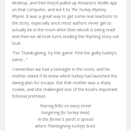
desktop, and then they’d pulled up Amazon’s Kindle app
on that computer, and led it to
The Turkey Mystery
Rhyme
. It was a great way to get some real reactions to
the story, especially since most authors never get to
actually be in the room
while
their ebook is being read!
And then we all took turns reading the rhyming story out
loud.
“For Thanksgiving, try this game. Find the guilty turkey’s
name…”
I remember we had a teenager in the room, and his
mother asked if
he
knew which turkey had launched the
daring plan for escape. But that mother was a sharp
cookie, and she challenged one of the book’s important
fictional premises.
Fearing folks on every street
hungering for turkey meat,
In the farmer’s yard’s a spread
where Thanksgiving turkeys bred.