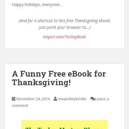
Happy holidays, everyone…
(And for a shortcut to this free Thanksgiving ebook,
just point your browser to…)
tinyurl.com/TurkeyBook
A Funny Free eBook for
Thanksgiving!
November 24, 2014
meandmykindle
Leave a
comment