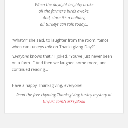
When the daylight brightly broke
all the farmer’s birds awoke.
And, since it’s a holiday,
all turkeys can talk today…
“What?!!” she said, to laughter from the room. “Since
when can turkeys
talk
on Thanksgiving Day?”
“
Everyone
knows that,” I joked. “You’ve just never been
on a farm…” And then we laughed some more, and
continued reading…
Have a happy Thanksgiving, everyone!
Read the free rhyming Thanksgiving turkey mystery at
tinyurl.com/TurkeyBook