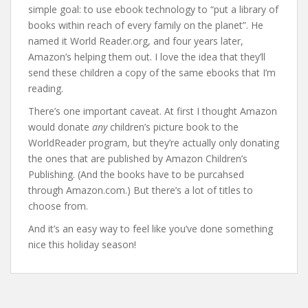
simple goal: to use ebook technology to “put a library of
books within reach of every family on the planet”. He
named it World Reader.org, and four years later,
Amazon’s helping them out. I love the idea that they’ll
send these children a copy of the same ebooks that I’m
reading.
There’s one important caveat. At first I thought Amazon
would donate
any
children’s picture book to the
WorldReader program, but they’re actually only donating
the ones that are published by Amazon Children’s
Publishing. (And the books have to be purcahsed
through Amazon.com.) But there’s a lot of titles to
choose from.
And it’s an easy way to feel like you’ve done something
nice this holiday season!