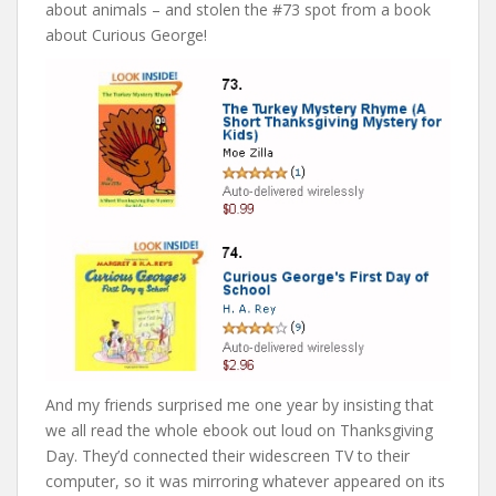
about animals – and stolen the #73 spot from a book
about Curious George!
And my friends surprised me one year by insisting that
we all read the whole ebook out loud on Thanksgiving
Day. They’d connected their widescreen TV to their
computer, so it was mirroring whatever appeared on its