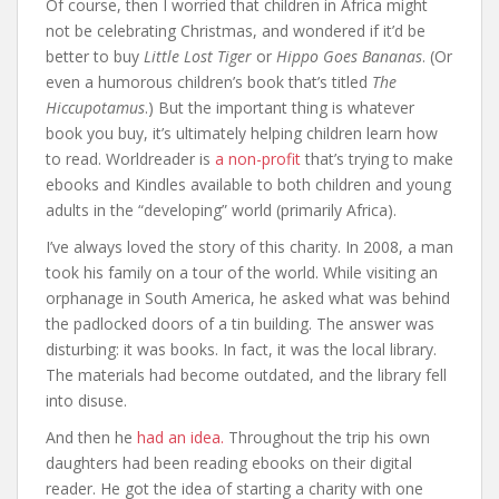
Of course, then I worried that children in Africa might
not be celebrating Christmas, and wondered if it’d be
better to buy
Little Lost Tiger
or
Hippo Goes Bananas
. (Or
even a humorous children’s book that’s titled
The
Hiccupotamus
.) But the important thing is whatever
book you buy, it’s ultimately helping children learn how
to read. Worldreader is
a non-profit
that’s trying to make
ebooks and Kindles available to both children and young
adults in the “developing” world (primarily Africa).
I’ve always loved the story of this charity. In 2008, a man
took his family on a tour of the world. While visiting an
orphanage in South America, he asked what was behind
the padlocked doors of a tin building. The answer was
disturbing: it was books. In fact, it was the local library.
The materials had become outdated, and the library fell
into disuse.
And then he
had an idea.
Throughout the trip his own
daughters had been reading ebooks on their digital
reader. He got the idea of starting a charity with one