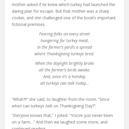
mother asked if
he
knew which turkey had launched the
daring plan for escape. But that mother was a sharp
cookie, and she challenged one of the book’s important
fictional premises.
Fearing folks on every street
hungering for turkey meat,
In the farmer’s yard’s a spread
where Thanksgiving turkeys bred.
When the daylight brightly broke
all the farmer’s birds awoke.
And, since it’s a holiday,
all turkeys can talk today…
“What?!!” she said, to laughter from the room. “Since
when can turkeys
talk
on Thanksgiving Day?”
“
Everyone
knows that,” I joked. “You’ve just never been
on a farm…” And then we laughed some more, and
continued reading…