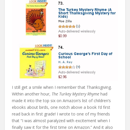
I still get a smile when I remember that Thanksgiving.
Within another hour,
The Turkey Mystery Rhyme
had
made it into the top six on Amazon’s list of children’s
ebooks about birds, one notch above a book I’d first
read back in first grade! I wrote to one of my friends
that “I was almost paralyzed with excitement when I
finally saw it for the first time on Amazon.” And it also