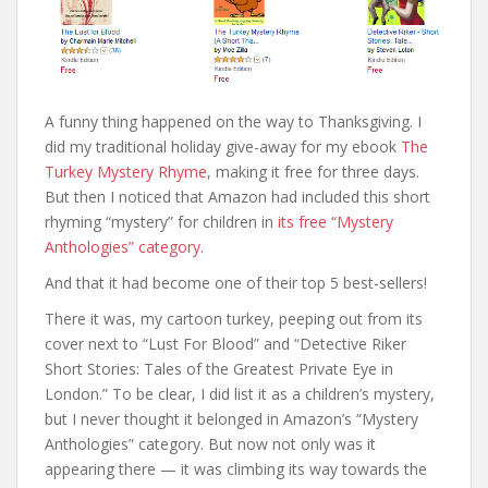
A funny thing happened on the way to Thanksgiving. I
did my traditional holiday give-away for my ebook
The
Turkey Mystery Rhyme
, making it free for three days.
But then I noticed that Amazon had included this short
rhyming “mystery” for children in
its free “Mystery
Anthologies” category.
And that it had become one of their top 5 best-sellers!
There it was, my cartoon turkey, peeping out from its
cover next to “Lust For Blood” and “Detective Riker
Short Stories: Tales of the Greatest Private Eye in
London.” To be clear, I did list it as a children’s mystery,
but I never thought it belonged in Amazon’s “Mystery
Anthologies” category. But now not only was it
appearing there — it was climbing its way towards the