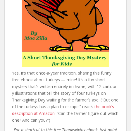
Yes, it’s that once-a-year tradition, sharing this funny
free ebook about turkeys — mine! It’s a fun short
mystery that’s written entirely in rhyme, with 12 cartoon-
y illustrations that tell the story of four turkeys on
Thanksgiving Day waiting for the farmer’s axe. (“But one
of the turkeys has a plan to escape!” read’s
the book’s
description at Amazon.
“Can the farmer figure out which
one? And can you?”)
For a shortcut to this free Thanksgiving ebook, just point