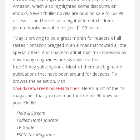
Amazon, which also highlighted some discounts on
ebooks. Seven thriller novels are now on sale for $2.99
or less — and there’s also eight different children’s
picture books available for just $1.99 each.
“May is proving to be a great month for readers of all
tastes,” Amazon bragged in an e-mail that touted all the
special offers. And I have to admit that I’m impressed by
how many magazines are available for the
free 90-day subscriptions. Most of them are big-name
publications that have been around for decades. To
browse the selection, visit
tinyurl.com/FreeKindleMagazines
. Here’s a list of the 18
magazines that you can read for free for 90 days on
your Kindle!
Field & Stream
Ladies’ Home Journal
TV Guide
ESPN The Magazine