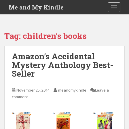
S
Me and My Kindle
TOGGLE
k
i
p
t
Tag:
children’s books
o
m
a
Amazon’s Accidental
i
Mystery Anthology Best-
n
c
Seller
o
n
t
November 25, 2014
meandmykindle
Leave a
e
comment
n
t