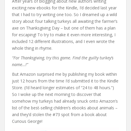
After years of blogging about new authors writing
exciting new ebooks for the Kindle, I’d decided last year
that I had to try writing one too. So I dreamed up a wild
story about four talking turkeys all awaiting the farmer’s
axe on Thanksgiving Day – but one of them has a plan
for escaping! To try to make it even more interesting, I
included 12 different illustrations, and I even wrote the
whole thing in rhyme.
“For Thanksgiving, try this game. Find the guilty turkey’s
name…!”
But Amazon surprised me by publishing my book within
just 12 hours from the time I’d submitted it to the Kindle
Store. (I’d heard longer estimates of “24 to 48 hours.”)
So I woke up the next morning to discover that
somehow my turkeys had already snuck onto Amazon’s
list of the best-selling children’s ebooks about animals –
and they’d stolen the #73 spot from a book about
Curious George!