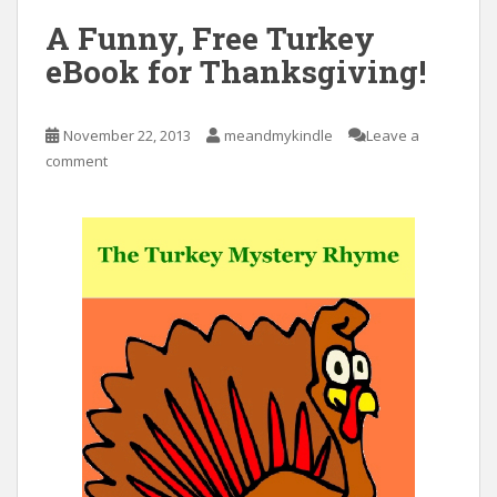
A Funny, Free Turkey
eBook for Thanksgiving!
November 22, 2013
meandmykindle
Leave a
comment