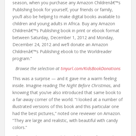
season, when you purchase any Amazon Childrenâ€™s
Publishing book for yourself, your friends or family,
you’ll also be helping to make digital books available to
children and young adults in Africa. Buy any Amazon
Childrenâ€™s Publishing book in print or ebook format
between Saturday, December 1, 2012 and Monday,
December 24, 2012 and we’ll donate an Amazon
Childrenâ€™s Publishing ebook to the Worldreader
program.”
Browse the selection at
tinyurl.com/KidsBookDonations
This was a surprise — and it gave me a warm feeling
inside. Imagine reading
The Night Before Christmas
, and
knowing that you’ve also introduced that same book to
a far-away corner of the world. “I looked at a number of
illustrated versions of this book and this particular one
had the best pictures,” noted one reviewer on Amazon.
“They are large and realistic, with beautiful with candy
colors.”