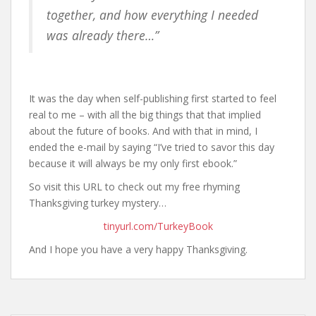
together, and how everything I needed
was already there…”
It was the day when self-publishing first started to feel
real to me – with all the big things that that implied
about the future of books. And with that in mind, I
ended the e-mail by saying “I’ve tried to savor this day
because it will always be my only first ebook.”
So visit this URL to check out my free rhyming
Thanksgiving turkey mystery…
tinyurl.com/TurkeyBook
And I hope you have a very happy Thanksgiving.