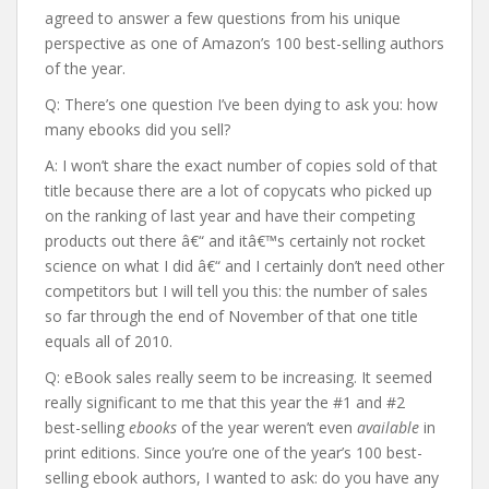
agreed to answer a few questions from his unique
perspective as one of Amazon’s 100 best-selling authors
of the year.
Q: There’s one question I’ve been dying to ask you: how
many ebooks did you sell?
A: I won’t share the exact number of copies sold of that
title because there are a lot of copycats who picked up
on the ranking of last year and have their competing
products out there â€“ and itâ€™s certainly not rocket
science on what I did â€“ and I certainly don’t need other
competitors but I will tell you this: the number of sales
so far through the end of November of that one title
equals all of 2010.
Q: eBook sales really seem to be increasing. It seemed
really significant to me that this year the #1 and #2
best-selling
ebooks
of the year weren’t even
available
in
print editions. Since you’re one of the year’s 100 best-
selling ebook authors, I wanted to ask: do you have any