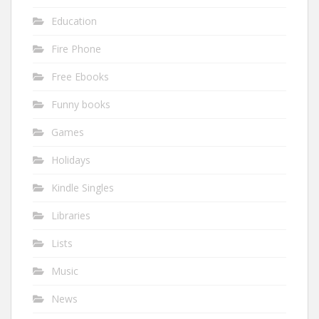
Education
Fire Phone
Free Ebooks
Funny books
Games
Holidays
Kindle Singles
Libraries
Lists
Music
News