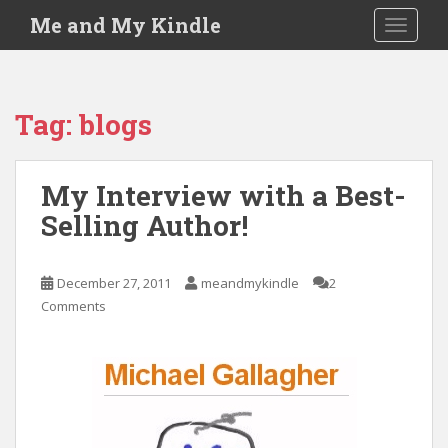
S
Me and My Kindle
TOGGLE
k
i
p
t
Tag:
blogs
o
m
a
My Interview with a Best-
i
Selling Author!
n
c
o
December 27, 2011
meandmykindle
2
n
Comments
t
e
n
t