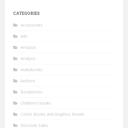
CATEGORIES
Accessories
Ads
Amazon
Analysis
Audiobooks
Authors
Bookstores
Children's books
Comic Books and Graphics Novels
Discount Sales