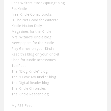
Chris Walters' "Booksprung" blog
EduKindle
Free Kindle Comic Books
Is The Net Good for Writers?
Kindle Nation Daily
Magazines for the Kindle
Mrs. Wizard's Kindle blog
Newspapers for the Kindle
Play Games on your Kindle
Read this blog on your Kindle!
Shop for Kindle accessories
TeleRead
The "Blog Kindle" blog
The "I Love My Kindle" blog
The Digital Reader blog
The Kindle Chronicles
The Kindle Reader blog
My RSS Feed