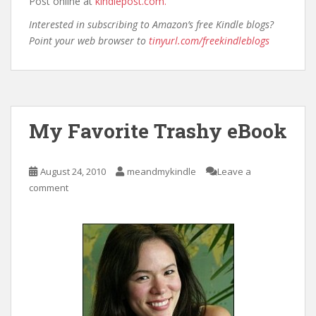
Post online at
kindlepost.com.
Interested in subscribing to Amazon’s free Kindle blogs?
Point your web browser to
tinyurl.com/freekindleblogs
My Favorite Trashy eBook
August 24, 2010
meandmykindle
Leave a
comment