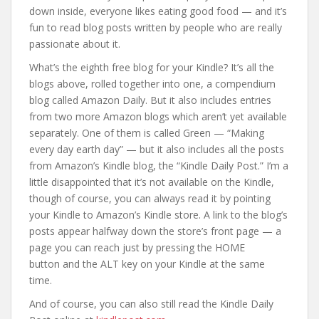
down inside, everyone likes eating good food — and it’s
fun to read blog posts written by people who are really
passionate about it.
What’s the eighth free blog for your Kindle? It’s all the
blogs above, rolled together into one, a compendium
blog called Amazon Daily. But it also includes entries
from two more Amazon blogs which aren’t yet available
separately. One of them is called Green — “Making
every day earth day” — but it also includes all the posts
from Amazon’s Kindle blog, the “Kindle Daily Post.” I’m a
little disappointed that it’s not available on the Kindle,
though of course, you can always read it by pointing
your Kindle to Amazon’s Kindle store. A link to the blog’s
posts appear halfway down the store’s front page — a
page you can reach just by pressing the HOME
button and the ALT key on your Kindle at the same
time.
And of course, you can also still read the Kindle Daily