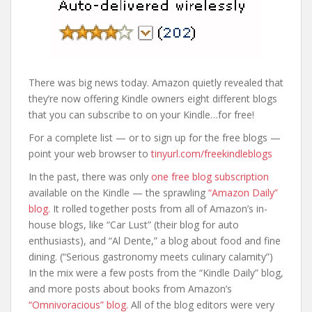
There was big news today. Amazon quietly revealed that
they’re now offering Kindle owners eight different blogs
that you can subscribe to on your Kindle…for free!
For a complete list — or to sign up for the free blogs —
point your web browser to
tinyurl.com/freekindleblogs
In the past, there was only
one free blog subscription
available on the Kindle — the sprawling
“Amazon Daily”
blog.
It rolled together posts from all of Amazon’s in-
house blogs, like “Car Lust” (their blog for auto
enthusiasts), and “Al Dente,” a blog about food and fine
dining. (“Serious gastronomy meets culinary calamity”)
In the mix were a few posts from the “Kindle Daily” blog,
and more posts about books from Amazon’s
“Omnivoracious” blog.
All of the blog editors were very