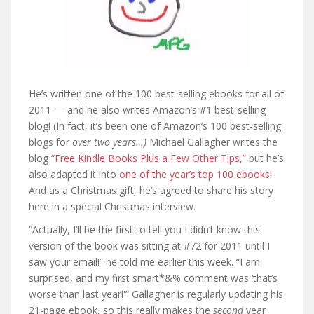
He’s written one of the 100 best-selling ebooks for all of
2011 — and he also writes Amazon’s #1 best-selling
blog! (In fact, it’s been one of Amazon’s 100 best-selling
blogs for
over two years…)
Michael Gallagher writes the
blog
“Free Kindle Books Plus a Few Other Tips,”
but he’s
also adapted it into
one of the year’s top 100 ebooks!
And as a Christmas gift, he’s agreed to share his story
here in a special Christmas interview.
“Actually, I’ll be the first to tell you I didn’t know this
version of the book was sitting at #72 for 2011 until I
saw your email!” he told me earlier this week. “I am
surprised, and my first smart*&% comment was ‘that’s
worse than last year!'” Gallagher is regularly updating his
21-page ebook, so this really makes the
second
year