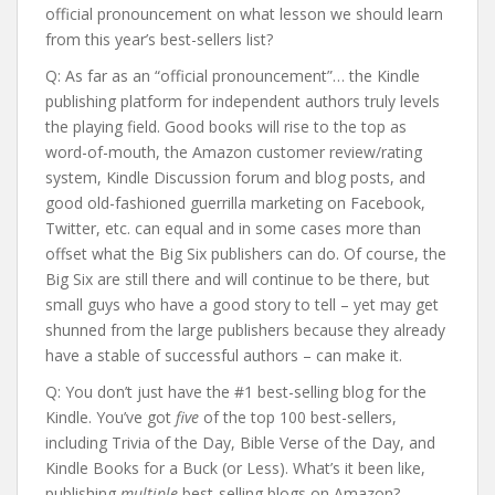
official pronouncement on what lesson we should learn
from this year’s best-sellers list?
Q: As far as an “official pronouncement”… the Kindle
publishing platform for independent authors truly levels
the playing field. Good books will rise to the top as
word-of-mouth, the Amazon customer review/rating
system, Kindle Discussion forum and blog posts, and
good old-fashioned guerrilla marketing on Facebook,
Twitter, etc. can equal and in some cases more than
offset what the Big Six publishers can do. Of course, the
Big Six are still there and will continue to be there, but
small guys who have a good story to tell – yet may get
shunned from the large publishers because they already
have a stable of successful authors – can make it.
Q: You don’t just have the #1 best-selling blog for the
Kindle. You’ve got
five
of the top 100 best-sellers,
including Trivia of the Day, Bible Verse of the Day, and
Kindle Books for a Buck (or Less). What’s it been like,
publishing
multiple
best-selling blogs on Amazon?