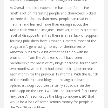
A: Overall, the blog experience has been fun — I’ve
“met” a lot of interesting people and characters, picked
up more free books than most people can read in a
lifetime, and learned more than enough about the
Kindle than you can imagine. However, there is a certain
level of disappointment as there is a real lack of support
for blog publishers from Amazon. Granted, most of the
blogs aren’t generating money for themselves or
Amazon, but I think a lot of that has to do with no
promotion from the Amazon side. I have seen
membership for most of my blogs decrease for the last
two months, when they had done nothing but increase
each month for the previous 18 months. With the launch
of the Kindle Fire and blogs not having a subscribe
option, although you can certainly subscribe via the
Pulse app on the Fire, I wouldn’t be surprised if this time
next year Amazon drops the blog component â€“ that
would be a loss of some serious money for people in
the Top 20 or so blogs.