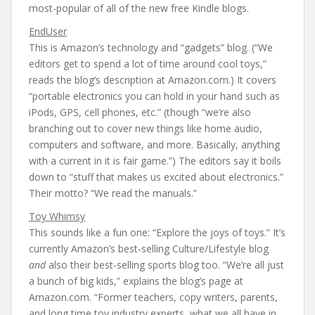
most-popular of all of the new free Kindle blogs.
EndUser
This is Amazon’s technology and “gadgets” blog. (“We
editors get to spend a lot of time around cool toys,”
reads the blog’s description at Amazon.com.) It covers
“portable electronics you can hold in your hand such as
iPods, GPS, cell phones, etc.” (though “we’re also
branching out to cover new things like home audio,
computers and software, and more. Basically, anything
with a current in it is fair game.”) The editors say it boils
down to “stuff that makes us excited about electronics.”
Their motto? “We read the manuals.”
Toy Whimsy
This sounds like a fun one: “Explore the joys of toys.” It’s
currently Amazon’s best-selling Culture/Lifestyle blog
and
also their best-selling sports blog too. “We’re all just
a bunch of big kids,” explains the blog’s page at
Amazon.com. “Former teachers, copy writers, parents,
and long time toy industry experts, what we all have in