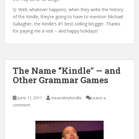
Q: Well, whatever happens, when they write the history
of the Kindle, they’re going to have to mention Michael
Gallagher, the Kindle’s #1 best-selling blogger. Thanks
for paying me a visit – and happy holidays!
The Name “Kindle” — and
Other Grammar Games
June 11, 2011
meandmykindle
Leave a
comment