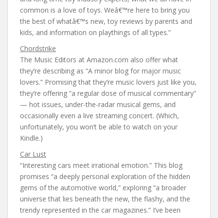
common is a love of toys. Weâ€™re here to bring you
the best of whatâ€™s new, toy reviews by parents and
kids, and information on playthings of all types.”
Chordstrike
The Music Editors at Amazon.com also offer what
they’re describing as “A minor blog for major music
lovers.” Promising that they’re music lovers just like you,
they’re offering “a regular dose of musical commentary”
— hot issues, under-the-radar musical gems, and
occasionally even a live streaming concert. (Which,
unfortunately, you won’t be able to watch on your
Kindle.)
Car Lust
“Interesting cars meet irrational emotion.” This blog
promises “a deeply personal exploration of the hidden
gems of the automotive world,” exploring “a broader
universe that lies beneath the new, the flashy, and the
trendy represented in the car magazines.” I’ve been