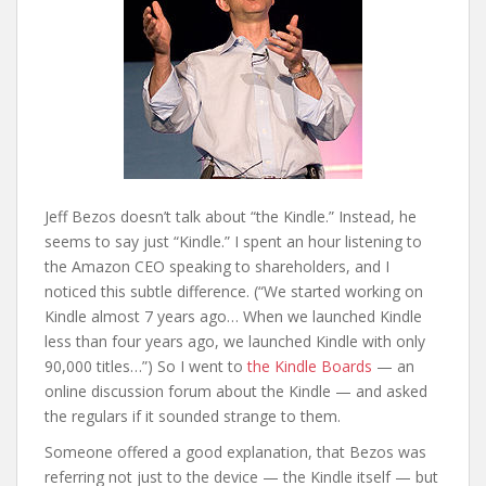
Jeff Bezos doesn’t talk about “the Kindle.” Instead, he
seems to say just “Kindle.” I spent an hour listening to
the Amazon CEO speaking to shareholders, and I
noticed this subtle difference. (“We started working on
Kindle almost 7 years ago… When we launched Kindle
less than four years ago, we launched Kindle with only
90,000 titles…”) So I went to
the Kindle Boards
— an
online discussion forum about the Kindle — and asked
the regulars if it sounded strange to them.
Someone offered a good explanation, that Bezos was
referring not just to the device — the Kindle itself — but