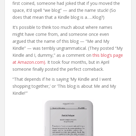
first coined, someone had joked that if you moved the
space, it’d spell “we blog” — and the name stuck! (So
does that mean that a Kindle blog is a…..Klog?)
It’s possible to think too much about where names
might have come from, and someone once even
argued that the name of this blog — “Me and My
Kindle” — was terribly ungrammatical. (They posted “My
Kindle and I, dummy,” as a comment on
this blog’s page
at Amazon.com).
It took four months, but in April
someone finally posted the perfect comeback.
“That depends if he is saying ‘My Kindle and I went
shopping together,’ or ‘This blog is about Me and My
Kindle!'”