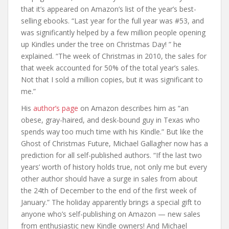
that it’s appeared on Amazon’s list of the year’s best-
selling ebooks. “Last year for the full year was #53, and
was significantly helped by a few million people opening
up Kindles under the tree on Christmas Day! ” he
explained. “The week of Christmas in 2010, the sales for
that week accounted for 50% of the total year’s sales.
Not that I sold a million copies, but it was significant to
me.”
His
author’s page
on Amazon describes him as “an
obese, gray-haired, and desk-bound guy in Texas who
spends way too much time with his Kindle.” But like the
Ghost of Christmas Future, Michael Gallagher now has a
prediction for all self-published authors. “If the last two
years’ worth of history holds true, not only me but every
other author should have a surge in sales from about
the 24th of December to the end of the first week of
January.” The holiday apparently brings a special gift to
anyone who’s self-publishing on Amazon — new sales
from enthusiastic new Kindle owners! And Michael