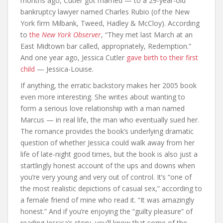
months ago, Cutler got married — to a 29-year-old
bankruptcy lawyer named Charles Rubio (of the New
York firm Milbank, Tweed, Hadley & McCloy). According
to
the
New York Observer
, “They met last March at an
East Midtown bar called, appropriately, Redemption.”
And one year ago, Jessica Cutler
gave birth to their first
child
— Jessica-Louise.
If anything, the erratic backstory makes her 2005 book
even more interesting. She writes about wanting to
form a serious love relationship with a man named
Marcus — in real life, the man who eventually sued her.
The romance provides the book’s underlying dramatic
question of whether Jessica could walk away from her
life of late-night good times, but the book is also just a
startlingly honest account of the ups and downs when
you’re very young and very out of control. It’s “one of
the most realistic depictions of casual sex,” according to
a female friend of mine who read it. “It was amazingly
honest.” And if you’re enjoying the “guilty pleasure” of
reading Jessica’s story, you’ll know that some of the