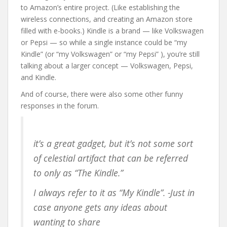
to Amazon’s entire project. (Like establishing the
wireless connections, and creating an Amazon store
filled with e-books.) Kindle is a brand — like Volkswagen
or Pepsi — so while a single instance could be “my
Kindle” (or “my Volkswagen” or “my Pepsi” ), you’re still
talking about a larger concept — Volkswagen, Pepsi,
and Kindle.
And of course, there were also some other funny
responses in the forum.
it’s a great gadget, but it’s not some sort
of celestial artifact that can be referred
to only as “The Kindle.”
I always refer to it as “My Kindle”. -Just in
case anyone gets any ideas about
wanting to share