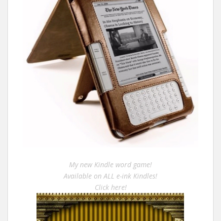
My new Kindle word game!
Available on ALL e-ink Kindles!
Click here!