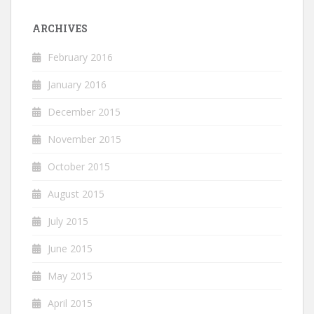
ARCHIVES
February 2016
January 2016
December 2015
November 2015
October 2015
August 2015
July 2015
June 2015
May 2015
April 2015