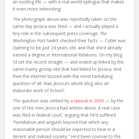
an exciting life — with a real-world epilogue that makes
it even more interesting.
The photograph above was reportedly taken on the
same day Jessica was fired — and I actually played a
tiny role in the subsequent press coverage.
The
Washington Post
hadn’t checked their facts — Cutler was
claiming to be just 24 years old, and that she’d already
earned a degree in International Relations. On my blog
I’d set the record straight — and ended up linked by the
same trashy gossip site that had linked to Jessica. And
then the internet buzzed with the most tantalizing
question of all. Was Jessica’s whole blog also an
elaborate work of fiction?
The question was settled by
a lawsuit in 2006
— by the
one of the men Jessica had written about. A real case
was filed in federal court, arguing that he’d suffered
“humiliation and anguish beyond that which any
reasonable person should be expected to bear in a
decent and civilized society.” He’d been counsel to the