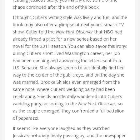
chaos continued after the end of the book.
I thought Cutler’s writing style was lively and fun, and the
book may also offer a glimpse at next year’s smash TV
show. Cutler told the
New York Observer
that HBO had
already filmed a pilot for a new series based on her
novel for the 2011 season. You can also savor this irony:
during Cutler’s short-lived Washington career, her job
had been opening and answering the letters sent to a
U.S. Senator. She always seems to accidentally find her
way to the center of the public eye, and on the day she
was married, Brooke Shields even emerged from the
same hotel where Cutler’s wedding party had been
celebrating. Shields accidentally wandered into Cutler’s
wedding party, according to the
New York Observer
, so
as the couple emerged, they confronted a full battalion
of paparazzi.
It seems like everyone laughed as they watched
Jessica’s notoriety finally passing by, and the newspaper