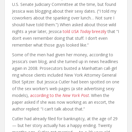
U.S. Senate Judiciary Committee at the time, but found
Jessica was blogging about their sexy dates. (“I told my
coworkers about the spanking over lunch… Not sure I
should have told them.”) When asked about those wild
nights a year later, Jessica
told
USA Today
breezily
that “I
don’t even remember doing that stuff. I don’t even
remember what those guys looked like.”
Some of the men had given her money, according to
Jessica’s own blog, and she turned up in news headlines
again in 2008. Prosecutors busted a Manhattan call-girl
ring whose clients included New York Attorney General
Eliot Spitzer. But Jessica Cutler had been spotted on one
of the sex worker’s web pages (a site advertising sexy
models),
according to the
New York Post
. When the
paper asked if she was now working as an escort, the
author replied: “I can’t talk about that.”
Cutler had already filed for bankruptcy, at the age of 29
— but her story actually has a happy ending. Twenty