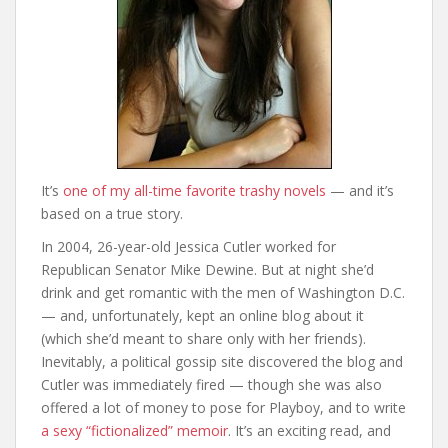
It’s
one of my all-time favorite trashy novels
— and it’s
based on a true story.
In 2004, 26-year-old Jessica Cutler worked for
Republican Senator Mike Dewine. But at night she’d
drink and get romantic with the men of Washington D.C.
— and, unfortunately, kept an online blog about it
(which she’d meant to share only with her friends).
Inevitably, a political gossip site discovered the blog and
Cutler was immediately fired — though she was also
offered a lot of money to pose for Playboy, and to write
a sexy “fictionalized” memoir
. It’s an exciting read, and