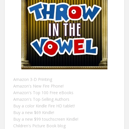
Amazon 3-D Printing
Amazon's New Fire Phone!
Amazon's Top 100 Free eBooks
Amazon's Top-Selling Authors
Buy a color Kindle Fire HD tablet!
Buy a new $69 Kindle!
Buy a new $99 touchscreen Kindle!
Children's Picture Book blog