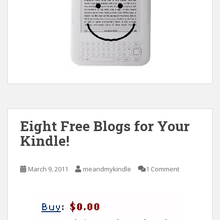
Eight Free Blogs for Your
Kindle!
March 9, 2011
meandmykindle
1 Comment