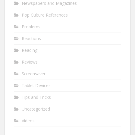
Newspapers and Magazines
Pop Culture References
Problems
Reactions
Reading
Reviews
Screensaver
Tablet Devices
Tips and Tricks
Uncategorized
Videos