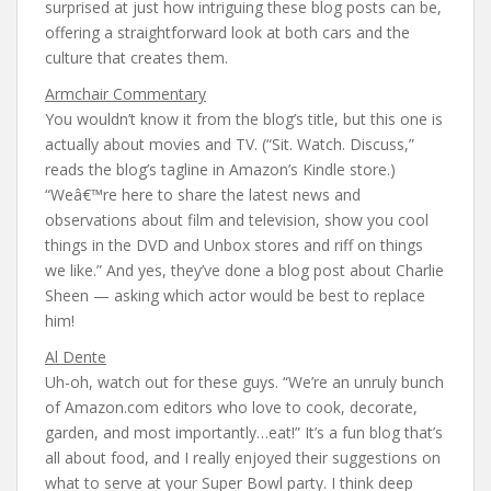
surprised at just how intriguing these blog posts can be,
offering a straightforward look at both cars and the
culture that creates them.
Armchair Commentary
You wouldn’t know it from the blog’s title, but this one is
actually about movies and TV. (“Sit. Watch. Discuss,”
reads the blog’s tagline in Amazon’s Kindle store.)
“Weâ€™re here to share the latest news and
observations about film and television, show you cool
things in the DVD and Unbox stores and riff on things
we like.” And yes, they’ve done a blog post about Charlie
Sheen — asking which actor would be best to replace
him!
Al Dente
Uh-oh, watch out for these guys. “We’re an unruly bunch
of Amazon.com editors who love to cook, decorate,
garden, and most importantly…eat!” It’s a fun blog that’s
all about food, and I really enjoyed their suggestions on
what to serve at your Super Bowl party. I think deep