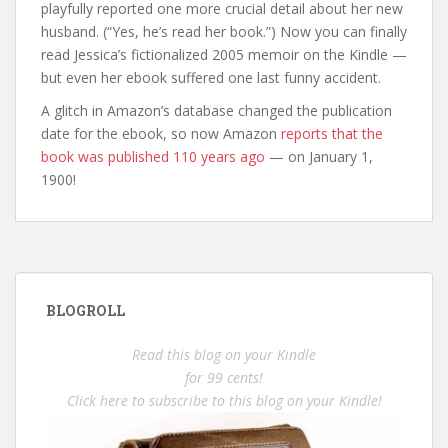
playfully reported one more crucial detail about her new
husband. (“Yes, he’s read her book.”) Now you can finally
read Jessica’s fictionalized 2005 memoir on the Kindle —
but even her ebook suffered one last funny accident.
A glitch in Amazon’s database changed the publication
date for the ebook, so now Amazon
reports that the
book was published 110 years ago
— on January 1,
1900!
BLOGROLL
Read this blog on your Kindle
for 99 cents!
Click here to subscribe to this blog on your Kindle!