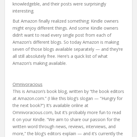
knowledgeble, and their posts were surprisingly
interesting.
But Amazon finally realized something: Kindle owners
might enjoy different things. And some Kindle owners
didn’t want to read every single post from each of
Amazon’s different blogs. So today Amazon is making
seven of those blogs available separately — and they’re
all still absolutely free. Here’s a quick list of what
Amazon’s making available.
Omnivoracious
This is Amazon’s book blog, written by “the book editors
at Amazon.com.” (I like this blog’s slogan — “Hungry for
the next book?”) It’s available online at
Omnivoracious.com, but it’s probably more fun to read
it on your Kindle. “We aim to share our passion for the
written word through news, reviews, interviews, and
more,” the blog’s editors explain — and it’s currently the