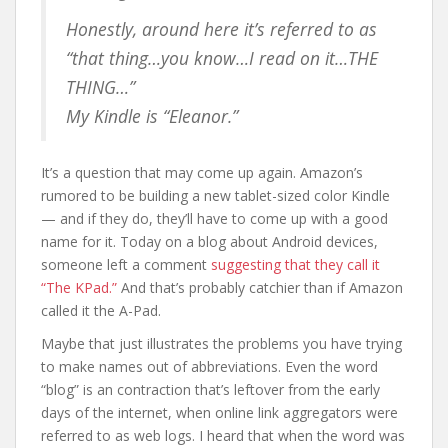
Honestly, around here it’s referred to as
“that thing…you know…I read on it…THE
THING…”
My Kindle is “Eleanor.”
It’s a question that may come up again. Amazon’s
rumored to be building a new tablet-sized color Kindle
— and if they do, they’ll have to come up with a good
name for it. Today on a blog about Android devices,
someone left a comment
suggesting that they call it
“The KPad.”
And that’s probably catchier than if Amazon
called it the A-Pad.
Maybe that just illustrates the problems you have trying
to make names out of abbreviations. Even the word
“blog” is an contraction that’s leftover from the early
days of the internet, when online link aggregators were
referred to as web logs. I heard that when the word was