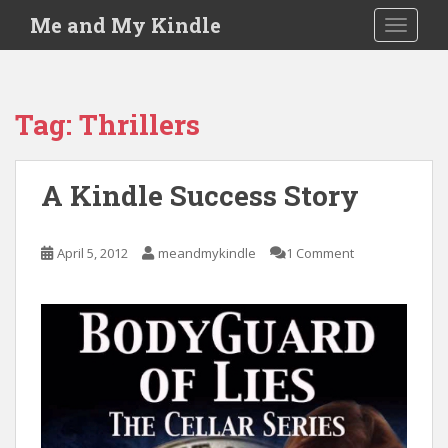
S
Me and My Kindle
TOGGLE
k
i
p
t
Tag:
Thrillers
o
m
a
A Kindle Success Story
i
n
c
April 5, 2012
meandmykindle
1 Comment
o
n
t
e
n
t