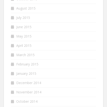
August 2015
July 2015
June 2015
May 2015
April 2015
March 2015
February 2015
January 2015
December 2014
November 2014
October 2014