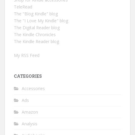
TeleRead
The "Blog Kindle" blog
The "I Love My Kindle" blog
The Digital Reader blog
The Kindle Chronicles
The Kindle Reader blog
My RSS Feed
CATEGORIES
Accessories
Ads
Amazon
Analysis