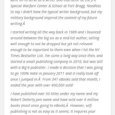
Special Warfare Center & School at Fort Bragg. Needless
to say I didn’t have the typical writer background, but my
military background inspired the content of my future
writing.Â
I started writing all the way back in 1989 and I bounced
around between the big six as a mid-list author, selling
well enough to not be dropped but yet not relevant
enough to be important to them even when I hit the NY
Times Bestseller List. I’ve come a long way since then, and
started a small publishing company in 2010, but was still
with a Big 6 publisher. I made a decision that I was going
to go 100% Indie in January 2011 and it really took off
once I jumped in.Â From 347 eBooks sold that month, I
ended the year with over 400,000 sold!
I have published over 50 titles under my name and my
Robert Doherty pen name and have sold over 6 million
books (most since going to eBook).Â However, self-
publishing is not as easy as it seems: It requires your