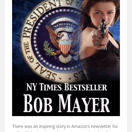
There was an inspiring story in Amazon’s newsletter for