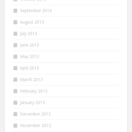
September 2013
August 2013
July 2013
June 2013
May 2013
April 2013
March 2013
February 2013
January 2013
December 2012
November 2012