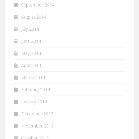
September 2014
August 2014
July 2014
June 2014
May 2014
April 2014
March 2014
February 2014
January 2014
December 2013
November 2013
October 2013