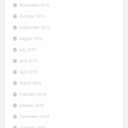
November 2010
October 2010
September 2010
August 2010
July 2010
June 2010
April 2010
March 2010
February 2010
January 2010
December 2009
October 2009