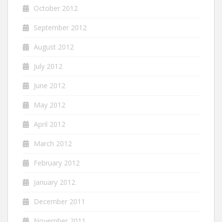
October 2012
September 2012
August 2012
July 2012
June 2012
May 2012
April 2012
March 2012
February 2012
January 2012
December 2011
November 2011