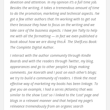
devotion and attention. In my opinion it’s a full time job.
Besides the writing, it takes a tremendous amount of time
to do the promotion, marketing and technical aspects. I’ve
got a few other authors that I’m working with to get out
there because they have to focus on the writing and we
take care of the business aspects. I have Jen Talty to help
me with all the formatting — in fact we even published a
book about how we are doing this:Â The ShelfLess Book:
The Complete Digital Author.
I interact with the author community through Kindle
Boards and with the readers through Twitter, my blog,
appearances and go to other people’s blogs making
comments. Joe Konrath and I post on each other’s blogs;
we try to build a community of readers. I think the most
effective way of marketing my books has been linkage. To
give you an example, I had a series (Atlantis) that was
similar to the show ‘Lost’ so I linked to the ‘Lost’ page and
blogs in a relevant manner and that helped my page’s
relevance tremendously from an organic search