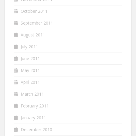
October 2011
September 2011
August 2011
July 2011
June 2011
May 2011
April 2011
March 2011
February 2011
January 2011
December 2010