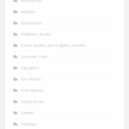
Audiobooks
Authors
Bookstores
Children's books
Comic Books and Graphics Novels
Discount Sales
Education
Fire Phone
Free Ebooks
Funny books
Games
Holidays