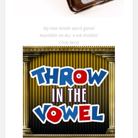
My new Kindle word game!
Available on ALL e-ink Kindles!
Click here!