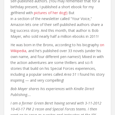
self-published authors. (You may remember that for a
birthday present, I published a short ebook for my
girlfriend with
pictures of her dog!)
But
in a section of the newsletter called “Your Voice,”
Amazon lets one of their self-published authors share a
big success story. And this month, that author is Bob
Mayer, who sold nearly half a million ebooks in 2011!
He was born in the Bronx, according to his biography
on
Wikipedia,
and he’s published over 33 novels (under his
own name, and four different pen names!) Mixed in with
the action adventures are some thrillers and sci-fi
stories that build on his Special Forces experiences,
including a popular series called
Area 51
I found his story
inspiring — and very compelling!
Bob Mayer shares his experiences with Kindle Direct
Publishing….
I am a former Green Beret having served with 3-11-2012
10-43-17 PM 2 recon and Special Forces teams. I then
went on to serve as a writer and instructor at the JFK