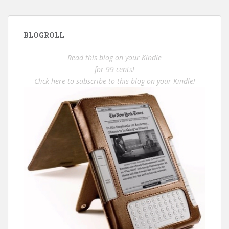
BLOGROLL
Read this blog on your Kindle
for 99 cents!
Click here to subscribe to this blog on your Kindle!