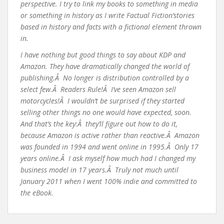
perspective. I try to link my books to something in media
or something in history as I write Factual Fiction’stories
based in history and facts with a fictional element thrown
in.
I have nothing but good things to say about KDP and
Amazon. They have dramatically changed the world of
publishing.Â No longer is distribution controlled by a
select few.Â Readers Rule!Â I’ve seen Amazon sell
motorcycles!Â I wouldn’t be surprised if they started
selling other things no one would have expected, soon.
And that’s the key:Â they’ll figure out how to do it,
because Amazon is active rather than reactive.Â Amazon
was founded in 1994 and went online in 1995.Â Only 17
years online.Â I ask myself how much had I changed my
business model in 17 years.Â Truly not much until
January 2011 when I went 100% indie and committed to
the eBook.