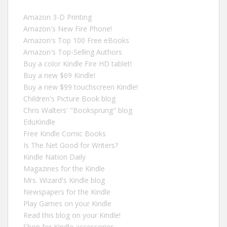
Amazon 3-D Printing
Amazon's New Fire Phone!
Amazon's Top 100 Free eBooks
Amazon's Top-Selling Authors
Buy a color Kindle Fire HD tablet!
Buy a new $69 Kindle!
Buy a new $99 touchscreen Kindle!
Children's Picture Book blog
Chris Walters' "Booksprung" blog
EduKindle
Free Kindle Comic Books
Is The Net Good for Writers?
Kindle Nation Daily
Magazines for the Kindle
Mrs. Wizard's Kindle blog
Newspapers for the Kindle
Play Games on your Kindle
Read this blog on your Kindle!
Shop for Kindle accessories