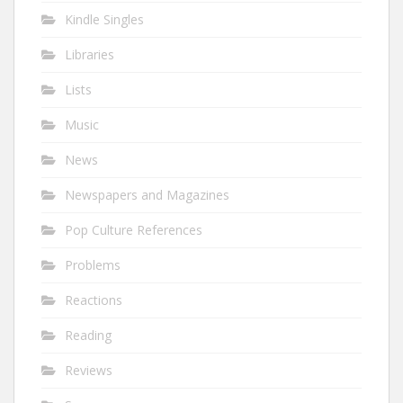
Kindle Singles
Libraries
Lists
Music
News
Newspapers and Magazines
Pop Culture References
Problems
Reactions
Reading
Reviews