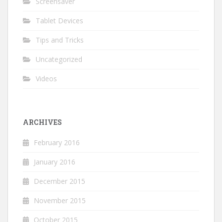
Screensaver
Tablet Devices
Tips and Tricks
Uncategorized
Videos
ARCHIVES
February 2016
January 2016
December 2015
November 2015
October 2015