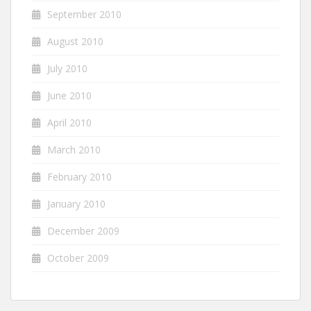
September 2010
August 2010
July 2010
June 2010
April 2010
March 2010
February 2010
January 2010
December 2009
October 2009