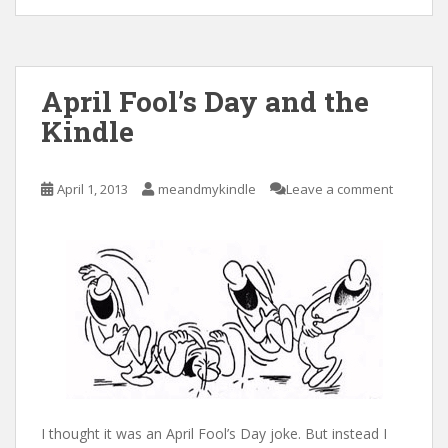
April Fool’s Day and the
Kindle
April 1, 2013
meandmykindle
Leave a comment
I thought it was an April Fool’s Day joke. But instead I