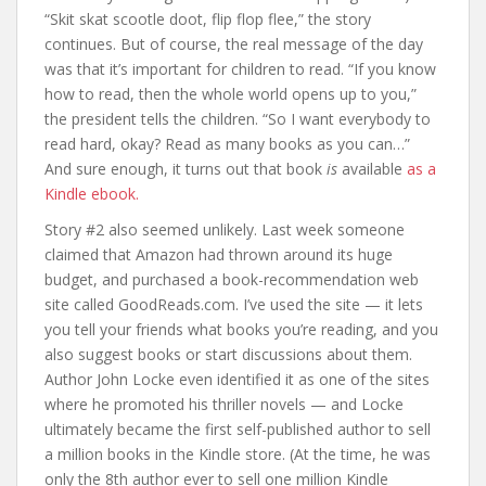
“Skit skat scootle doot, flip flop flee,” the story
continues. But of course, the real message of the day
was that it’s important for children to read. “If you know
how to read, then the whole world opens up to you,”
the president tells the children. “So I want everybody to
read hard, okay? Read as many books as you can…”
And sure enough, it turns out that book
is
available
as a
Kindle ebook.
Story #2 also seemed unlikely. Last week someone
claimed that Amazon had thrown around its huge
budget, and purchased a book-recommendation web
site called GoodReads.com. I’ve used the site — it lets
you tell your friends what books you’re reading, and you
also suggest books or start discussions about them.
Author John Locke even identified it as one of the sites
where he promoted his thriller novels — and Locke
ultimately became the first self-published author to sell
a million books in the Kindle store. (At the time, he was
only the 8th author ever to sell one million Kindle