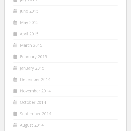
June 2015
May 2015
April 2015
March 2015
February 2015
January 2015
December 2014
November 2014
October 2014
September 2014
August 2014