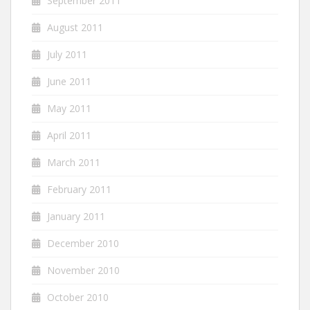
September 2011
August 2011
July 2011
June 2011
May 2011
April 2011
March 2011
February 2011
January 2011
December 2010
November 2010
October 2010