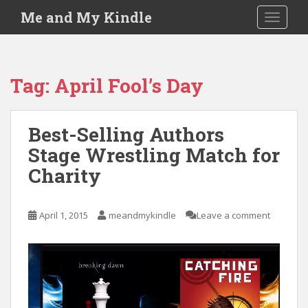
S
Me and My Kindle
TOGGLE
k
i
p
t
Tag:
April Fool’s Day
o
m
a
Best-Selling Authors
i
Stage Wrestling Match for
n
c
Charity
o
n
t
April 1, 2015
meandmykindle
Leave a comment
e
n
t