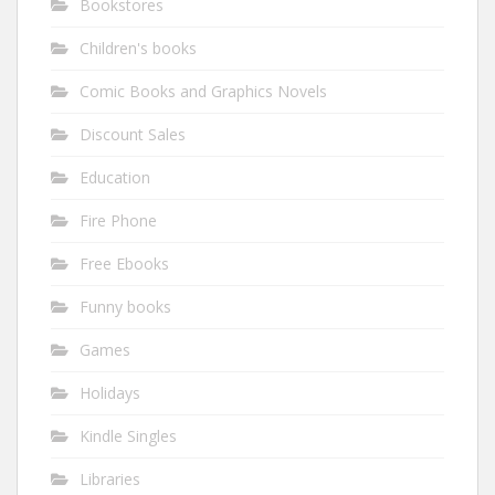
Bookstores
Children's books
Comic Books and Graphics Novels
Discount Sales
Education
Fire Phone
Free Ebooks
Funny books
Games
Holidays
Kindle Singles
Libraries