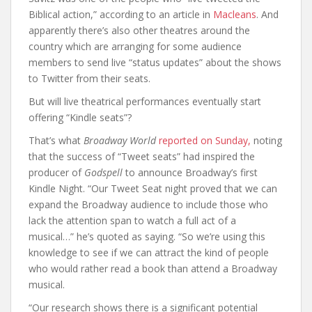
Biblical action,” according to an article in
Macleans
. And
apparently there’s also other theatres around the
country which are arranging for some audience
members to send live “status updates” about the shows
to Twitter from their seats.
But will live theatrical performances eventually start
offering “Kindle seats”?
That’s what
Broadway World
reported on Sunday,
noting
that the success of “Tweet seats” had inspired the
producer of
Godspell
to announce Broadway’s first
Kindle Night. “Our Tweet Seat night proved that we can
expand the Broadway audience to include those who
lack the attention span to watch a full act of a
musical…” he’s quoted as saying. “So we’re using this
knowledge to see if we can attract the kind of people
who would rather read a book than attend a Broadway
musical.
“Our research shows there is a significant potential