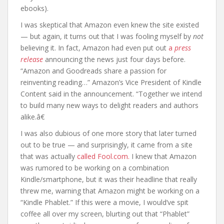
ebooks).
I was skeptical that Amazon even knew the site existed
— but again, it turns out that I was fooling myself by
not
believing it. In fact, Amazon had even put out
a
press
release
announcing the news just four days before.
“Amazon and Goodreads share a passion for
reinventing reading…” Amazon’s Vice President of Kindle
Content said in the announcement. “Together we intend
to build many new ways to delight readers and authors
alike.â€
I was also dubious of one more story that later turned
out to be true — and surprisingly, it came from a site
that was actually
called Fool.com.
I knew that Amazon
was rumored to be working on a combination
Kindle/smartphone, but it was their headline that really
threw me, warning that Amazon might be working on a
“Kindle Phablet.” If this were a movie, I would’ve spit
coffee all over my screen, blurting out that “Phablet”