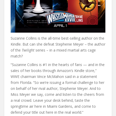
Suzanne Collins is the all-time best-selling author on the
Kindle. But can she defeat Stephenie Meyer – the author
of the
Twilight
series – in a mixed martial arts cage
match?
“Suzanne Collins is #1 in the hearts of fans — and in the
sales of her books through Amazon’s Kindle store,”
WWE chairman Vince McMahon said in a statement
from Florida. “So we’re issuing a formal challenge to her
on behalf of her rival author, Stephenie Meyer. And to
Miss Meyer we say, come and listen to the cheers from
a real crowd. Leave your desk behind, taste the
springtime air here in Miami Gardens, and come to
defend your title out here in the real world.”