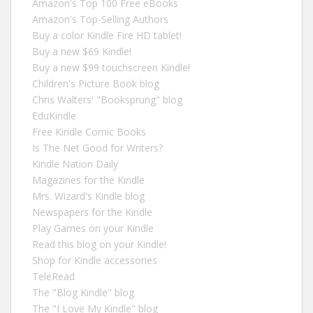
Amazon's Top 100 Free eBooks
Amazon's Top-Selling Authors
Buy a color Kindle Fire HD tablet!
Buy a new $69 Kindle!
Buy a new $99 touchscreen Kindle!
Children's Picture Book blog
Chris Walters' "Booksprung" blog
EduKindle
Free Kindle Comic Books
Is The Net Good for Writers?
Kindle Nation Daily
Magazines for the Kindle
Mrs. Wizard's Kindle blog
Newspapers for the Kindle
Play Games on your Kindle
Read this blog on your Kindle!
Shop for Kindle accessories
TeleRead
The "Blog Kindle" blog
The "I Love My Kindle" blog