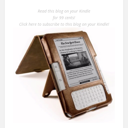
Read this blog on your Kindle
for 99 cents!
Click here to subscribe to this blog on your Kindle!