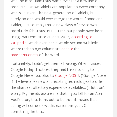
was the most ridiculous name ever for a new line of
products. I know tablets are popular, so every company
wants to invent the next generation of tablets, but
surely no one would ever merge the words Phone and
Tablet, just to imply that a new class of device was
absolutely fab-ulous. But it turns out people have been
using that term since at least 2012,
according to
Wikipedia,
which even has a whole section with links
where technology columnists
debate
the
appropriateness
of the word.
Fortunately, I didn’t get them all wrong. When I visited
Google today, I noticed they had links not only to
Google News, but also to
Google NOSE!
. (“Google Nose
BETA leverages new and existing technologies to offer
the sharpest olfactory experience available…”) But don’t
worry. My friends assure me that if you fall for an April
Fool’s story that turns out to be true, it means that
spring will come six weeks earlier this year. Or
something like that.