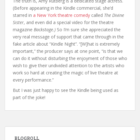
The truth is, Amy Rutberg is a dedicated stage actress.
(Before appearing in the Kindle commercial, she’d
starred in
a New York theatre comedy
called
The Divine
Sister
, and even did a special video for the theatre
magazine
Backstage.)
So I’m sure she appreciated the
very real message of support that came through in the
fake article about “Kindle Night”. “[W]hat is extremely
important,” the producer says at one point, “is that we
can do it without disturbing the enjoyment of those who
wish to give their undivided attention to the artists who
work so hard at creating the magic of live theatre at
every performance.”
But I was just happy to see the Kindle being used as
part of the joke!
BLOGROLL