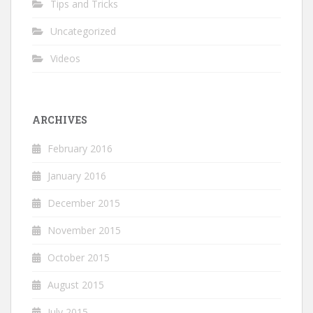
Tips and Tricks
Uncategorized
Videos
ARCHIVES
February 2016
January 2016
December 2015
November 2015
October 2015
August 2015
July 2015