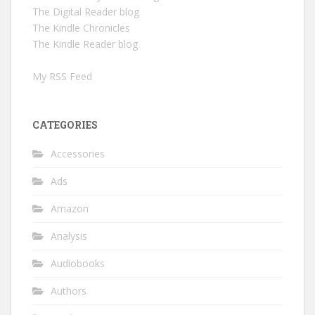
The Digital Reader blog
The Kindle Chronicles
The Kindle Reader blog
My RSS Feed
CATEGORIES
Accessories
Ads
Amazon
Analysis
Audiobooks
Authors