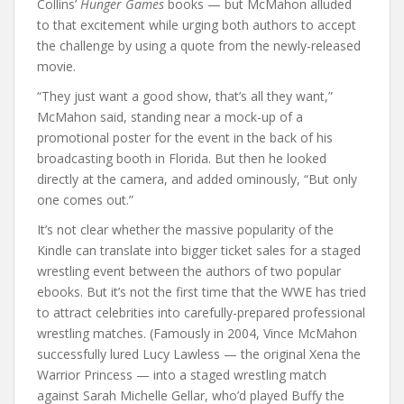
Collins’
Hunger Games
books — but McMahon alluded
to that excitement while urging both authors to accept
the challenge by using a quote from the newly-released
movie.
“They just want a good show, that’s all they want,”
McMahon said, standing near a mock-up of a
promotional poster for the event in the back of his
broadcasting booth in Florida. But then he looked
directly at the camera, and added ominously, “But only
one comes out.”
It’s not clear whether the massive popularity of the
Kindle can translate into bigger ticket sales for a staged
wrestling event between the authors of two popular
ebooks. But it’s not the first time that the WWE has tried
to attract celebrities into carefully-prepared professional
wrestling matches. (Famously in 2004, Vince McMahon
successfully lured Lucy Lawless — the original Xena the
Warrior Princess — into a staged wrestling match
against Sarah Michelle Gellar, who’d played Buffy the