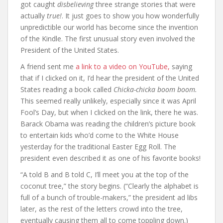
got caught
disbelieving
three strange stories that were
actually
true!
. It just goes to show you how wonderfully
unpredictible our world has become since the invention
of the Kindle. The first unusual story even involved the
President of the United States.
A friend sent me
a link to a video on YouTube,
saying
that if I clicked on it, I’d hear the president of the United
States reading a book called
Chicka-chicka boom boom.
This seemed really unlikely, especially since it was April
Fool’s Day, but when I clicked on the link, there he was.
Barack Obama was reading the children’s picture book
to entertain kids who’d come to the White House
yesterday for the traditional Easter Egg Roll. The
president even described it as one of his favorite books!
“A told B and B told C, I’ll meet you at the top of the
coconut tree,” the story begins. (“Clearly the alphabet is
full of a bunch of trouble-makers,” the president ad libs
later, as the rest of the letters crowd into the tree,
eventually causing them all to come toppling down.)