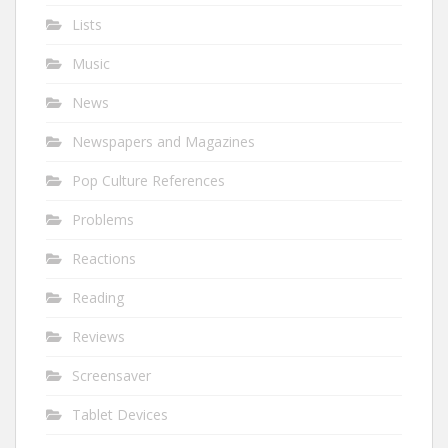
Lists
Music
News
Newspapers and Magazines
Pop Culture References
Problems
Reactions
Reading
Reviews
Screensaver
Tablet Devices