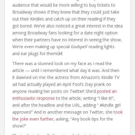
audience that would be more willing to buy tickets to
Broadway shows if they knew that they could just take
out their Kindles and catch up on their reading if they
got bored. We’ve also noticed a great interest in the idea
among Broadway fans looking for a date night option
when their partners have no interest in seeing the show.
We’re even making up special
Godspell
reading lights
and ear plugs for them!â€
There was a stunned look on my face as I read the
article — until I remembered what day it was. And then
it dawned on me: the actress from Amazon’s Kindle TV
ad had actually played an April Fool’s Day prank on
anyone reading her posts on Twitter! She’d
posted an
enthusiastic response
to the article, writing “I like it!”,
and after the headline and the URL, adding ” #kindle girl
approves!” And in another message on Twitter, she
took
the joke even further,
asking, “Any book tips for the
show?”