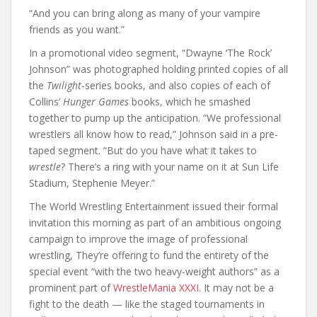
“And you can bring along as many of your vampire
friends as you want.”
In a promotional video segment, “Dwayne ‘The Rock’
Johnson” was photographed holding printed copies of all
the
Twilight
-series books, and also copies of each of
Collins’
Hunger Games
books, which he smashed
together to pump up the anticipation. “We professional
wrestlers all know how to read,” Johnson said in a pre-
taped segment. “But do you have what it takes to
wrestle
? There’s a ring with your name on it at Sun Life
Stadium, Stephenie Meyer.”
The World Wrestling Entertainment issued their formal
invitation this morning as part of an ambitious ongoing
campaign to improve the image of professional
wrestling, They’re offering to fund the entirety of the
special event “with the two heavy-weight authors” as a
prominent part of
WrestleMania XXXI.
It may not be a
fight to the death — like the staged tournaments in