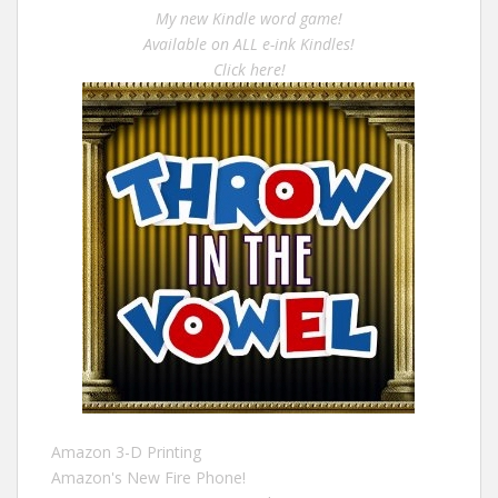
My new Kindle word game!
Available on ALL e-ink Kindles!
Click here!
Amazon 3-D Printing
Amazon's New Fire Phone!