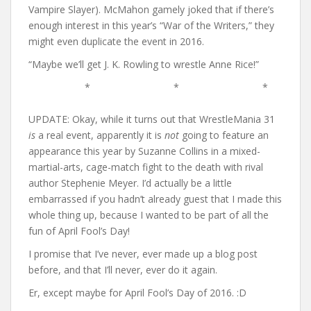
Vampire Slayer). McMahon gamely joked that if there’s
enough interest in this year’s “War of the Writers,” they
might even duplicate the event in 2016.
“Maybe we’ll get J. K. Rowling to wrestle Anne Rice!”
* * *
UPDATE: Okay, while it turns out that WrestleMania 31
is
a real event, apparently it is
not
going to feature an
appearance this year by Suzanne Collins in a mixed-
martial-arts, cage-match fight to the death with rival
author Stephenie Meyer. I’d actually be a little
embarrassed if you hadn’t already guest that I made this
whole thing up, because I wanted to be part of all the
fun of April Fool’s Day!
I promise that I’ve never, ever made up a blog post
before, and that I’ll never, ever do it again.
Er, except maybe for April Fool’s Day of 2016. :D