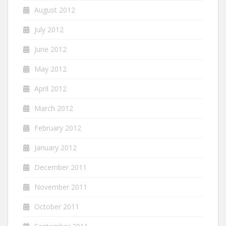
August 2012
July 2012
June 2012
May 2012
April 2012
March 2012
February 2012
January 2012
December 2011
November 2011
October 2011