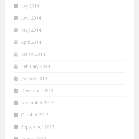
July 2014
June 2014
May 2014
April 2014
March 2014
February 2014
January 2014
December 2013
November 2013
October 2013
September 2013
August 2013