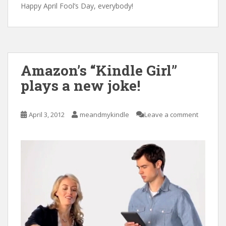
Happy April Fool’s Day, everybody!
Amazon’s “Kindle Girl”
plays a new joke!
April 3, 2012
meandmykindle
Leave a comment