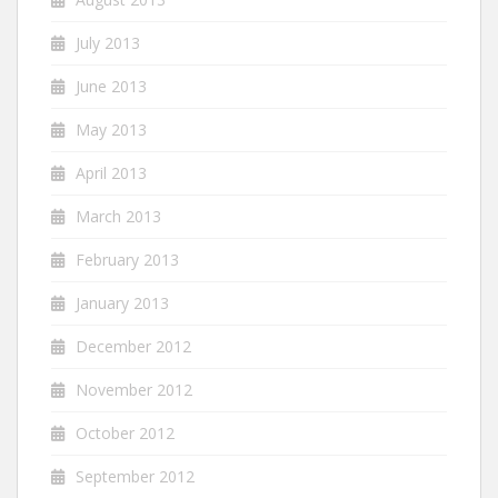
July 2013
June 2013
May 2013
April 2013
March 2013
February 2013
January 2013
December 2012
November 2012
October 2012
September 2012