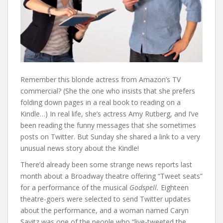
Remember this blonde actress from Amazon’s TV
commercial? (She the one who insists that she prefers
folding down pages in a real book to reading on a
Kindle…) In real life, she’s actress Amy Rutberg, and I’ve
been reading the funny messages that she sometimes
posts on Twitter. But Sunday she shared a link to a very
unusual news story about the Kindle!
There’d already been some strange news reports last
month about a Broadway theatre offering “Tweet seats”
for a performance of the musical
Godspell.
Eighteen
theatre-goers were selected to send Twitter updates
about the performance, and a woman named Caryn
Savitz was one of the people who “live-tweeted the