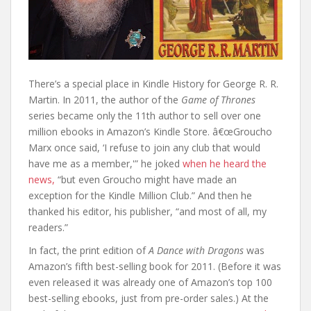
There’s a special place in Kindle History for George R. R.
Martin. In 2011, the author of the
Game of Thrones
series became only the 11th author to sell over one
million ebooks in Amazon’s Kindle Store. â€œGroucho
Marx once said, ‘I refuse to join any club that would
have me as a member,'” he joked
when he heard the
news,
“but even Groucho might have made an
exception for the Kindle Million Club.” And then he
thanked his editor, his publisher, “and most of all, my
readers.”
In fact, the print edition of
A Dance with Dragons
was
Amazon’s fifth best-selling book for 2011. (Before it was
even released it was already one of Amazon’s top 100
best-selling ebooks, just from pre-order sales.) At the