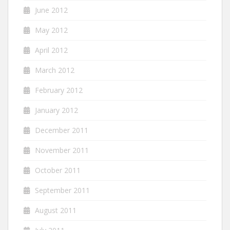
June 2012
May 2012
April 2012
March 2012
February 2012
January 2012
December 2011
November 2011
October 2011
September 2011
August 2011