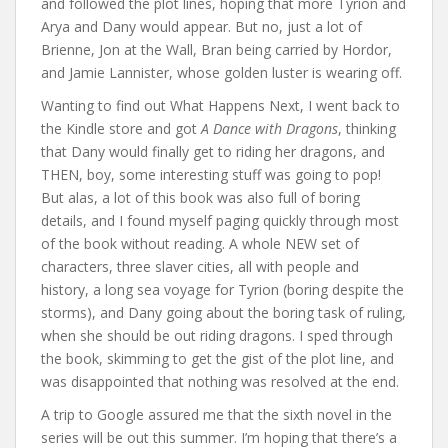
and followed the plot lines, hoping that more Tyrion and
Arya and Dany would appear. But no, just a lot of
Brienne, Jon at the Wall, Bran being carried by Hordor,
and Jamie Lannister, whose golden luster is wearing off.
Wanting to find out What Happens Next, I went back to
the Kindle store and got
A Dance with Dragons
, thinking
that Dany would finally get to riding her dragons, and
THEN, boy, some interesting stuff was going to pop!
But alas, a lot of this book was also full of boring
details, and I found myself paging quickly through most
of the book without reading. A whole NEW set of
characters, three slaver cities, all with people and
history, a long sea voyage for Tyrion (boring despite the
storms), and Dany going about the boring task of ruling,
when she should be out riding dragons. I sped through
the book, skimming to get the gist of the plot line, and
was disappointed that nothing was resolved at the end.
A trip to Google assured me that the sixth novel in the
series will be out this summer. I’m hoping that there’s a