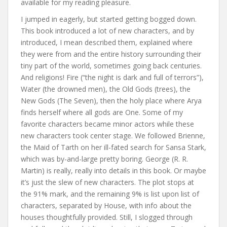
available for my reading pleasure.
I jumped in eagerly, but started getting bogged down.
This book introduced a lot of new characters, and by
introduced, I mean described them, explained where
they were from and the entire history surrounding their
tiny part of the world, sometimes going back centuries.
And religions! Fire (“the night is dark and full of terrors”),
Water (the drowned men), the Old Gods (trees), the
New Gods (The Seven), then the holy place where Arya
finds herself where all gods are One. Some of my
favorite characters became minor actors while these
new characters took center stage. We followed Brienne,
the Maid of Tarth on her ill-fated search for Sansa Stark,
which was by-and-large pretty boring. George (R. R.
Martin) is really, really into details in this book. Or maybe
it’s just the slew of new characters. The plot stops at
the 91% mark, and the remaining 9% is list upon list of
characters, separated by House, with info about the
houses thoughtfully provided. Still, I slogged through