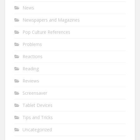
News
Newspapers and Magazines
Pop Culture References
Problems
Reactions
Reading
Reviews
Screensaver
Tablet Devices
Tips and Tricks
Uncategorized