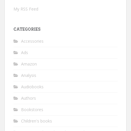
My RSS Feed
CATEGORIES
Accessories
Ads
Amazon
Analysis
Audiobooks
Authors
Bookstores
Children's books