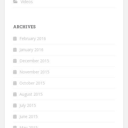
Videos
ARCHIVES
February 2016
January 2016
December 2015
November 2015
October 2015
August 2015
July 2015
June 2015
May 2015