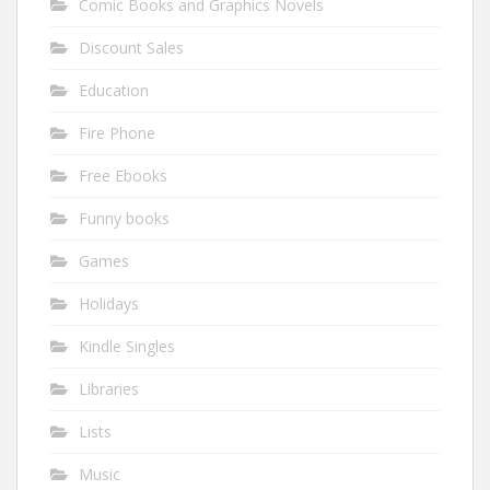
Comic Books and Graphics Novels
Discount Sales
Education
Fire Phone
Free Ebooks
Funny books
Games
Holidays
Kindle Singles
Libraries
Lists
Music