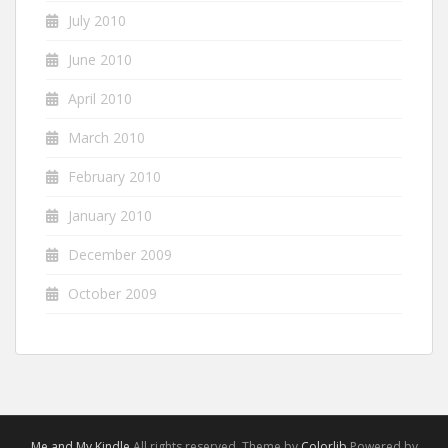
July 2010
June 2010
April 2010
March 2010
February 2010
January 2010
December 2009
October 2009
Me and My Kindle
All rights reserved. Theme by
Colorlib
Powered by