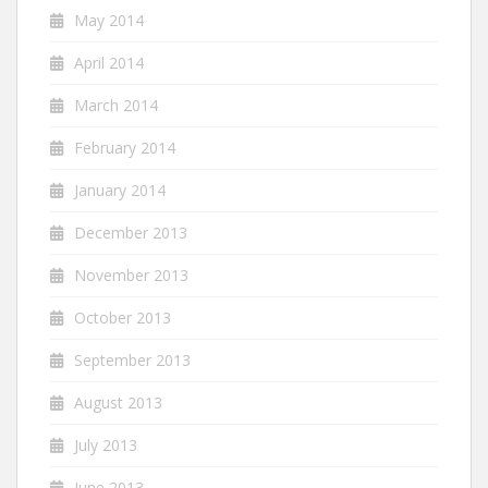
May 2014
April 2014
March 2014
February 2014
January 2014
December 2013
November 2013
October 2013
September 2013
August 2013
July 2013
June 2013