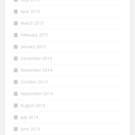
April 2015
March 2015
February 2015
January 2015
December 2014
November 2014
October 2014
September 2014
August 2014
July 2014
June 2014