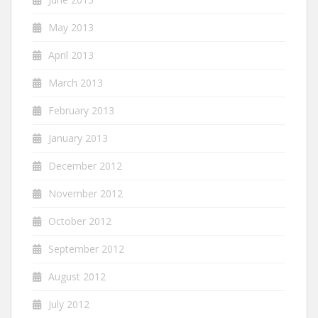
May 2013
April 2013
March 2013
February 2013
January 2013
December 2012
November 2012
October 2012
September 2012
August 2012
July 2012