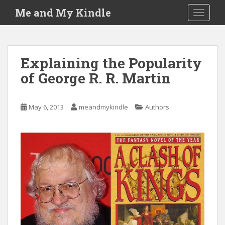
S
Me and My Kindle
TOGGLE
k
i
p
t
Explaining the Popularity
o
of George R. R. Martin
m
a
i
May 6, 2013
meandmykindle
Authors
n
c
o
n
t
e
n
t