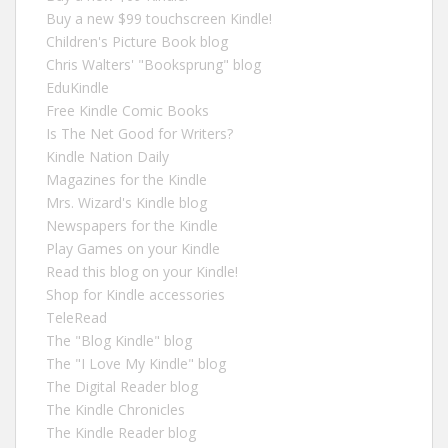
Buy a new $99 touchscreen Kindle!
Children's Picture Book blog
Chris Walters' "Booksprung" blog
EduKindle
Free Kindle Comic Books
Is The Net Good for Writers?
Kindle Nation Daily
Magazines for the Kindle
Mrs. Wizard's Kindle blog
Newspapers for the Kindle
Play Games on your Kindle
Read this blog on your Kindle!
Shop for Kindle accessories
TeleRead
The "Blog Kindle" blog
The "I Love My Kindle" blog
The Digital Reader blog
The Kindle Chronicles
The Kindle Reader blog