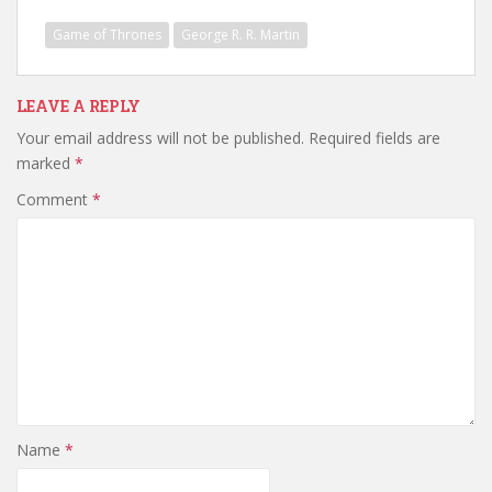
Game of Thrones
George R. R. Martin
LEAVE A REPLY
Your email address will not be published.
Required fields are
marked
*
Comment
*
Name
*