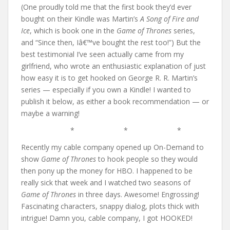
(One proudly told me that the first book they’d ever
bought on their Kindle was Martin’s
A Song of Fire and
Ice
, which is book one in the
Game of Thrones
series,
and “Since then, Iâ€™ve bought the rest too!”) But the
best testimonial I’ve seen actually came from my
girlfriend, who wrote an enthusiastic explanation of just
how easy it is to get hooked on George R. R. Martin’s
series — especially if you own a Kindle! I wanted to
publish it below, as either a book recommendation — or
maybe a warning!
* * *
Recently my cable company opened up On-Demand to
show
Game of Thrones
to hook people so they would
then pony up the money for HBO. I happened to be
really sick that week and I watched two seasons of
Game of Thrones
in three days. Awesome! Engrossing!
Fascinating characters, snappy dialog, plots thick with
intrigue! Damn you, cable company, I got HOOKED!