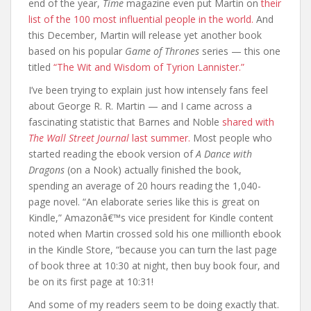
end of the year,
Time
magazine even put Martin on
their
list of the 100 most influential people in the world.
And
this December, Martin will release yet another book
based on his popular
Game of Thrones
series — this one
titled
“The Wit and Wisdom of Tyrion Lannister.”
I’ve been trying to explain just how intensely fans feel
about George R. R. Martin — and I came across a
fascinating statistic that Barnes and Noble
shared with
The Wall Street Journal
last summer.
Most people who
started reading the ebook version of
A Dance with
Dragons
(on a Nook) actually finished the book,
spending an average of 20 hours reading the 1,040-
page novel. “An elaborate series like this is great on
Kindle,” Amazonâ€™s vice president for Kindle content
noted when Martin crossed sold his one millionth ebook
in the Kindle Store, “because you can turn the last page
of book three at 10:30 at night, then buy book four, and
be on its first page at 10:31!
And some of my readers seem to be doing exactly that.