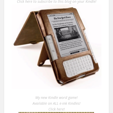
Click here to subscribe to this blog on your Kindle!
My new Kindle word game!
Available on ALL e-ink Kindles!
Click here!