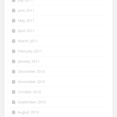
July 2011
June 2011
May 2011
April 2011
March 2011
February 2011
January 2011
December 2010
November 2010
October 2010
September 2010
August 2010