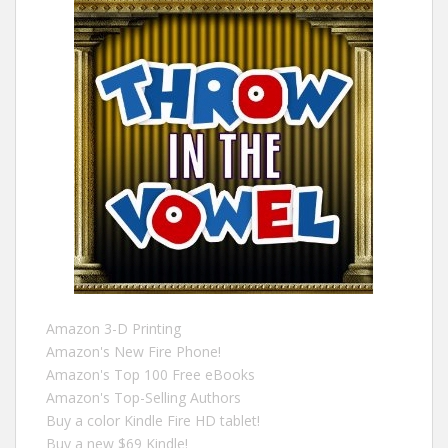
Amazon 3-D Printing
Amazon's New Fire Phone!
Amazon's Top 100 Free eBooks
Amazon's Top-Selling Authors
Buy a color Kindle Fire HD tablet!
Buy a new $69 Kindle!