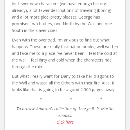
lot fewer new characters (we have enough history
already), a lot fewer descriptions of traveling (boring)
and a lot more plot (pretty please). George has
promised two battles, one North by the Wall and one
South in the slaver cities.
Even with the overload, I’m anxious to find out what
happens. These are really fascination books, well written
and take me to a place I’ve never been. I feel the cold at
the wall. I feel dirty and cold when the characters ride
through the rain.
But what I really want for Dany to take her dragons to
the Wall and waste all the Others with their fire. Alas, it
looks like that is going to be a good 2,500 pages away.
* * *
To browse Amazon’s collection of George R. R. Martin
ebooks,
click here