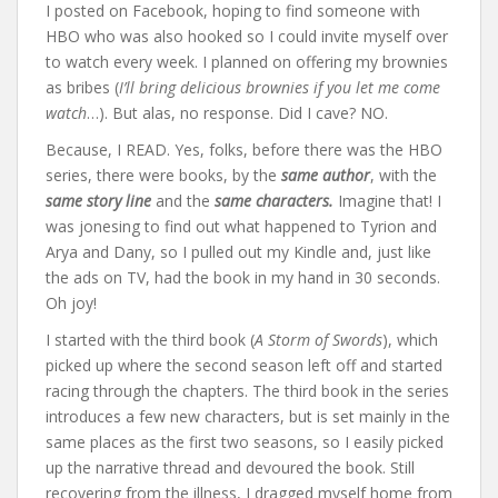
I posted on Facebook, hoping to find someone with
HBO who was also hooked so I could invite myself over
to watch every week. I planned on offering my brownies
as bribes (
I’ll bring delicious brownies if you let me come
watch
…). But alas, no response. Did I cave? NO.
Because, I READ. Yes, folks, before there was the HBO
series, there were books, by the
same author
, with the
same story line
and the
same characters.
Imagine that! I
was jonesing to find out what happened to Tyrion and
Arya and Dany, so I pulled out my Kindle and, just like
the ads on TV, had the book in my hand in 30 seconds.
Oh joy!
I started with the third book (
A Storm of Swords
), which
picked up where the second season left off and started
racing through the chapters. The third book in the series
introduces a few new characters, but is set mainly in the
same places as the first two seasons, so I easily picked
up the narrative thread and devoured the book. Still
recovering from the illness, I dragged myself home from