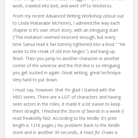
work, crawled into bed, and went off to Westeros.
From my recent Advanced Writing Workshop (shout out
to Linda Watanabe McFerrin), I admired the way each
chapter is it’s own short story, with an intriguing start
(“The invitation seemed innocent enough, but every
time Sansa read it her tummy tightened into a knot.” “He
woke to the creak of old iron hinges.”) and bang-up
finish. Then you jump to another character in another
corner of the universe and the first line is so intriguing
you get sucked in again. Great writing, great technique.
Very hard to put down.
I must say, however, that I’m glad I started with the
HBO series. There are a LOT of characters and having
seen actors in the roles, it made it a lot easier to keep
them straight. I finished the
Storm of Swords
in a week (I
read freakishly fast. According to the Kindle, it’s print
length is 1216 pages.) No problem! Back to the Kindle
store and in another 30 seconds,
A Feast for Crows
is