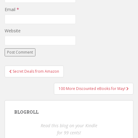
Email
*
Website
Post
Secret Deals from Amazon
navigation
100 More Discounted eBooks for May!
BLOGROLL
Read this blog on your Kindle
for 99 cents!