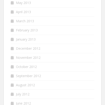
May 2013
April 2013
March 2013
February 2013
January 2013
December 2012
November 2012
October 2012
September 2012
August 2012
July 2012
June 2012