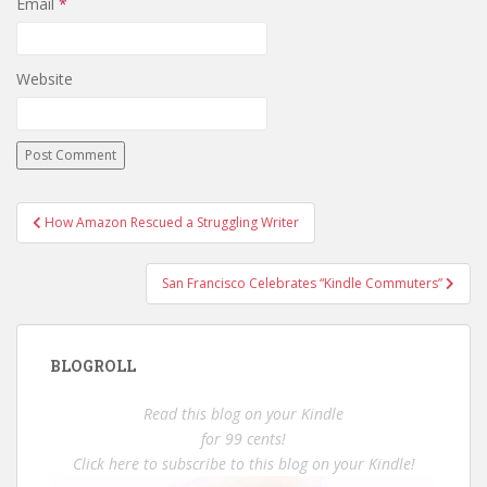
Email
*
Website
Post
How Amazon Rescued a Struggling Writer
navigation
San Francisco Celebrates “Kindle Commuters”
BLOGROLL
Read this blog on your Kindle
for 99 cents!
Click here to subscribe to this blog on your Kindle!