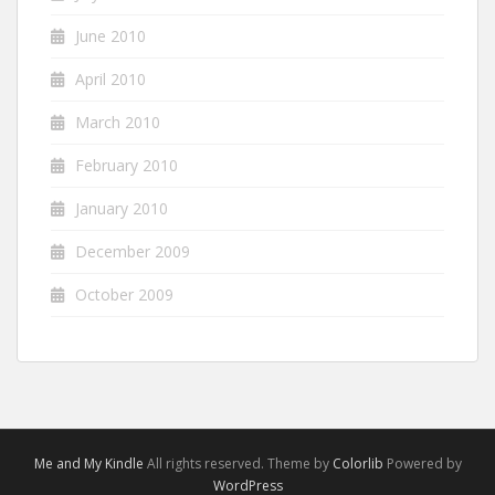
June 2010
April 2010
March 2010
February 2010
January 2010
December 2009
October 2009
Me and My Kindle
All rights reserved. Theme by
Colorlib
Powered by
WordPress