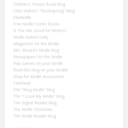
Children's Picture Book blog
Chris Walters' "Booksprung" blog
EduKindle
Free Kindle Comic Books
Is The Net Good for Writers?
Kindle Nation Daily
Magazines for the Kindle
Mrs. Wizard's Kindle blog
Newspapers for the Kindle
Play Games on your Kindle
Read this blog on your Kindle!
Shop for Kindle accessories
TeleRead
The "Blog Kindle" blog
The "I Love My Kindle" blog
The Digital Reader blog
The Kindle Chronicles
The Kindle Reader blog