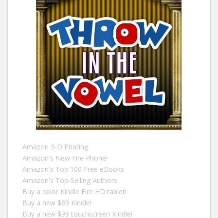
Amazon 3-D Printing
Amazon's New Fire Phone!
Amazon's Top 100 Free eBooks
Amazon's Top-Selling Authors
Buy a color Kindle Fire HD tablet!
Buy a new $69 Kindle!
Buy a new $99 touchscreen Kindle!