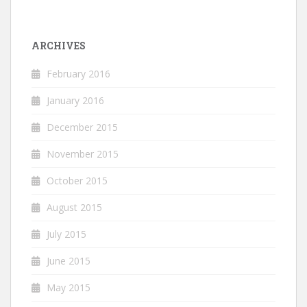
ARCHIVES
February 2016
January 2016
December 2015
November 2015
October 2015
August 2015
July 2015
June 2015
May 2015